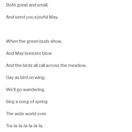
Both great and small,
And send you a joyful May.
When the green buds show,
And May breezes blow
And the birds all call across the meadow,
Gay as bird on wing,
We’ll go wandering,
Sing a song of spring
The wide world over.
Tra-la-la-la-la-la-la,