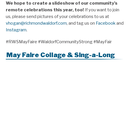
We hope to create a slideshow of our community’s
remote celebrations this year, too!
If you want to join
us, please send pictures of your celebrations to us at
vhogan@richmondwaldorf.com
, and tag us on
Facebook
and
Instagram
.
#RWSMayFaire #WaldorfCommunityStrong #MayFair
May Faire Collage & Sing-a-Long