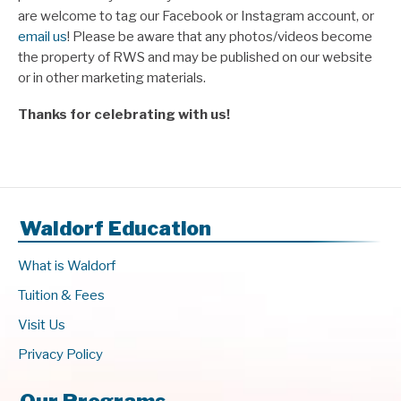
are welcome to tag our Facebook or Instagram account, or
email us
! Please be aware that any photos/videos become
the property of RWS and may be published on our website
or in other marketing materials.
Thanks for celebrating with us!
Waldorf Education
What is Waldorf
Tuition & Fees
Visit Us
Privacy Policy
Our Programs