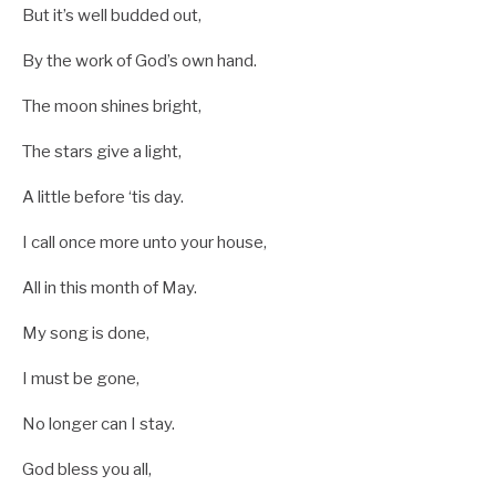
But it’s well budded out,
By the work of God’s own hand.
The moon shines bright,
The stars give a light,
A little before ‘tis day.
I call once more unto your house,
All in this month of May.
My song is done,
I must be gone,
No longer can I stay.
God bless you all,