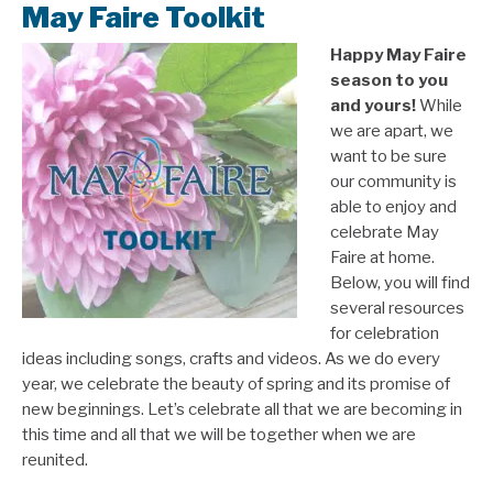
May Faire Toolkit
Happy May Faire
season to you
and yours!
While
we are apart, we
want to be sure
our community is
able to enjoy and
celebrate May
Faire at home.
Below, you will find
several resources
for celebration
ideas including songs, crafts and videos. As we do every
year, we celebrate the beauty of spring and its promise of
new beginnings. Let’s celebrate all that we are becoming in
this time and all that we will be together when we are
reunited.