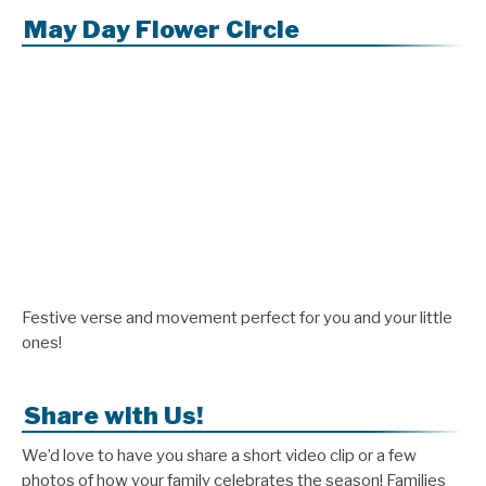
May Day Flower Circle
Festive verse and movement perfect for you and your little
ones!
Share with Us!
We’d love to have you share a short video clip or a few
photos of how your family celebrates the season! Families