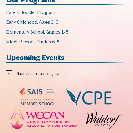
Parent-Toddler Program
Early Childhood, Ages 3-6
Elementary School, Grades 1-5
Middle School, Grades 6-8
Upcoming Events
There are no upcoming events.
N
o
t
i
c
e