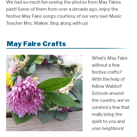
We had so much fun seeing the photos from May Faires
past! Some of them from over a decade ago, enjoy the
festive May Faire songs courtesy of our very own Music
Teacher Mrs. Walker. Sing along with us!
May Faire Crafts
What’s May Faire
without a few
festive crafts?
With the help of
fellow Waldorf
Schools around
the country, we’ve
curated a few that
really bring the
spirit to you and
your neighbors!