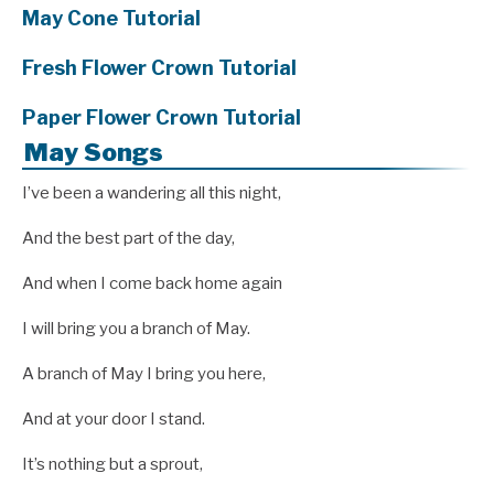
May Cone Tutorial
Fresh Flower Crown Tutorial
Paper Flower Crown Tutorial
May Songs
I’ve been a wandering all this night,
And the best part of the day,
And when I come back home again
I will bring you a branch of May.
A branch of May I bring you here,
And at your door I stand.
It’s nothing but a sprout,