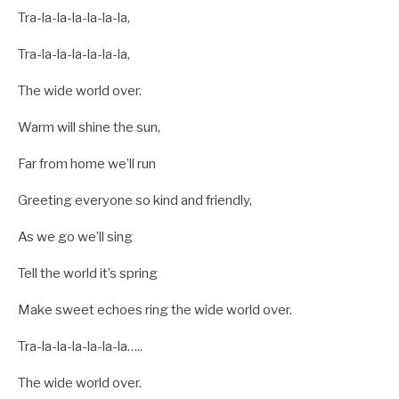
Tra-la-la-la-la-la-la,
Tra-la-la-la-la-la-la,
The wide world over.
Warm will shine the sun,
Far from home we’ll run
Greeting everyone so kind and friendly,
As we go we’ll sing
Tell the world it’s spring
Make sweet echoes ring the wide world over.
Tra-la-la-la-la-la-la…..
The wide world over.