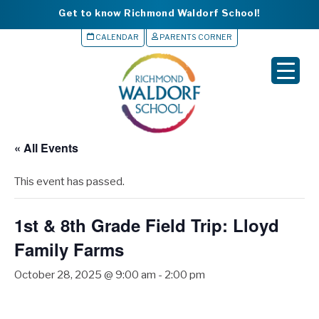
Get to know Richmond Waldorf School!
CALENDAR
PARENTS CORNER
▼
▼
▼
« All Events
▼
This event has passed.
▼
1st & 8th Grade Field Trip: Lloyd
Family Farms
October 28, 2025 @ 9:00 am
-
2:00 pm