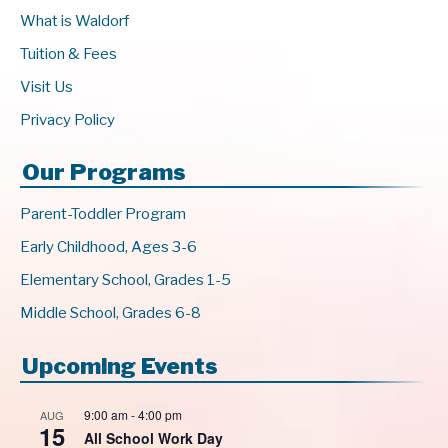
What is Waldorf
Tuition & Fees
Visit Us
Privacy Policy
Our Programs
Parent-Toddler Program
Early Childhood, Ages 3-6
Elementary School, Grades 1-5
Middle School, Grades 6-8
Upcoming Events
9:00 am
-
4:00 pm
AUG
15
All School Work Day