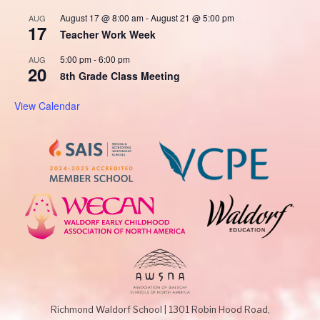
August 17 @ 8:00 am
-
August 21 @ 5:00 pm
AUG
17
Teacher Work Week
5:00 pm
-
6:00 pm
AUG
20
8th Grade Class Meeting
View Calendar
Richmond Waldorf School
|
1301 Robin Hood Road,