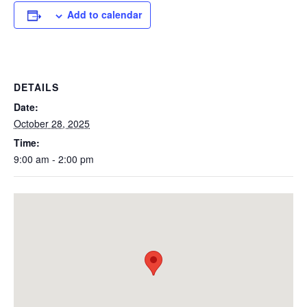
Add to calendar
DETAILS
Date:
October 28, 2025
Time:
9:00 am - 2:00 pm