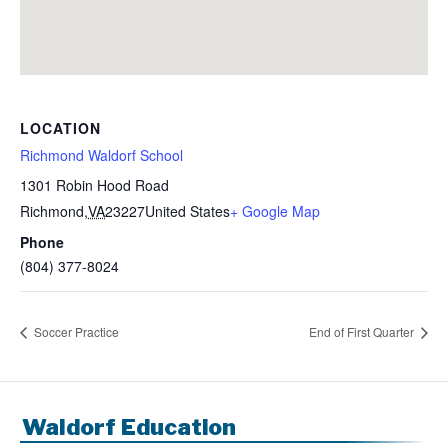
LOCATION
Richmond Waldorf School
1301 Robin Hood Road
Richmond
,
VA
23227
United States
+ Google Map
Phone
(804) 377-8024
Soccer Practice
End of First Quarter
Waldorf Education