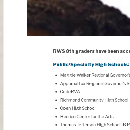
RWS 8th graders have been acce
Public/Specialty High Schools:
Maggie Walker Regional Governor’
Appomattox Regional Governor’s S
CodeRVA
Richmond Community High School
Open High School
Henrico Center for the Arts
Thomas Jefferson High School IB