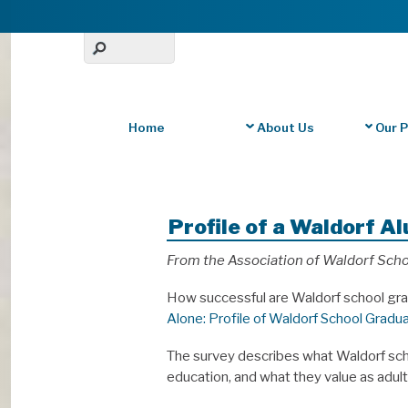
Home
About Us
Our 
Profile of a Waldorf A
From the Association of Waldorf Scho
How successful are Waldorf school gra
Alone: Profile of Waldorf School Gradu
The survey describes what Waldorf scho
education, and what they value as adult