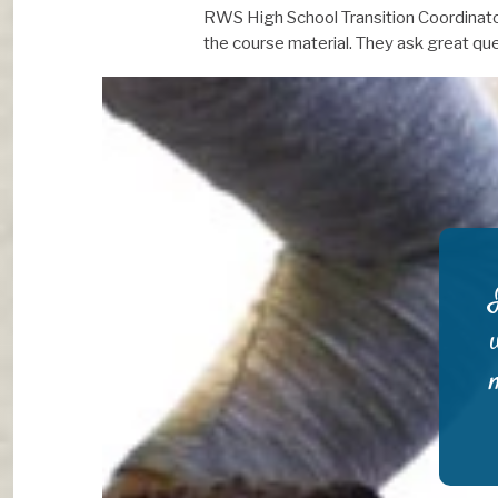
RWS High School Transition Coordinator 
the course material. They ask great que