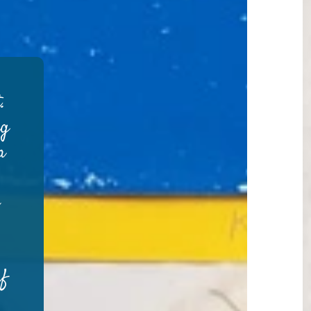
.
ng
a
e
rf