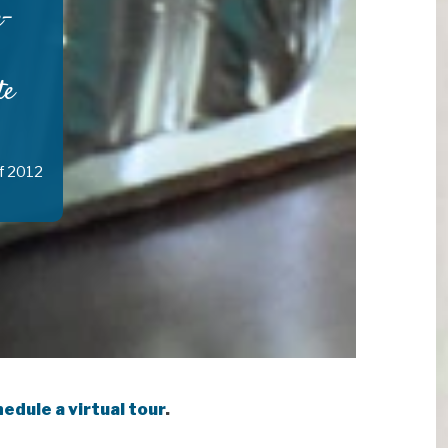
e-
te
f 2012
edule a virtual tour
.