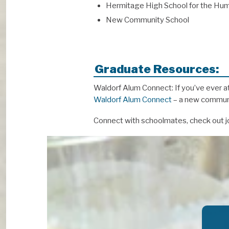
Hermitage High School for the Hum
New Community School
Graduate Resources:
Waldorf Alum Connect: If you’ve ever a
Waldorf Alum Connect
– a new communit
Connect with schoolmates, check out jo