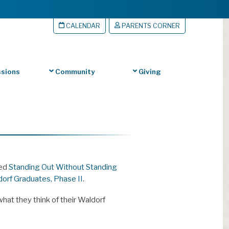
CALENDAR
PARENTS CORNER
sions
Community
Giving
led
Standing Out Without Standing
dorf Graduates, Phase II
.
hat they think of their Waldorf