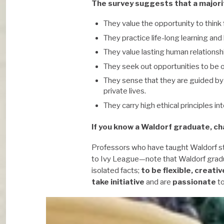
The survey suggests that a majori
They value the opportunity to think 
They practice life-long learning an
They value lasting human relationsh
They seek out opportunities to be o
They sense that they are guided by 
private lives.
They carry high ethical principles in
If you know a Waldorf graduate, ch
Professors who have taught Waldorf s
to Ivy League—note that Waldorf grad
isolated facts;
to be flexible, creativ
take initiative
and are
passionate
to