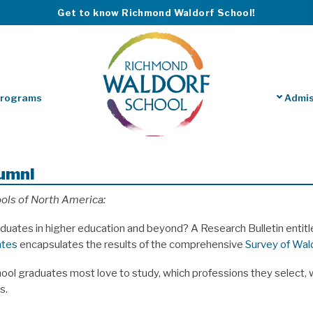
Get to know Richmond Waldorf School!
Programs
Admis
lumni
ols of North America:
duates in higher education and beyond? A Research Bulletin entit
ates
encapsulates the results of the comprehensive
Survey of Wal
ol graduates most love to study, which professions they select, w
s.