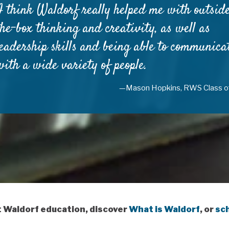
I think Waldorf really helped me with outsid
the-box thinking and creativity, as well as
leadership skills and being able to communica
with a wide variety of people.
—Mason Hopkins, RWS Class o
t Waldorf education, discover
What is Waldorf
, or
sch