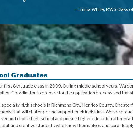
—Emma White, RWS Class o
ool Graduates
first 8th grade class in 2009. During middle school years, Waldor
ition Coordinator to prepare for the application process and transi
c, specialty high schools in Richmond City, Henrico County, Cheste
ools that will challenge and support each individual. We are proud 
or second choice high school and pursue higher education after gr
urceful, and creative students who know themselves and care deepl