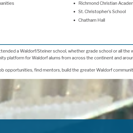
anities
Richmond Christian Acade
St. Christopher’s School
Chatham Hall
ttended a Waldorf/Steiner school, whether grade school or all the 
y platform for Waldorf alums from across the continent and aroun
b opportunities, find mentors, build the greater Waldorf communi