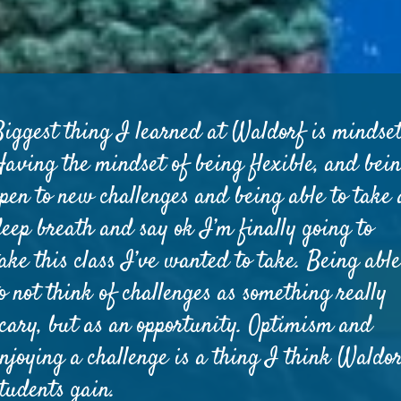
Biggest thing I learned at Waldorf is mindset
Having the mindset of being flexible, and bei
open to new challenges and being able to take 
deep breath and say ok I’m finally going to
ake this class I’ve wanted to take. Being abl
o not think of challenges as something really
scary, but as an opportunity. Optimism and
enjoying a challenge is a thing I think Waldo
students gain.