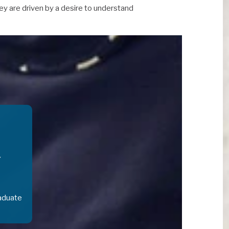
ey are driven by a desire to understand
aduate