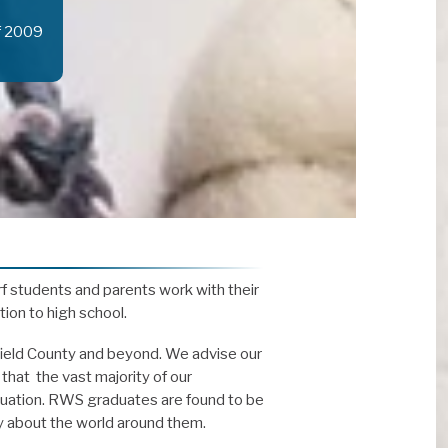
f 2009
f students and parents work with their
tion to high school.
rfield County and beyond. We advise our
that the vast majority of our
aduation. RWS graduates are found to be
y about the world around them.