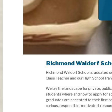
Richmond Waldorf Sch
Richmond Waldorf School graduated our 
Class Teacher and our High School Trans
We lay the landscape for private, publi
students where and how to apply for sch
graduates are accepted to their first 
curious, responsible, motivated, reso