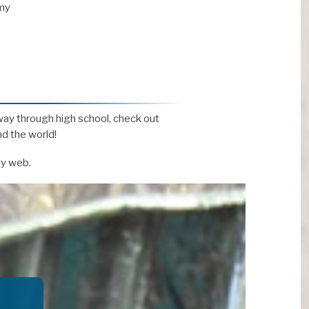
my
way through high school, check out
d the world!
ty web.