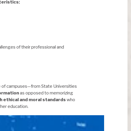
eristics:
llenges of their professional and
e of campuses—from State Universities
formation
as opposed to memorizing
h ethical and moral standards
who
gher education.