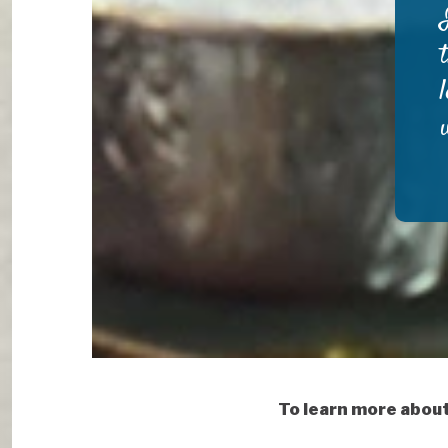
To learn more abou