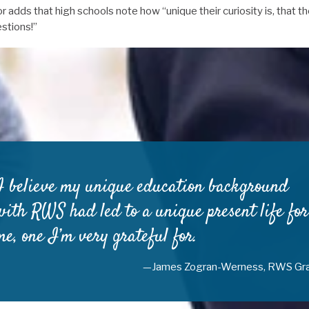
adds that high schools note how “unique their curiosity is, that th
stions!”
I believe my unique education background
with RWS had led to a unique present life for
me, one I’m very grateful for.
—James Zogran-Werness, RWS Gr