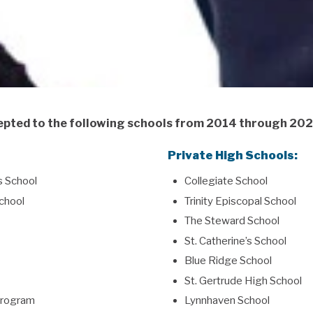
pted to the following schools from 2014 through 20
Private High Schools:
s School
Collegiate School
chool
Trinity Episcopal School
The Steward School
St. Catherine’s School
Blue Ridge School
St. Gertrude High School
 Program
Lynnhaven School