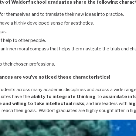
ty of Waldorf school graduates share the following charact
for themselves and to translate their new ideas into practice.
d have a highly developed sense for aesthetics.
ips.
f help to other people.
an inner moral compass that helps them navigate the trials and cha
to their chosen professions.
ances are you’ve noticed these characteristics!
tudents across many academic disciplines and across a wide rang
uates have the
ability to integrate thinking
; to
assimilate in
e and willing to take intellectual risks
; and are leaders with
hig
 reach their goals. Waldorf graduates are highly sought after in hi