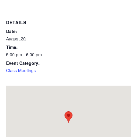
DETAILS
Date:
August 20
Time:
5:00 pm - 6:00 pm
Event Category:
Class Meetings