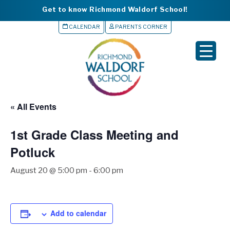
Get to know Richmond Waldorf School!
CALENDAR
PARENTS CORNER
▼
▼
▼
« All Events
▼
1st Grade Class Meeting and
▼
Potluck
August 20 @ 5:00 pm
-
6:00 pm
Add to calendar