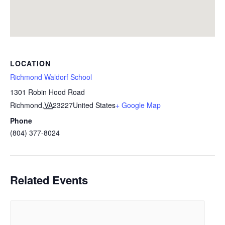
LOCATION
Richmond Waldorf School
1301 Robin Hood Road
Richmond
,
VA
23227
United States
+ Google Map
Phone
(804) 377-8024
Related Events