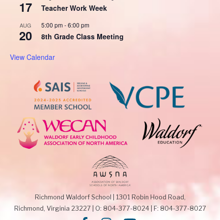
17
Teacher Work Week
5:00 pm
-
6:00 pm
AUG
20
8th Grade Class Meeting
View Calendar
Richmond Waldorf School
|
1301 Robin Hood Road,
Richmond, Virginia 23227
|
O: 804-377-8024
|
F: 804-377-8027