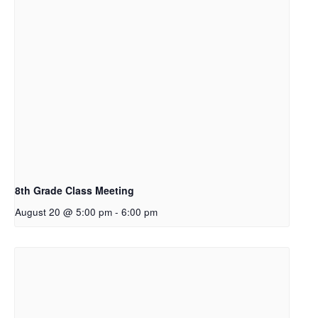
8th Grade Class Meeting
August 20 @ 5:00 pm
-
6:00 pm