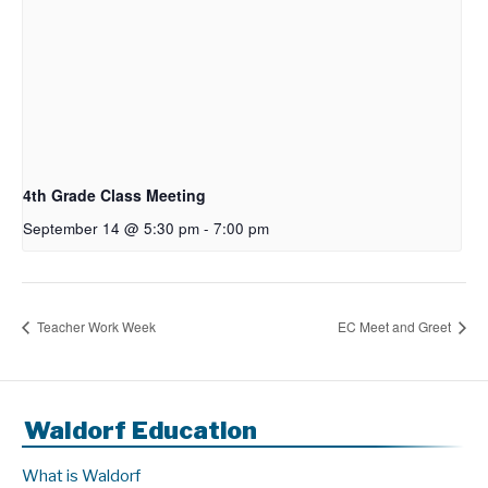
4th Grade Class Meeting
September 14 @ 5:30 pm
-
7:00 pm
Teacher Work Week
EC Meet and Greet
Waldorf Education
What is Waldorf