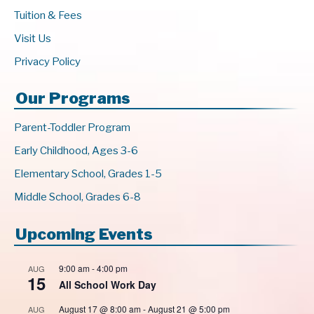
Tuition & Fees
Visit Us
Privacy Policy
Our Programs
Parent-Toddler Program
Early Childhood, Ages 3-6
Elementary School, Grades 1-5
Middle School, Grades 6-8
Upcoming Events
9:00 am
-
4:00 pm
AUG
15
All School Work Day
August 17 @ 8:00 am
-
August 21 @ 5:00 pm
AUG