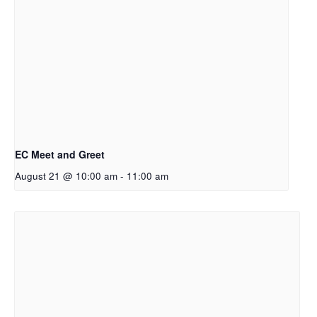
EC Meet and Greet
August 21 @ 10:00 am
-
11:00 am