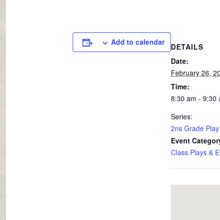
Add to calendar
DETAILS
Date:
February 26, 2
Time:
8:30 am - 9:30
Series:
2ns Grade Play
Event Categor
Class Plays & E