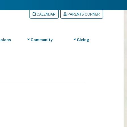
CALENDAR
PARENTS CORNER
sions
Community
Giving