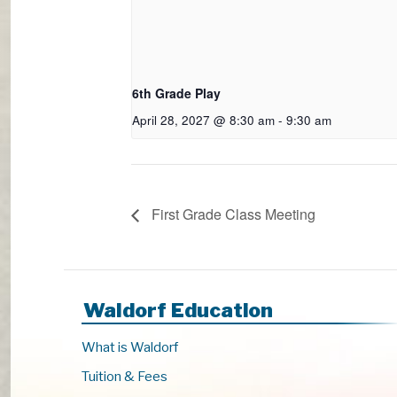
6th Grade Play
April 28, 2027 @ 8:30 am
-
9:30 am
First Grade Class Meeting
Waldorf Education
What is Waldorf
Tuition & Fees