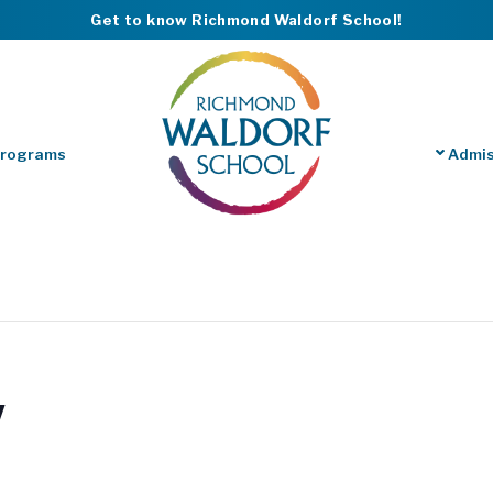
Get to know Richmond Waldorf School!
Programs
Admis
y