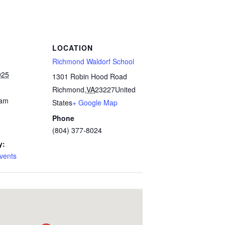
LOCATION
Richmond Waldorf School
025
1301 Robin Hood Road
Richmond
,
VA
23227
United
 am
States
+ Google Map
Phone
(804) 377-8024
y:
vents