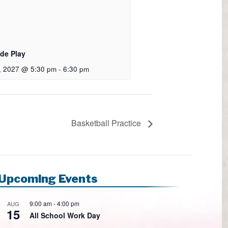
de Play
9, 2027 @ 5:30 pm
-
6:30 pm
Basketball Practice
Upcoming Events
9:00 am
-
4:00 pm
AUG
15
All School Work Day