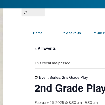
Home
About Us
Our 
« All Events
This event has passed.
Event Series:
2ns Grade Play
2nd Grade Pla
February 26, 2025 @ 8:30 am
-
9:30 am