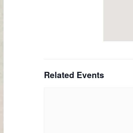
Related Events