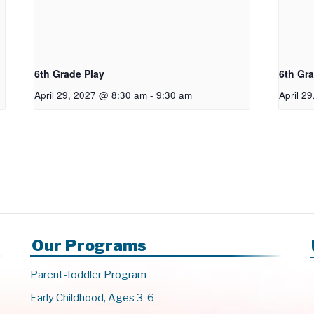
6th Grade Play
6th Gra
April 29, 2027 @ 8:30 am
-
9:30 am
April 2
Our Programs
Parent-Toddler Program
Early Childhood, Ages 3-6