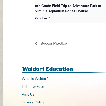
8th Grade Field Trip to Adventure Park at
Virginia Aquarium Ropes Course
October 7
Soccer Practice
Waldorf Education
What is Waldorf
Tuition & Fees
Visit Us
Privacy Policy