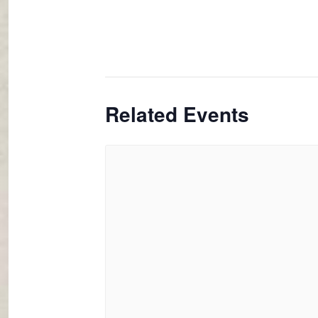
Related Events