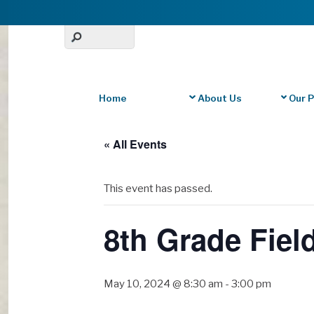
Home
About Us
Our 
« All Events
This event has passed.
8th Grade Fiel
May 10, 2024 @ 8:30 am
-
3:00 pm