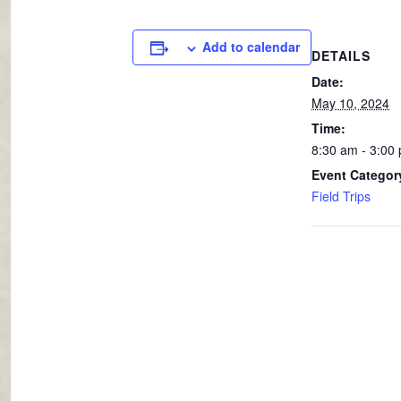
Add to calendar
DETAILS
Date:
May 10, 2024
Time:
8:30 am - 3:00
Event Categor
Field Trips