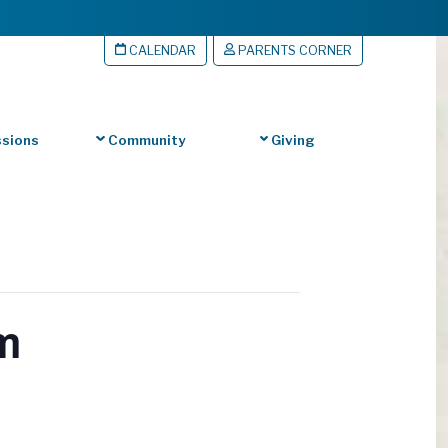
CALENDAR
PARENTS CORNER
sions
Community
Giving
m