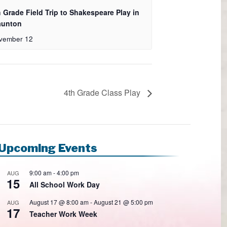
h Grade Field Trip to Shakespeare Play in
aunton
vember 12
4th Grade Class Play
Upcoming Events
9:00 am
-
4:00 pm
AUG
15
All School Work Day
August 17 @ 8:00 am
-
August 21 @ 5:00 pm
AUG
17
Teacher Work Week