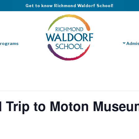
Get to know Richmond Waldorf School!
Programs
Admis
d Trip to Moton Museu