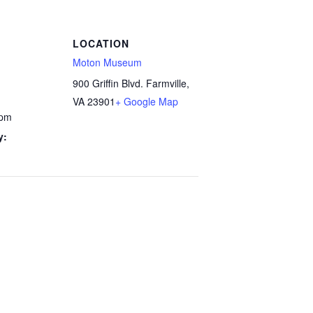
LOCATION
Moton Museum
900 Griffin Blvd. Farmville,
VA 23901
+ Google Map
 pm
y: