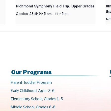
Richmond Symphony Field Trip: Upper Grades
8t
St
October 28 @ 9:45 am
-
11:45 am
No
Our Programs
Parent-Toddler Program
Early Childhood, Ages 3-6
Elementary School, Grades 1-5
Middle School, Grades 6-8