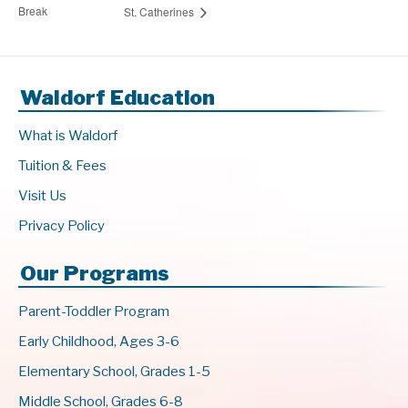
Break
St. Catherines
Waldorf Education
What is Waldorf
Tuition & Fees
Visit Us
Privacy Policy
Our Programs
Parent-Toddler Program
Early Childhood, Ages 3-6
Elementary School, Grades 1-5
Middle School, Grades 6-8