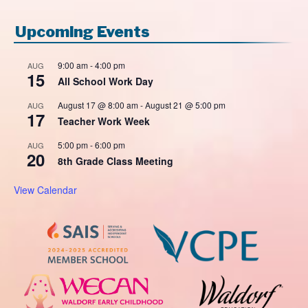
Upcoming Events
9:00 am
-
4:00 pm
AUG
15
All School Work Day
August 17 @ 8:00 am
-
August 21 @ 5:00 pm
AUG
17
Teacher Work Week
5:00 pm
-
6:00 pm
AUG
20
8th Grade Class Meeting
View Calendar