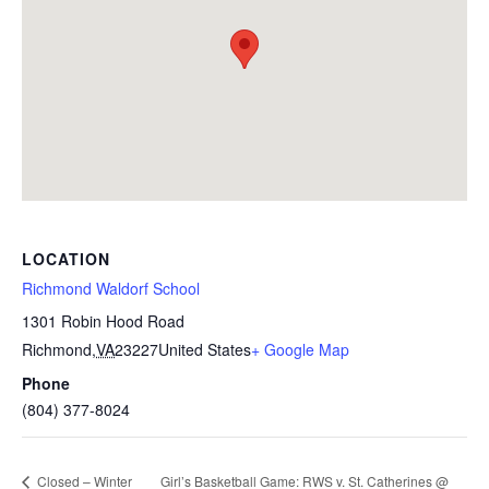
LOCATION
Richmond Waldorf School
1301 Robin Hood Road
Richmond
,
VA
23227
United States
+ Google Map
Phone
(804) 377-8024
Girl’s Basketball Game: RWS v. St. Catherines @
Closed – Winter