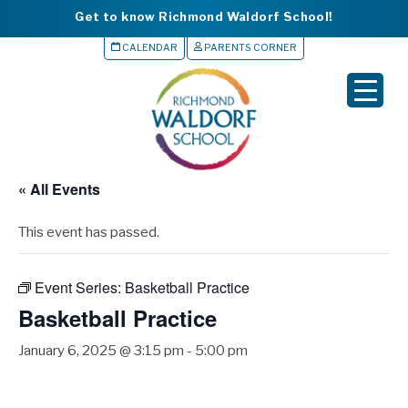
Get to know Richmond Waldorf School!
CALENDAR
PARENTS CORNER
▼
▼
▼
« All Events
▼
This event has passed.
▼
Event Series:
Basketball Practice
Basketball Practice
January 6, 2025 @ 3:15 pm
-
5:00 pm