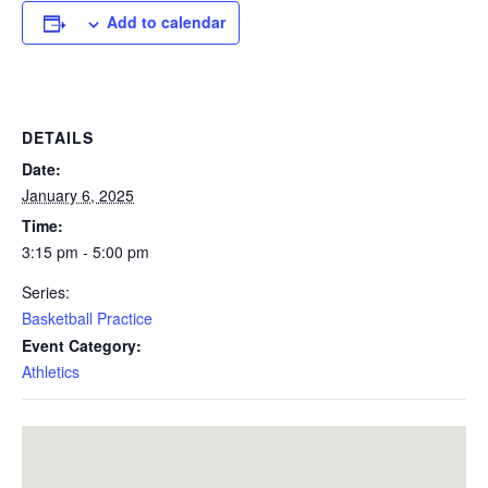
Add to calendar
DETAILS
Date:
January 6, 2025
Time:
3:15 pm - 5:00 pm
Series:
Basketball Practice
Event Category:
Athletics