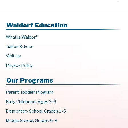
Waldorf Education
What is Waldorf
Tuition & Fees
Visit Us
Privacy Policy
Our Programs
Parent-Toddler Program
Early Childhood, Ages 3-6
Elementary School, Grades 1-5
Middle School, Grades 6-8