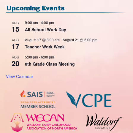
Upcoming Events
9:00 am
-
4:00 pm
AUG
15
All School Work Day
August 17 @ 8:00 am
-
August 21 @ 5:00 pm
AUG
17
Teacher Work Week
5:00 pm
-
6:00 pm
AUG
20
8th Grade Class Meeting
View Calendar