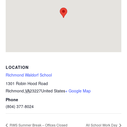
LOCATION
Richmond Waldorf School
1301 Robin Hood Road
Richmond
,
VA
23227
United States
+ Google Map
Phone
(804) 377-8024
RWS Summer Break – Offices Closed
All School Work Day