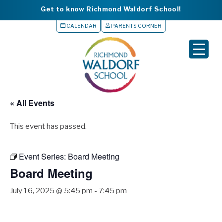
Get to know Richmond Waldorf School!
CALENDAR
PARENTS CORNER
▼
▼
▼
« All Events
▼
This event has passed.
▼
Event Series:
Board Meeting
Board Meeting
July 16, 2025 @ 5:45 pm
-
7:45 pm