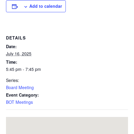
Add to calendar
DETAILS
Date:
July 16, 2025
Time:
5:45 pm - 7:45 pm
Series:
Board Meeting
Event Category:
BOT Meetings