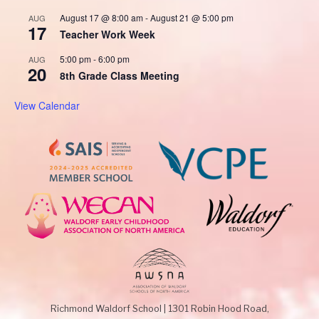
August 17 @ 8:00 am
-
August 21 @ 5:00 pm
AUG
17
Teacher Work Week
5:00 pm
-
6:00 pm
AUG
20
8th Grade Class Meeting
View Calendar
Richmond Waldorf School
|
1301 Robin Hood Road,