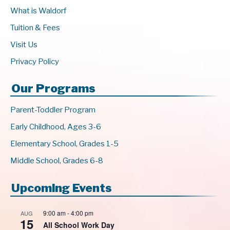
What is Waldorf
Tuition & Fees
Visit Us
Privacy Policy
Our Programs
Parent-Toddler Program
Early Childhood, Ages 3-6
Elementary School, Grades 1-5
Middle School, Grades 6-8
Upcoming Events
9:00 am
-
4:00 pm
AUG
15
All School Work Day