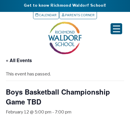
Get to know Richmond Waldorf School!
CALENDAR
PARENTS CORNER
▼
▼
▼
« All Events
▼
This event has passed.
▼
Boys Basketball Championship
Game TBD
February 12 @ 5:00 pm
-
7:00 pm