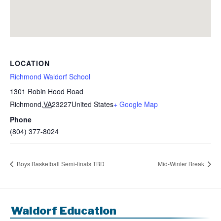
LOCATION
Richmond Waldorf School
1301 Robin Hood Road
Richmond
,
VA
23227
United States
+ Google Map
Phone
(804) 377-8024
Boys Basketball Semi-finals TBD
Mid-Winter Break
Waldorf Education