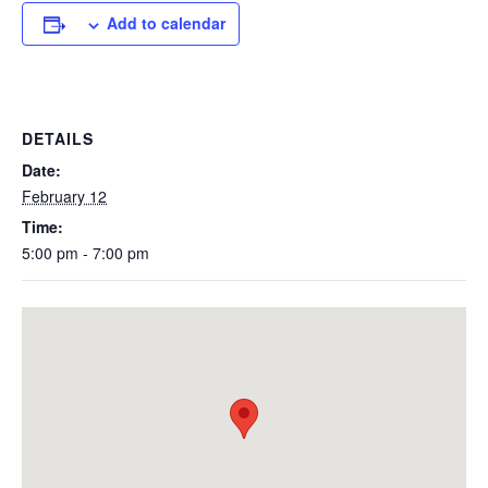
Add to calendar
DETAILS
Date:
February 12
Time:
5:00 pm - 7:00 pm