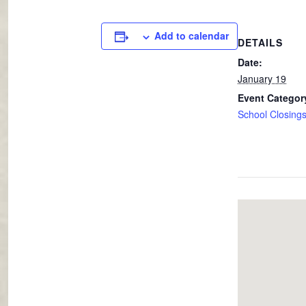
Add to calendar
DETAILS
Date:
January 19
Event Categor
School Closing