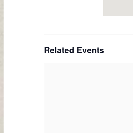
Related Events