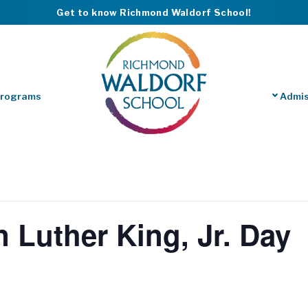
Get to know Richmond Waldorf School!
Programs
Admis
n Luther King, Jr. Day