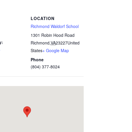
LOCATION
Richmond Waldorf School
1301 Robin Hood Road
y:
Richmond
,
VA
23227
United
s
States
+ Google Map
Phone
(804) 377-8024