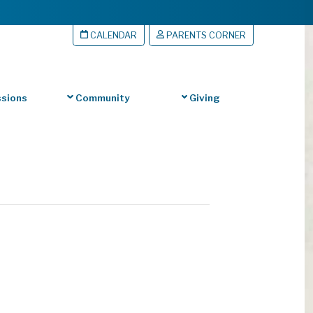
CALENDAR
PARENTS CORNER
sions
Community
Giving