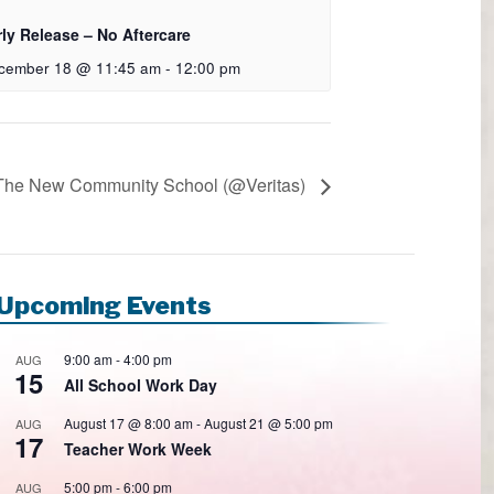
rly Release – No Aftercare
cember 18 @ 11:45 am
-
12:00 pm
 The New Community School (@Veritas)
Upcoming Events
9:00 am
-
4:00 pm
AUG
15
All School Work Day
August 17 @ 8:00 am
-
August 21 @ 5:00 pm
AUG
17
Teacher Work Week
5:00 pm
-
6:00 pm
AUG