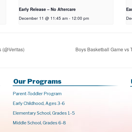
Early Release – No Aftercare
Ea
December 11 @ 11:45 am
-
12:00 pm
De
s (@Veritas)
Boys Basketball Game vs
Our Programs
Parent-Toddler Program
Early Childhood, Ages 3-6
Elementary School, Grades 1-5
Middle School, Grades 6-8