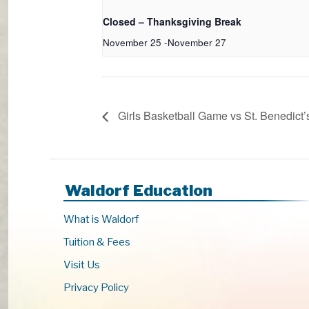
Closed – Thanksgiving Break
November 25
-
November 27
Girls Basketball Game vs St. Benedict’
Waldorf Education
What is Waldorf
Tuition & Fees
Visit Us
Privacy Policy