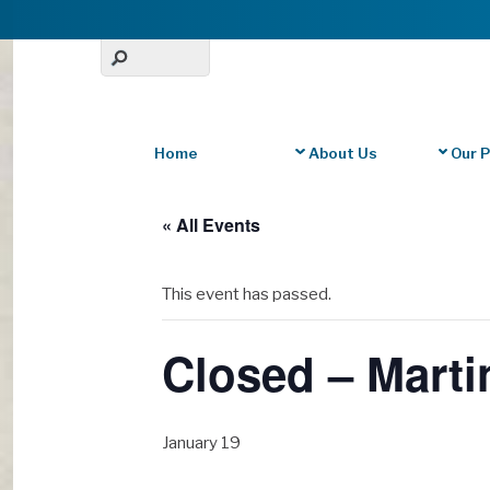
Home
About Us
Our 
« All Events
This event has passed.
Closed – Marti
January 19