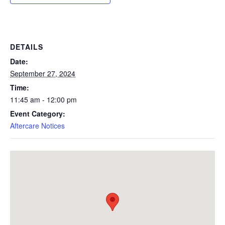
DETAILS
Date:
September 27, 2024
Time:
11:45 am - 12:00 pm
Event Category:
Aftercare Notices