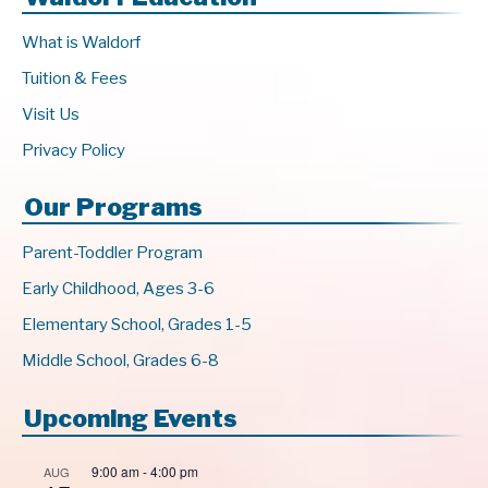
What is Waldorf
Tuition & Fees
Visit Us
Privacy Policy
Our Programs
Parent-Toddler Program
Early Childhood, Ages 3-6
Elementary School, Grades 1-5
Middle School, Grades 6-8
Upcoming Events
9:00 am
-
4:00 pm
AUG