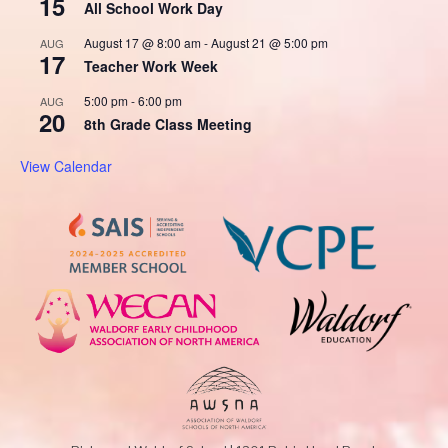
15
All School Work Day
August 17 @ 8:00 am
-
August 21 @ 5:00 pm
AUG
17
Teacher Work Week
5:00 pm
-
6:00 pm
AUG
20
8th Grade Class Meeting
View Calendar