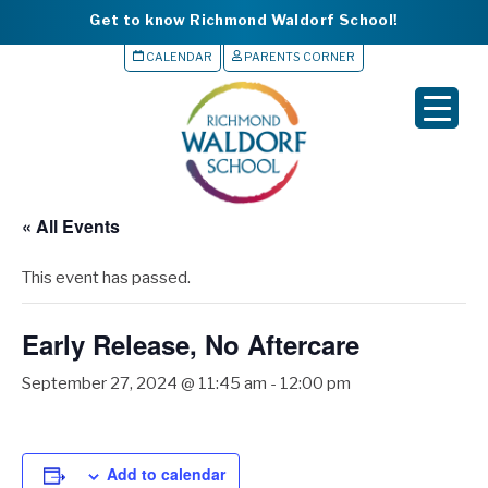
Get to know Richmond Waldorf School!
CALENDAR
PARENTS CORNER
▼
▼
▼
« All Events
▼
This event has passed.
▼
Early Release, No Aftercare
September 27, 2024 @ 11:45 am
-
12:00 pm
Add to calendar