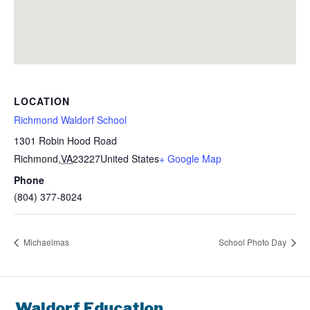
LOCATION
Richmond Waldorf School
1301 Robin Hood Road
Richmond
,
VA
23227
United States
+ Google Map
Phone
(804) 377-8024
Michaelmas
School Photo Day
Waldorf Education