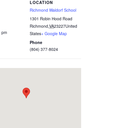
LOCATION
Richmond Waldorf School
1301 Robin Hood Road
Richmond
,
VA
23227
United
0 pm
States
+ Google Map
Phone
(804) 377-8024