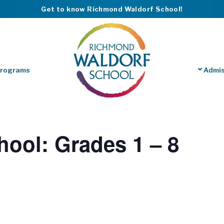
Get to know Richmond Waldorf School!
Programs
Admis
hool: Grades 1 – 8