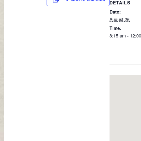
DETAILS
Date:
August 26
Time:
8:15 am - 12:0