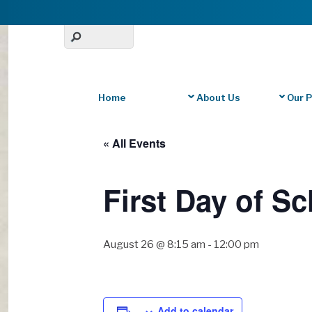
Home
About Us
Our 
« All Events
First Day of Sc
August 26 @ 8:15 am
-
12:00 pm
Add to calendar