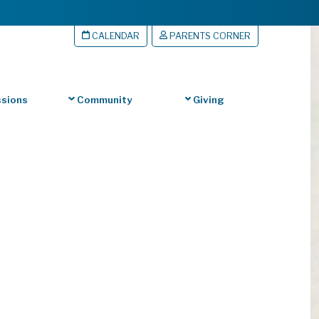
CALENDAR
PARENTS CORNER
sions
Community
Giving