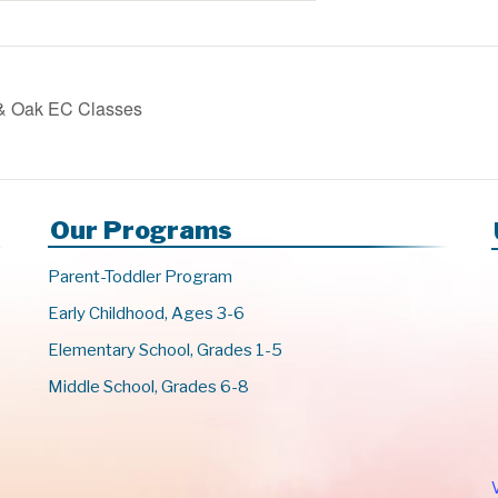
 & Oak EC Classes
Our Programs
Parent-Toddler Program
Early Childhood, Ages 3-6
Elementary School, Grades 1-5
Middle School, Grades 6-8