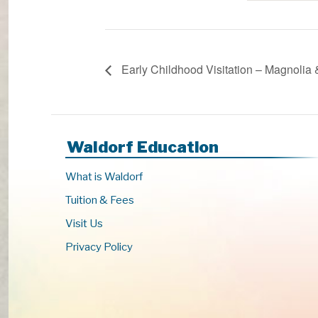
Early Childhood Visitation – Magnolia
Waldorf Education
What is Waldorf
Tuition & Fees
Visit Us
Privacy Policy