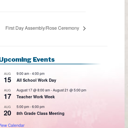
First Day Assembly/Rose Ceremony
Upcoming Events
9:00 am
-
4:00 pm
AUG
15
All School Work Day
August 17 @ 8:00 am
-
August 21 @ 5:00 pm
AUG
17
Teacher Work Week
5:00 pm
-
6:00 pm
AUG
20
8th Grade Class Meeting
View Calendar