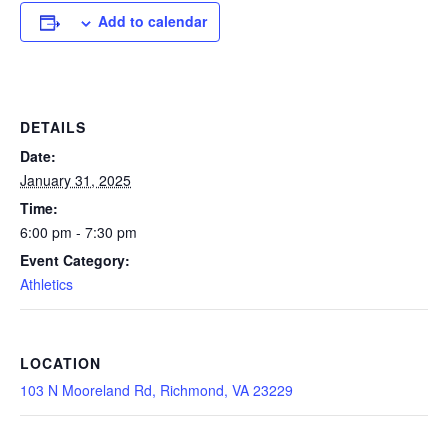
Add to calendar
DETAILS
Date:
January 31, 2025
Time:
6:00 pm - 7:30 pm
Event Category:
Athletics
LOCATION
103 N Mooreland Rd, Richmond, VA 23229