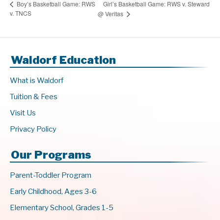
Girl’s Basketball Game: RWS v. Steward
Boy’s Basketball Game: RWS
v. TNCS
@ Veritas
Waldorf Education
What is Waldorf
Tuition & Fees
Visit Us
Privacy Policy
Our Programs
Parent-Toddler Program
Early Childhood, Ages 3-6
Elementary School, Grades 1-5