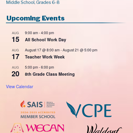
Middle School, Grades 6-8
Upcoming Events
9:00 am
-
4:00 pm
AUG
15
All School Work Day
August 17 @ 8:00 am
-
August 21 @ 5:00 pm
AUG
17
Teacher Work Week
5:00 pm
-
6:00 pm
AUG
20
8th Grade Class Meeting
View Calendar