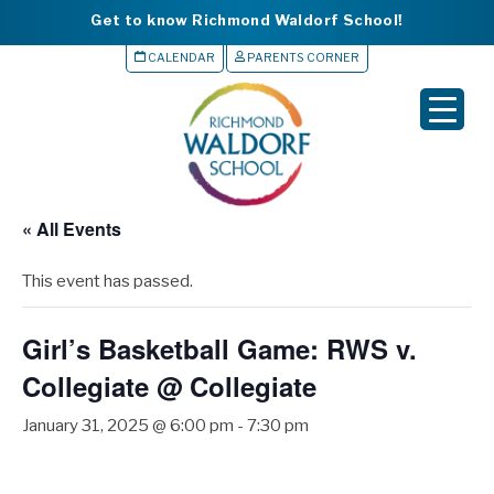
Get to know Richmond Waldorf School!
CALENDAR
PARENTS CORNER
▼
▼
▼
« All Events
▼
This event has passed.
▼
Girl’s Basketball Game: RWS v.
Collegiate @ Collegiate
January 31, 2025 @ 6:00 pm
-
7:30 pm