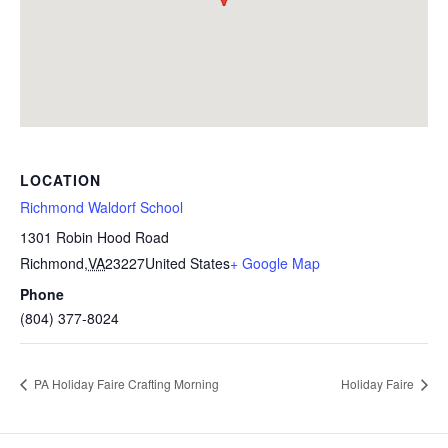
LOCATION
Richmond Waldorf School
1301 Robin Hood Road
Richmond
,
VA
23227
United States
+ Google Map
Phone
(804) 377-8024
PA Holiday Faire Crafting Morning
Holiday Faire