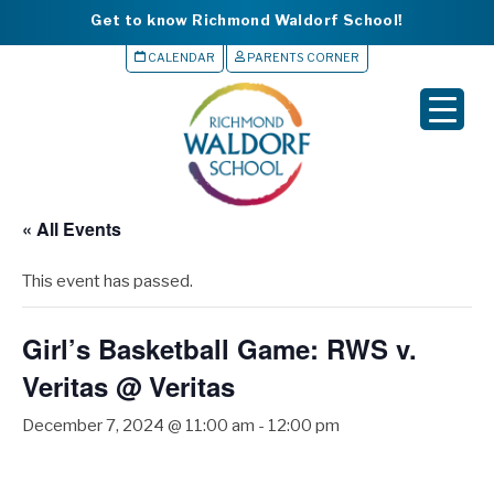
Get to know Richmond Waldorf School!
CALENDAR
PARENTS CORNER
▼
▼
▼
« All Events
▼
This event has passed.
▼
Girl’s Basketball Game: RWS v.
Veritas @ Veritas
December 7, 2024 @ 11:00 am
-
12:00 pm