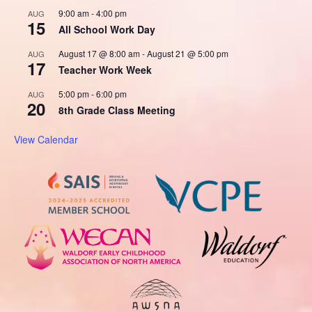
9:00 am
-
4:00 pm
AUG
15
All School Work Day
August 17 @ 8:00 am
-
August 21 @ 5:00 pm
AUG
17
Teacher Work Week
5:00 pm
-
6:00 pm
AUG
20
8th Grade Class Meeting
View Calendar