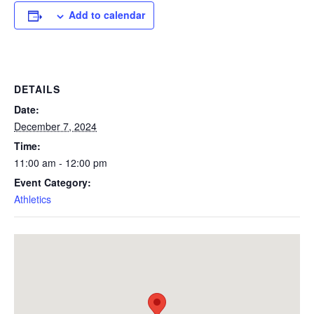
Add to calendar
DETAILS
Date:
December 7, 2024
Time:
11:00 am - 12:00 pm
Event Category:
Athletics