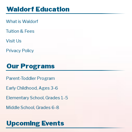
Waldorf Education
What is Waldorf
Tuition & Fees
Visit Us
Privacy Policy
Our Programs
Parent-Toddler Program
Early Childhood, Ages 3-6
Elementary School, Grades 1-5
Middle School, Grades 6-8
Upcoming Events