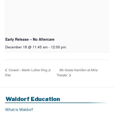
Early Release – No Aftercare
December 18 @ 11:45 am
-
12:00 pm
8th Grade Hamilton at Altria
Closed – Martin Luther King Jr.
Day
Theater
Waldorf Education
What is Waldorf