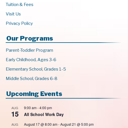
Tuition & Fees
Visit Us
Privacy Policy
Our Programs
Parent-Toddler Program
Early Childhood, Ages 3-6
Elementary School, Grades 1-5
Middle School, Grades 6-8
Upcoming Events
9:00 am
-
4:00 pm
AUG
15
All School Work Day
August 17 @ 8:00 am
-
August 21 @ 5:00 pm
AUG