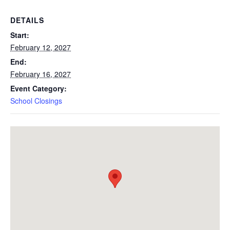
DETAILS
Start:
February 12, 2027
End:
February 16, 2027
Event Category:
School Closings