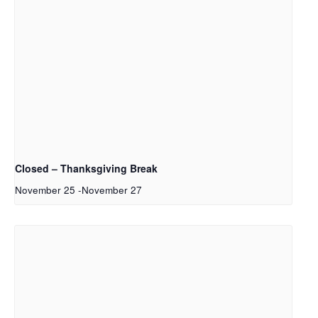
Closed – Thanksgiving Break
November 25
-
November 27