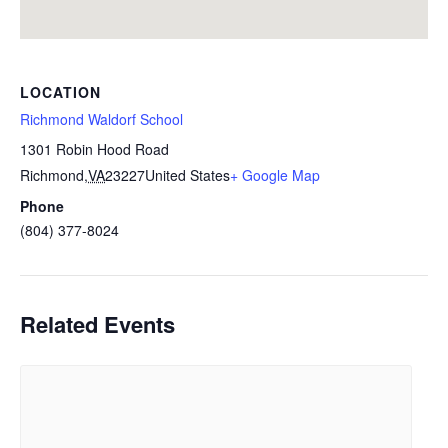
LOCATION
Richmond Waldorf School
1301 Robin Hood Road
Richmond
,
VA
23227
United States
+ Google Map
Phone
(804) 377-8024
Related Events