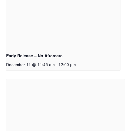
Early Release – No Aftercare
December 11 @ 11:45 am
-
12:00 pm