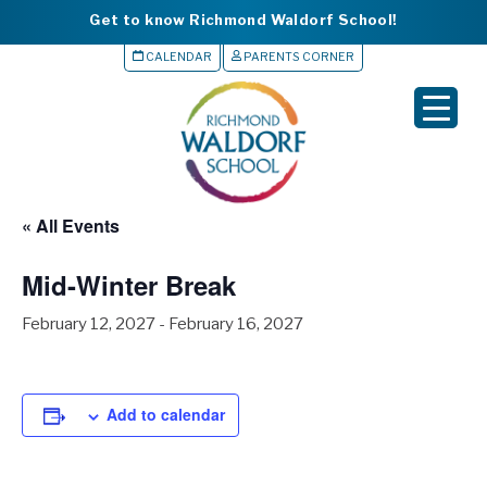
Get to know Richmond Waldorf School!
CALENDAR
PARENTS CORNER
▼
▼
▼
« All Events
▼
Mid-Winter Break
▼
February 12, 2027
-
February 16, 2027
Add to calendar