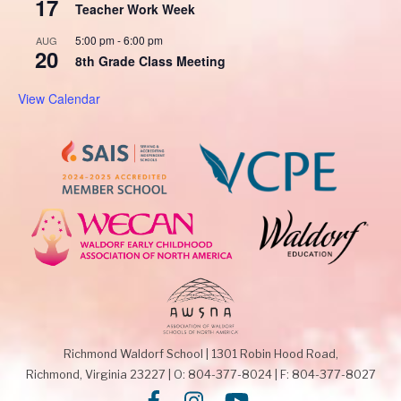
17
Teacher Work Week
5:00 pm
-
6:00 pm
AUG
20
8th Grade Class Meeting
View Calendar
Richmond Waldorf School
|
1301 Robin Hood Road,
Richmond, Virginia 23227
|
O: 804-377-8024
|
F: 804-377-8027