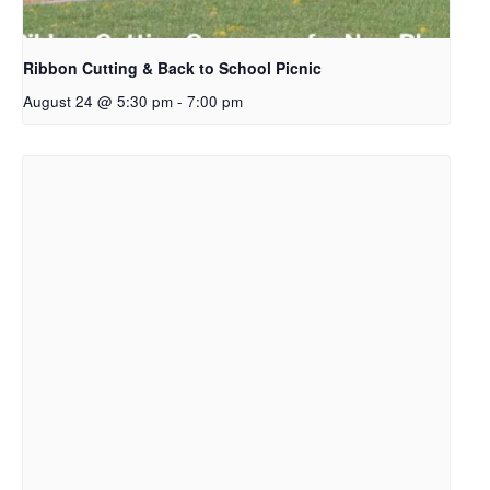
Ribbon Cutting & Back to School Picnic
August 24 @ 5:30 pm
-
7:00 pm