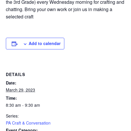
the 3rd Grade) every Wednesday morning for crafting and
chatting. Bring your own work or join us in making a
selected craft
Add to calendar
DETAILS
Date:
March 29, 2023
Time:
8:30 am - 9:30 am
Series:
PA Craft & Conversation
Event Category: