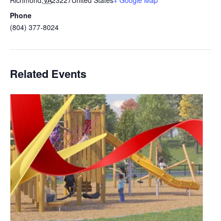
Richmond
,
VA
23227
United States
+ Google Map
Phone
(804) 377-8024
Related Events