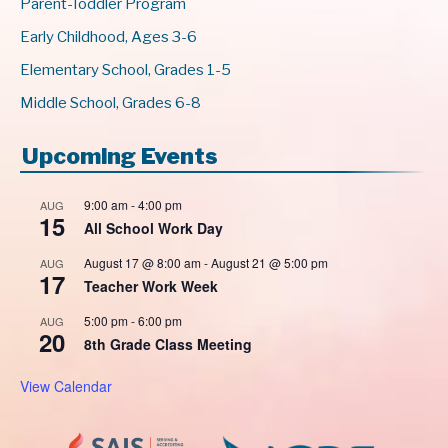
Parent-Toddler Program
Early Childhood, Ages 3-6
Elementary School, Grades 1-5
Middle School, Grades 6-8
Upcoming Events
9:00 am
-
4:00 pm
AUG
15
All School Work Day
August 17 @ 8:00 am
-
August 21 @ 5:00 pm
AUG
17
Teacher Work Week
5:00 pm
-
6:00 pm
AUG
20
8th Grade Class Meeting
View Calendar