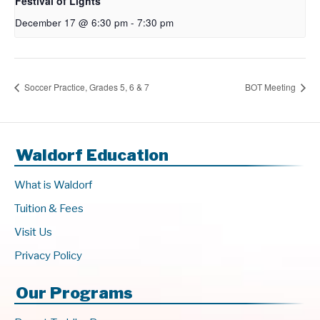
Festival of Lights
December 17 @ 6:30 pm
-
7:30 pm
Soccer Practice, Grades 5, 6 & 7
BOT Meeting
Waldorf Education
What is Waldorf
Tuition & Fees
Visit Us
Privacy Policy
Our Programs