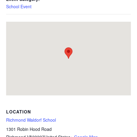
School Event
LOCATION
Richmond Waldorf School
1301 Robin Hood Road