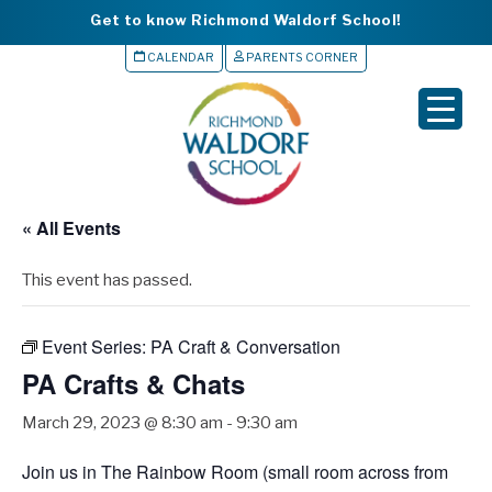
Get to know Richmond Waldorf School!
CALENDAR
PARENTS CORNER
▼
▼
▼
« All Events
▼
This event has passed.
▼
Event Series:
PA Craft & Conversation
PA Crafts & Chats
March 29, 2023 @ 8:30 am
-
9:30 am
Join us in The Rainbow Room (small room across from