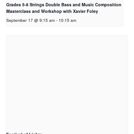
Grades 5-8 Strings Double Bass and Music Composition
Masterclass and Workshop with Xavier Foley
September 17 @ 9:15 am
-
10:15 am