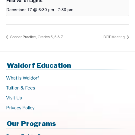
Festival of Lights
December 17 @ 6:30 pm
-
7:30 pm
Soccer Practice, Grades 5, 6 & 7
BOT Meeting
Waldorf Education
What is Waldorf
Tuition & Fees
Visit Us
Privacy Policy
Our Programs