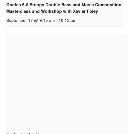
Grades 5-8 Strings Double Bass and Music Composition
Masterclass and Workshop with Xavier Foley
September 17 @ 9:15 am
-
10:15 am