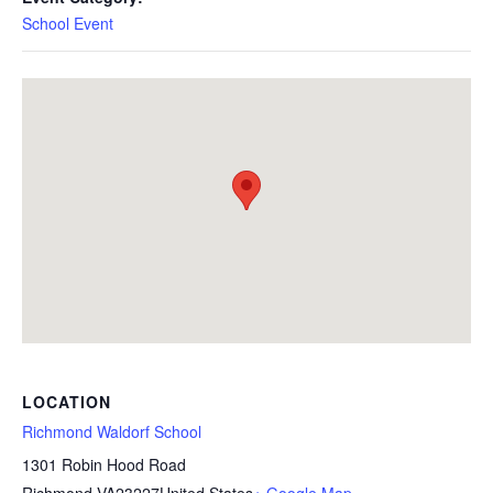
School Event
LOCATION
Richmond Waldorf School
1301 Robin Hood Road