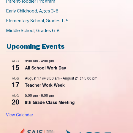
Parent-Toddler Program
Early Childhood, Ages 3-6
Elementary School, Grades 1-5
Middle School, Grades 6-8
Upcoming Events
9:00 am
-
4:00 pm
AUG
15
All School Work Day
August 17 @ 8:00 am
-
August 21 @ 5:00 pm
AUG
17
Teacher Work Week
5:00 pm
-
6:00 pm
AUG
20
8th Grade Class Meeting
View Calendar