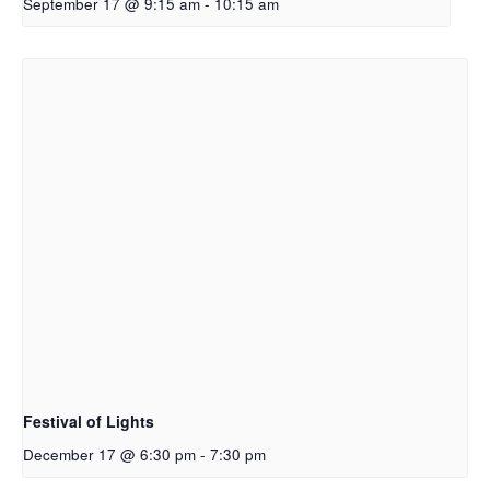
September 17 @ 9:15 am
-
10:15 am
Festival of Lights
December 17 @ 6:30 pm
-
7:30 pm