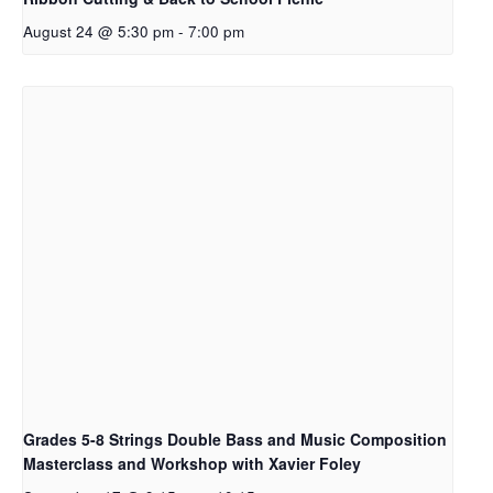
August 24 @ 5:30 pm
-
7:00 pm
Grades 5-8 Strings Double Bass and Music Composition
Masterclass and Workshop with Xavier Foley