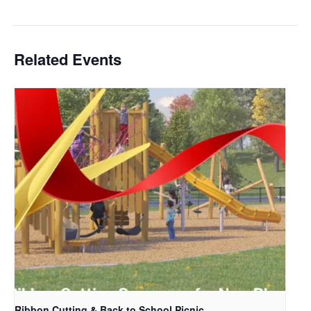
Related Events
Ribbon Cutting & Back to School Picnic