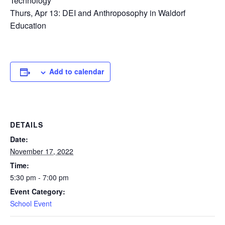
Technology
Thurs, Apr 13: DEI and Anthroposophy in Waldorf
Education
Add to calendar
DETAILS
Date:
November 17, 2022
Time:
5:30 pm - 7:00 pm
Event Category:
School Event