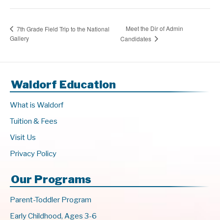
Meet the Dir of Admin
7th Grade Field Trip to the National
Gallery
Candidates
Waldorf Education
What is Waldorf
Tuition & Fees
Visit Us
Privacy Policy
Our Programs
Parent-Toddler Program
Early Childhood, Ages 3-6