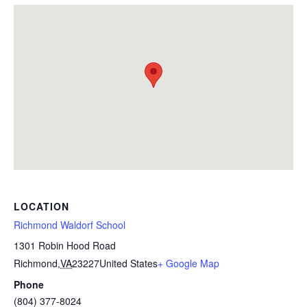
LOCATION
Richmond Waldorf School
1301 Robin Hood Road
Richmond
,
VA
23227
United States
+ Google Map
Phone
(804) 377-8024