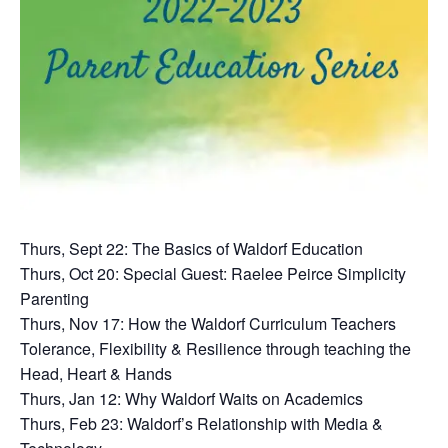
Thurs, Sept 22: The Basics of Waldorf Education
Thurs, Oct 20: Special Guest: Raelee Peirce Simplicity
Parenting
Thurs, Nov 17: How the Waldorf Curriculum Teachers
Tolerance, Flexibility & Resilience through teaching the
Head, Heart & Hands
Thurs, Jan 12: Why Waldorf Waits on Academics
Thurs, Feb 23: Waldorf’s Relationship with Media &