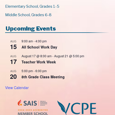
Elementary School, Grades 1-5
Middle School, Grades 6-8
Upcoming Events
9:00 am
-
4:00 pm
AUG
15
All School Work Day
August 17 @ 8:00 am
-
August 21 @ 5:00 pm
AUG
17
Teacher Work Week
5:00 pm
-
6:00 pm
AUG
20
8th Grade Class Meeting
View Calendar