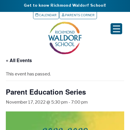
Get to know Richmond Waldorf School!
CALENDAR
PARENTS CORNER
▼
▼
▼
« All Events
▼
This event has passed.
▼
Parent Education Series
November 17, 2022 @ 5:30 pm
-
7:00 pm