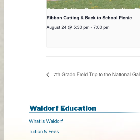
Ribbon Cutting & Back to School Picnic
August 24 @ 5:30 pm
-
7:00 pm
7th Grade Field Trip to the National Gal
Waldorf Education
What is Waldorf
Tuition & Fees