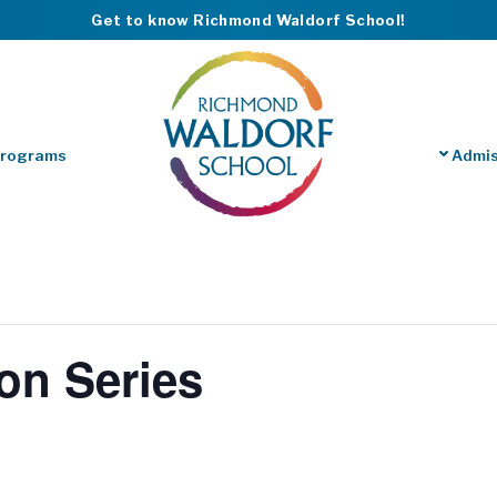
Get to know Richmond Waldorf School!
Programs
Admis
on Series