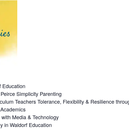
f Education
Peirce Simplicity Parenting
culum Teachers Tolerance, Flexibility & Resilience thro
n Academics
p with Media & Technology
y in Waldorf Education