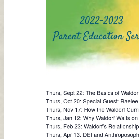
Thurs, Sept 22: The Basics of Waldor
Thurs, Oct 20: Special Guest: Raelee 
Thurs, Nov 17: How the Waldorf Curri
Thurs, Jan 12: Why Waldorf Waits o
Thurs, Feb 23: Waldorf’s Relationshi
Thurs, Apr 13: DEI and Anthroposoph