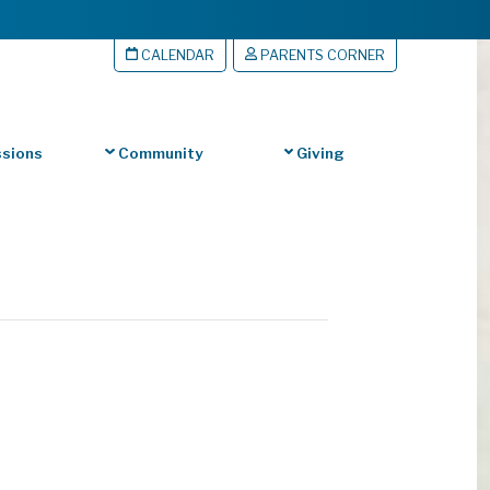
CALENDAR
PARENTS CORNER
sions
Community
Giving