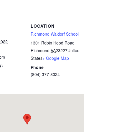
LOCATION
Richmond Waldorf School
2022
1301 Robin Hood Road
Richmond
,
VA
23227
United
 pm
States
+ Google Map
y:
Phone
(804) 377-8024