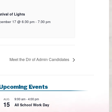
tival of Lights
cember 17 @ 6:30 pm
-
7:30 pm
Meet the Dir of Admin Candidates
Upcoming Events
9:00 am
-
4:00 pm
AUG
15
All School Work Day