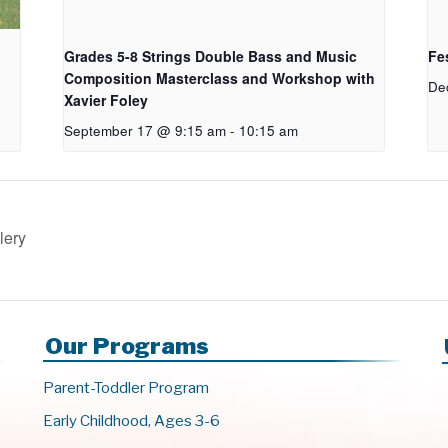
Grades 5-8 Strings Double Bass and Music
Fes
Composition Masterclass and Workshop with
De
Xavier Foley
September 17 @ 9:15 am
-
10:15 am
lery
Our Programs
Parent-Toddler Program
Early Childhood, Ages 3-6