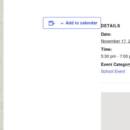
Add to calendar
DETAILS
Date:
November 17, 
Time:
5:30 pm - 7:00
Event Categor
School Event