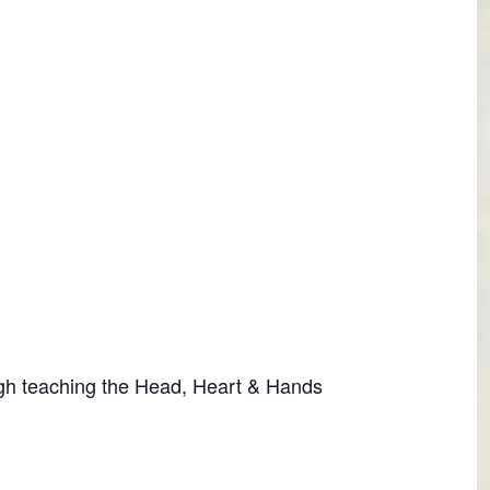
ugh teaching the Head, Heart & Hands