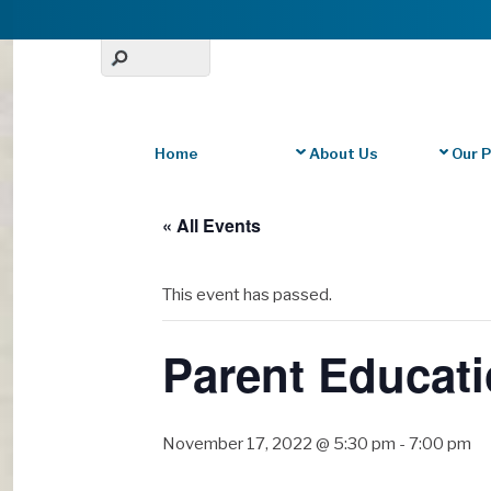
Home
About Us
Our 
« All Events
This event has passed.
Parent Educati
November 17, 2022 @ 5:30 pm
-
7:00 pm