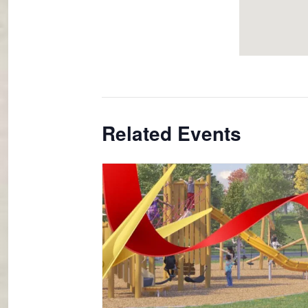
Related Events