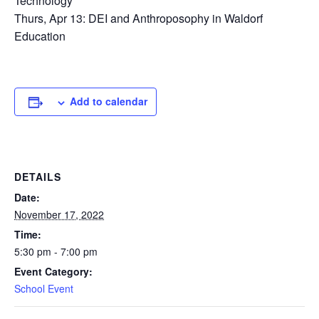
Technology
Thurs, Apr 13: DEI and Anthroposophy in Waldorf
Education
Add to calendar
DETAILS
Date:
November 17, 2022
Time:
5:30 pm - 7:00 pm
Event Category:
School Event