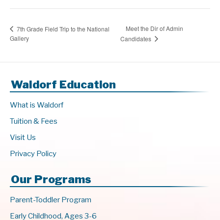
Meet the Dir of Admin
7th Grade Field Trip to the National
Gallery
Candidates
Waldorf Education
What is Waldorf
Tuition & Fees
Visit Us
Privacy Policy
Our Programs
Parent-Toddler Program
Early Childhood, Ages 3-6