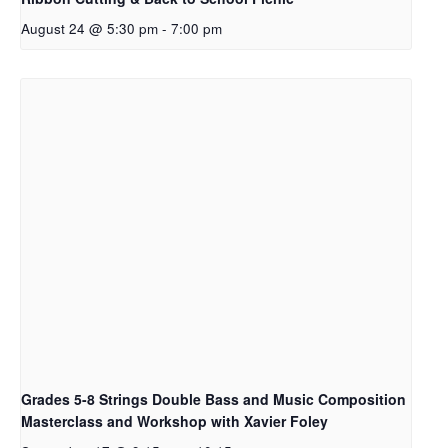
August 24 @ 5:30 pm
-
7:00 pm
Grades 5-8 Strings Double Bass and Music Composition
Masterclass and Workshop with Xavier Foley