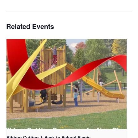
Related Events
Ribbon Cutting & Back to School Picnic