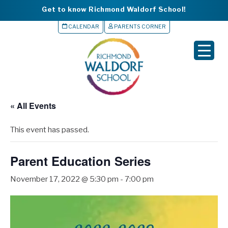
Get to know Richmond Waldorf School!
CALENDAR
PARENTS CORNER
▼
▼
▼
« All Events
▼
This event has passed.
▼
Parent Education Series
November 17, 2022 @ 5:30 pm
-
7:00 pm