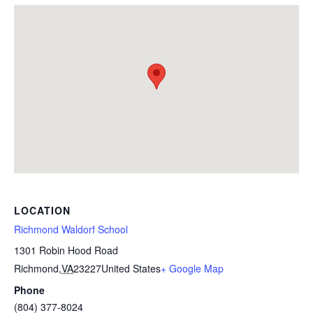
LOCATION
Richmond Waldorf School
1301 Robin Hood Road
Richmond
,
VA
23227
United States
+ Google Map
Phone
(804) 377-8024