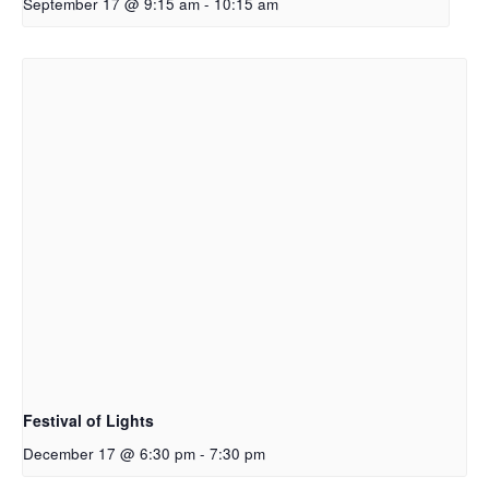
September 17 @ 9:15 am
-
10:15 am
Festival of Lights
December 17 @ 6:30 pm
-
7:30 pm