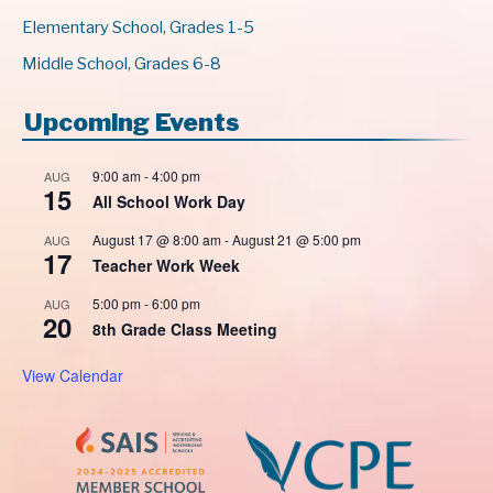
Elementary School, Grades 1-5
Middle School, Grades 6-8
Upcoming Events
9:00 am
-
4:00 pm
AUG
15
All School Work Day
August 17 @ 8:00 am
-
August 21 @ 5:00 pm
AUG
17
Teacher Work Week
5:00 pm
-
6:00 pm
AUG
20
8th Grade Class Meeting
View Calendar