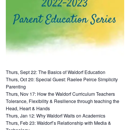
Thurs, Sept 22: The Basics of Waldorf Education
Thurs, Oct 20: Special Guest: Raelee Peirce Simplicity
Parenting
Thurs, Nov 17: How the Waldorf Curriculum Teachers
Tolerance, Flexibility & Resilience through teaching the
Head, Heart & Hands
Thurs, Jan 12: Why Waldorf Waits on Academics
Thurs, Feb 23: Waldorf’s Relationship with Media &