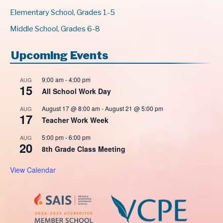
Elementary School, Grades 1-5
Middle School, Grades 6-8
Upcoming Events
9:00 am
-
4:00 pm
AUG
15
All School Work Day
August 17 @ 8:00 am
-
August 21 @ 5:00 pm
AUG
17
Teacher Work Week
5:00 pm
-
6:00 pm
AUG
20
8th Grade Class Meeting
View Calendar