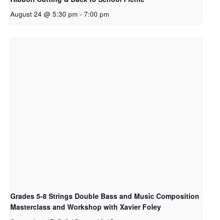
August 24 @ 5:30 pm
-
7:00 pm
Grades 5-8 Strings Double Bass and Music Composition
Masterclass and Workshop with Xavier Foley