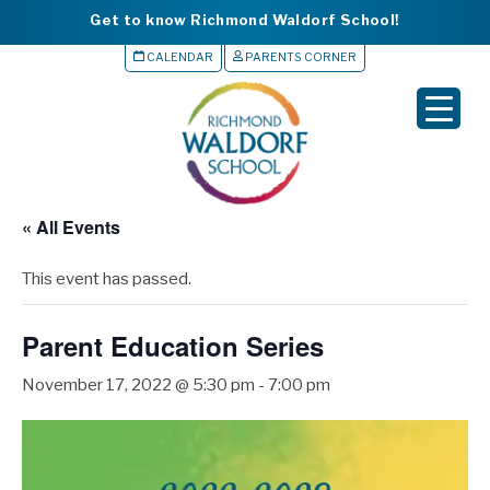
Get to know Richmond Waldorf School!
CALENDAR
PARENTS CORNER
▼
▼
▼
« All Events
▼
This event has passed.
▼
Parent Education Series
November 17, 2022 @ 5:30 pm
-
7:00 pm