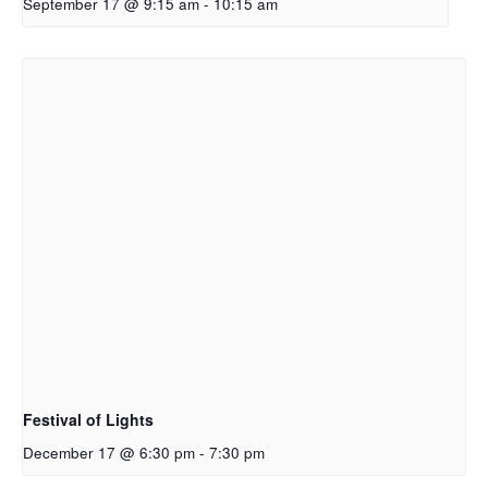
September 17 @ 9:15 am
-
10:15 am
Festival of Lights
December 17 @ 6:30 pm
-
7:30 pm