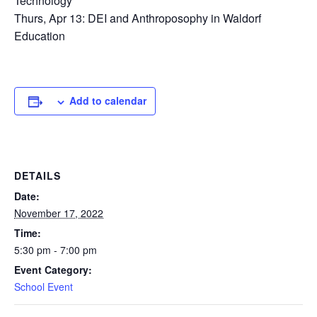
Technology
Thurs, Apr 13: DEI and Anthroposophy in Waldorf
Education
Add to calendar
DETAILS
Date:
November 17, 2022
Time:
5:30 pm - 7:00 pm
Event Category:
School Event