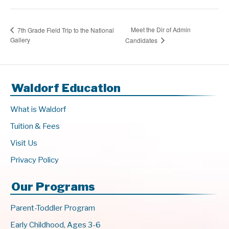
Meet the Dir of Admin
7th Grade Field Trip to the National
Gallery
Candidates
Waldorf Education
What is Waldorf
Tuition & Fees
Visit Us
Privacy Policy
Our Programs
Parent-Toddler Program
Early Childhood, Ages 3-6