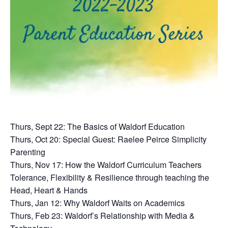
Thurs, Sept 22: The Basics of Waldorf Education
Thurs, Oct 20: Special Guest: Raelee Peirce Simplicity
Parenting
Thurs, Nov 17: How the Waldorf Curriculum Teachers
Tolerance, Flexibility & Resilience through teaching the
Head, Heart & Hands
Thurs, Jan 12: Why Waldorf Waits on Academics
Thurs, Feb 23: Waldorf’s Relationship with Media &