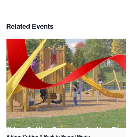
Related Events
Ribbon Cutting & Back to School Picnic