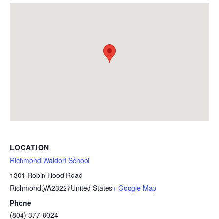
LOCATION
Richmond Waldorf School
1301 Robin Hood Road
Richmond
,
VA
23227
United States
+ Google Map
Phone
(804) 377-8024