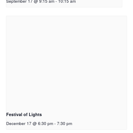
September 17 @ 9:15 am
-
10:15 am
Festival of Lights
December 17 @ 6:30 pm
-
7:30 pm