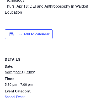
Technology
Thurs, Apr 13: DEI and Anthroposophy in Waldorf
Education
Add to calendar
DETAILS
Date:
November 17, 2022
Time:
5:30 pm - 7:00 pm
Event Category:
School Event