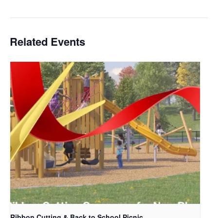
Related Events
Ribbon Cutting & Back to School Picnic