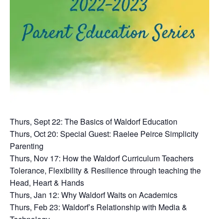
Thurs, Sept 22: The Basics of Waldorf Education
Thurs, Oct 20: Special Guest: Raelee Peirce Simplicity
Parenting
Thurs, Nov 17: How the Waldorf Curriculum Teachers
Tolerance, Flexibility & Resilience through teaching the
Head, Heart & Hands
Thurs, Jan 12: Why Waldorf Waits on Academics
Thurs, Feb 23: Waldorf’s Relationship with Media &