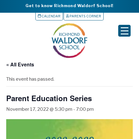
Get to know Richmond Waldorf School!
CALENDAR
PARENTS CORNER
▼
▼
▼
« All Events
▼
This event has passed.
▼
Parent Education Series
November 17, 2022 @ 5:30 pm
-
7:00 pm