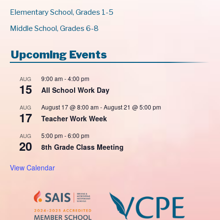
Elementary School, Grades 1-5
Middle School, Grades 6-8
Upcoming Events
9:00 am
-
4:00 pm
AUG
15
All School Work Day
August 17 @ 8:00 am
-
August 21 @ 5:00 pm
AUG
17
Teacher Work Week
5:00 pm
-
6:00 pm
AUG
20
8th Grade Class Meeting
View Calendar