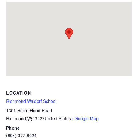
LOCATION
Richmond Waldorf School
1301 Robin Hood Road
Richmond
,
VA
23227
United States
+ Google Map
Phone
(804) 377-8024