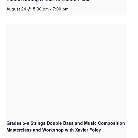
August 24 @ 5:30 pm
-
7:00 pm
Grades 5-8 Strings Double Bass and Music Composition
Masterclass and Workshop with Xavier Foley