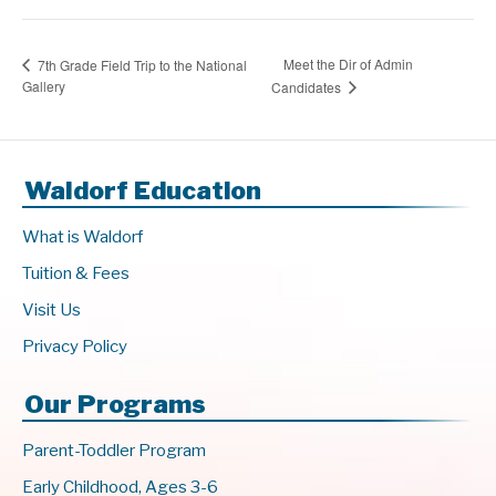
Meet the Dir of Admin
7th Grade Field Trip to the National
Gallery
Candidates
Waldorf Education
What is Waldorf
Tuition & Fees
Visit Us
Privacy Policy
Our Programs
Parent-Toddler Program
Early Childhood, Ages 3-6