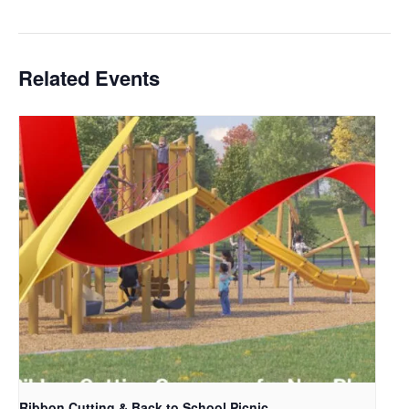
Related Events
Ribbon Cutting & Back to School Picnic