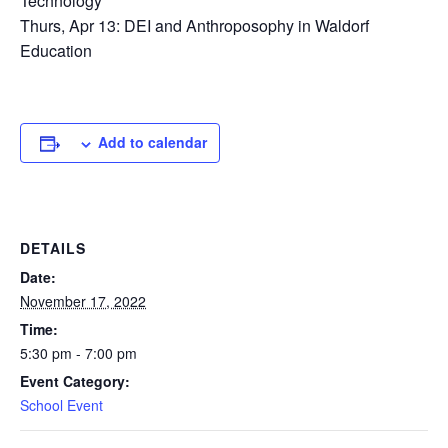
Technology
Thurs, Apr 13: DEI and Anthroposophy in Waldorf
Education
Add to calendar
DETAILS
Date:
November 17, 2022
Time:
5:30 pm - 7:00 pm
Event Category:
School Event