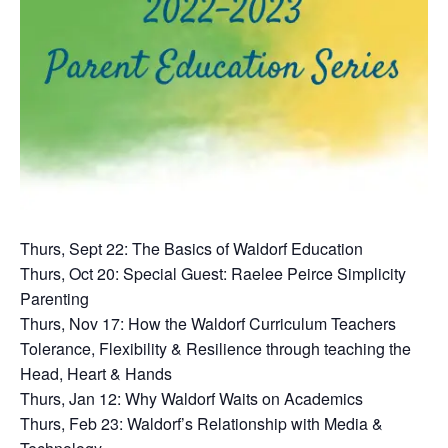
Thurs, Sept 22: The Basics of Waldorf Education
Thurs, Oct 20: Special Guest: Raelee Peirce Simplicity
Parenting
Thurs, Nov 17: How the Waldorf Curriculum Teachers
Tolerance, Flexibility & Resilience through teaching the
Head, Heart & Hands
Thurs, Jan 12: Why Waldorf Waits on Academics
Thurs, Feb 23: Waldorf’s Relationship with Media &