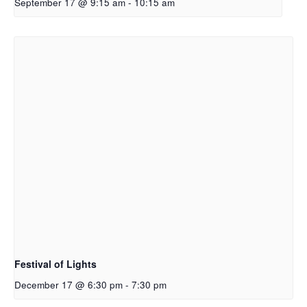
September 17 @ 9:15 am
-
10:15 am
Festival of Lights
December 17 @ 6:30 pm
-
7:30 pm