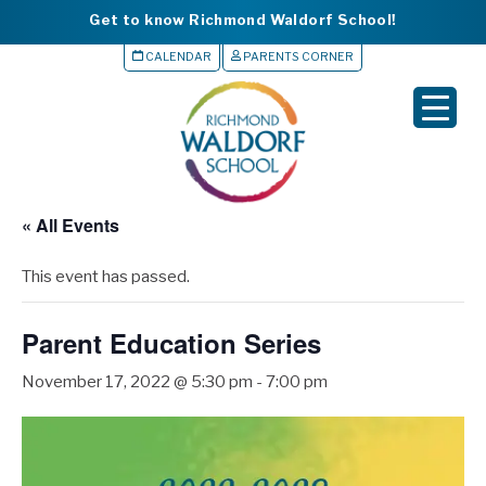
Get to know Richmond Waldorf School!
CALENDAR
PARENTS CORNER
▼
▼
▼
« All Events
▼
This event has passed.
▼
Parent Education Series
November 17, 2022 @ 5:30 pm
-
7:00 pm