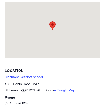
LOCATION
Richmond Waldorf School
1301 Robin Hood Road
Richmond
,
VA
23227
United States
+ Google Map
Phone
(804) 377-8024