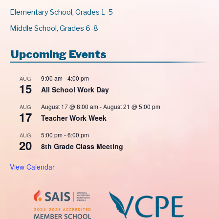
Elementary School, Grades 1-5
Middle School, Grades 6-8
Upcoming Events
9:00 am
-
4:00 pm
AUG
15
All School Work Day
August 17 @ 8:00 am
-
August 21 @ 5:00 pm
AUG
17
Teacher Work Week
5:00 pm
-
6:00 pm
AUG
20
8th Grade Class Meeting
View Calendar