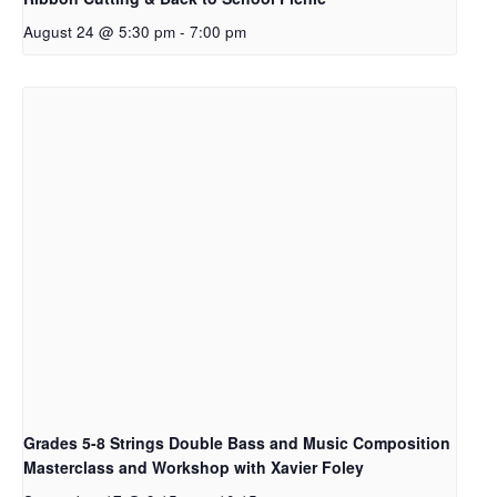
August 24 @ 5:30 pm
-
7:00 pm
Grades 5-8 Strings Double Bass and Music Composition
Masterclass and Workshop with Xavier Foley