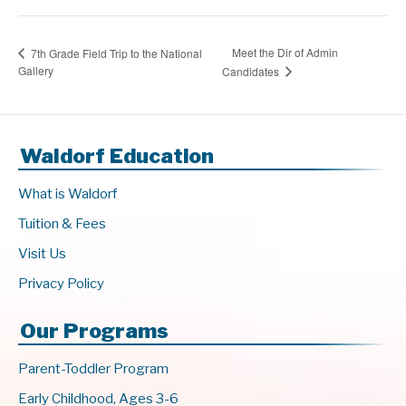
Meet the Dir of Admin
7th Grade Field Trip to the National
Gallery
Candidates
Waldorf Education
What is Waldorf
Tuition & Fees
Visit Us
Privacy Policy
Our Programs
Parent-Toddler Program
Early Childhood, Ages 3-6