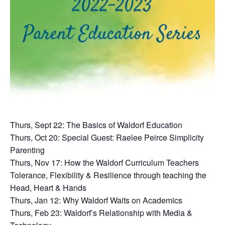
Thurs, Sept 22: The Basics of Waldorf Education
Thurs, Oct 20: Special Guest: Raelee Peirce Simplicity
Parenting
Thurs, Nov 17: How the Waldorf Curriculum Teachers
Tolerance, Flexibility & Resilience through teaching the
Head, Heart & Hands
Thurs, Jan 12: Why Waldorf Waits on Academics
Thurs, Feb 23: Waldorf’s Relationship with Media &