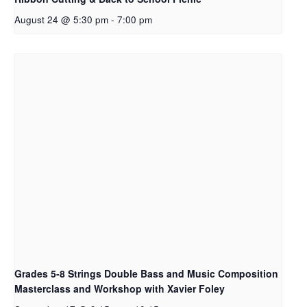
August 24 @ 5:30 pm
-
7:00 pm
Grades 5-8 Strings Double Bass and Music Composition
Masterclass and Workshop with Xavier Foley