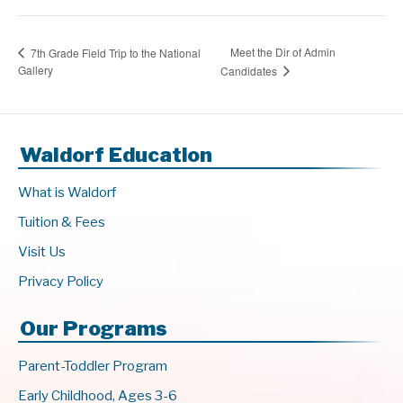
Meet the Dir of Admin
7th Grade Field Trip to the National
Gallery
Candidates
Waldorf Education
What is Waldorf
Tuition & Fees
Visit Us
Privacy Policy
Our Programs
Parent-Toddler Program
Early Childhood, Ages 3-6