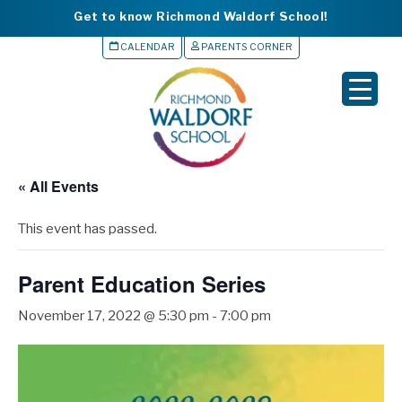
Get to know Richmond Waldorf School!
CALENDAR
PARENTS CORNER
▼
▼
▼
« All Events
▼
This event has passed.
▼
Parent Education Series
November 17, 2022 @ 5:30 pm
-
7:00 pm