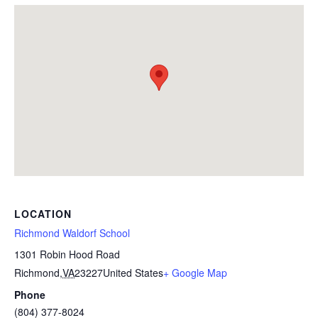
LOCATION
Richmond Waldorf School
1301 Robin Hood Road
Richmond
,
VA
23227
United States
+ Google Map
Phone
(804) 377-8024