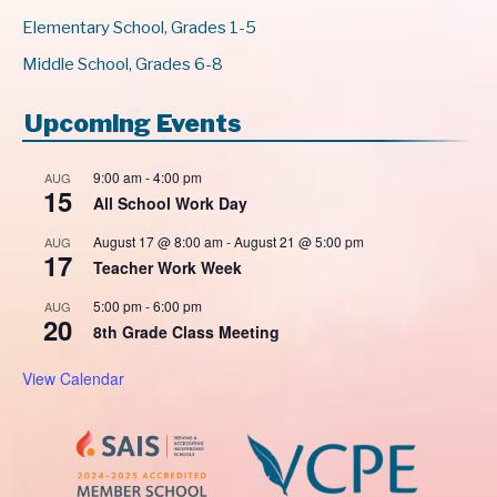
Elementary School, Grades 1-5
Middle School, Grades 6-8
Upcoming Events
9:00 am
-
4:00 pm
AUG
15
All School Work Day
August 17 @ 8:00 am
-
August 21 @ 5:00 pm
AUG
17
Teacher Work Week
5:00 pm
-
6:00 pm
AUG
20
8th Grade Class Meeting
View Calendar