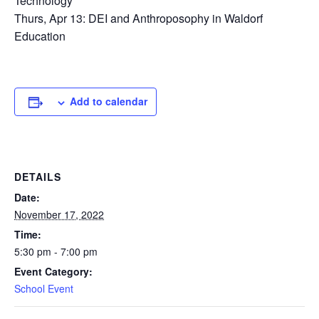
Technology
Thurs, Apr 13: DEI and Anthroposophy in Waldorf
Education
Add to calendar
DETAILS
Date:
November 17, 2022
Time:
5:30 pm - 7:00 pm
Event Category:
School Event