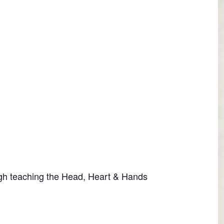
ugh teaching the Head, Heart & Hands