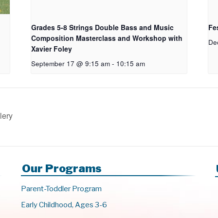
Grades 5-8 Strings Double Bass and Music
Fes
Composition Masterclass and Workshop with
De
Xavier Foley
September 17 @ 9:15 am
-
10:15 am
lery
Our Programs
Parent-Toddler Program
Early Childhood, Ages 3-6