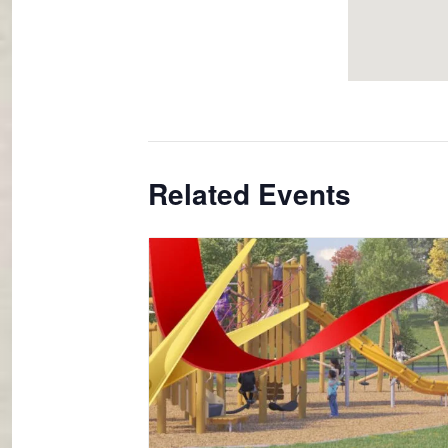
Related Events