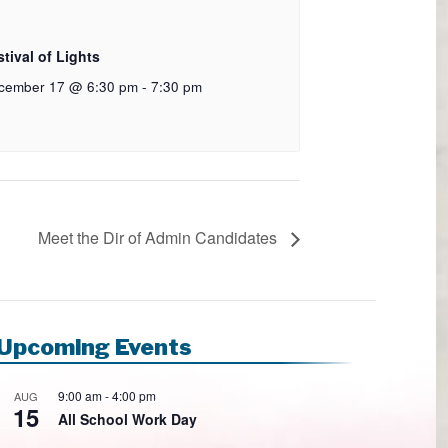
tival of Lights
cember 17 @ 6:30 pm
-
7:30 pm
Meet the Dir of Admin Candidates
Upcoming Events
9:00 am
-
4:00 pm
AUG
15
All School Work Day