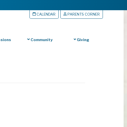
CALENDAR
PARENTS CORNER
sions
Community
Giving