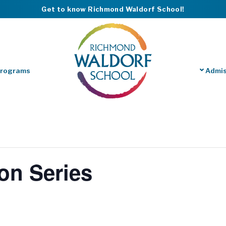
Get to know Richmond Waldorf School!
Programs
Admis
on Series