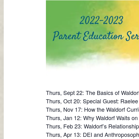
Thurs, Sept 22: The Basics of Waldor
Thurs, Oct 20: Special Guest: Raelee 
Thurs, Nov 17: How the Waldorf Curri
Thurs, Jan 12: Why Waldorf Waits o
Thurs, Feb 23: Waldorf’s Relationshi
Thurs, Apr 13: DEI and Anthroposoph