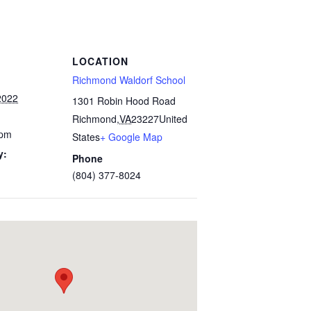
LOCATION
Richmond Waldorf School
2022
1301 Robin Hood Road
Richmond
,
VA
23227
United
 pm
States
+ Google Map
y:
Phone
(804) 377-8024