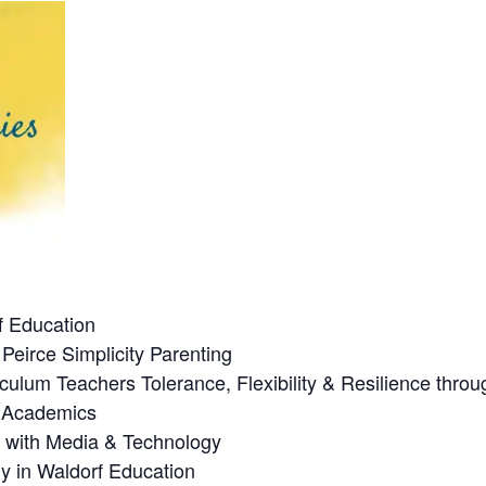
f Education
Peirce Simplicity Parenting
culum Teachers Tolerance, Flexibility & Resilience thro
n Academics
p with Media & Technology
y in Waldorf Education