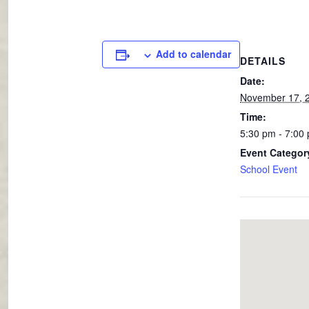
Add to calendar
DETAILS
Date:
November 17, 
Time:
5:30 pm - 7:00
Event Categor
School Event