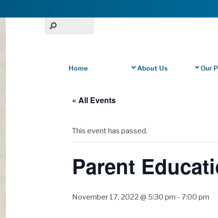
Home
About Us
Our 
« All Events
This event has passed.
Parent Educati
November 17, 2022 @ 5:30 pm
-
7:00 pm