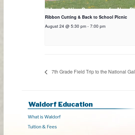
Ribbon Cutting & Back to School Picnic
August 24 @ 5:30 pm
-
7:00 pm
7th Grade Field Trip to the National Gal
Waldorf Education
What is Waldorf
Tuition & Fees