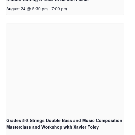
August 24 @ 5:30 pm
-
7:00 pm
Grades 5-8 Strings Double Bass and Music Composition
Masterclass and Workshop with Xavier Foley