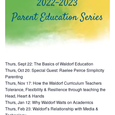
Thurs, Sept 22: The Basics of Waldorf Education
Thurs, Oct 20: Special Guest: Raelee Peirce Simplicity
Parenting
Thurs, Nov 17: How the Waldorf Curriculum Teachers
Tolerance, Flexibility & Resilience through teaching the
Head, Heart & Hands
Thurs, Jan 12: Why Waldorf Waits on Academics
Thurs, Feb 23: Waldorf’s Relationship with Media &