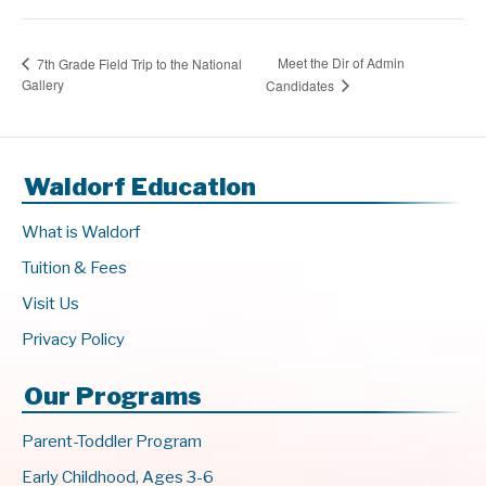
Meet the Dir of Admin
7th Grade Field Trip to the National
Gallery
Candidates
Waldorf Education
What is Waldorf
Tuition & Fees
Visit Us
Privacy Policy
Our Programs
Parent-Toddler Program
Early Childhood, Ages 3-6