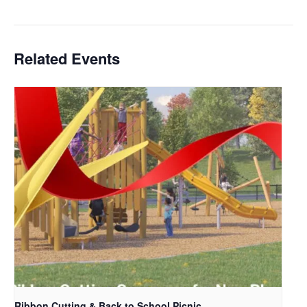
Related Events
Ribbon Cutting & Back to School Picnic