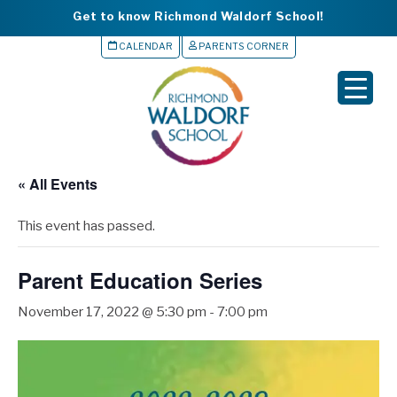
Get to know Richmond Waldorf School!
CALENDAR
PARENTS CORNER
▼
▼
▼
« All Events
▼
This event has passed.
▼
Parent Education Series
November 17, 2022 @ 5:30 pm
-
7:00 pm