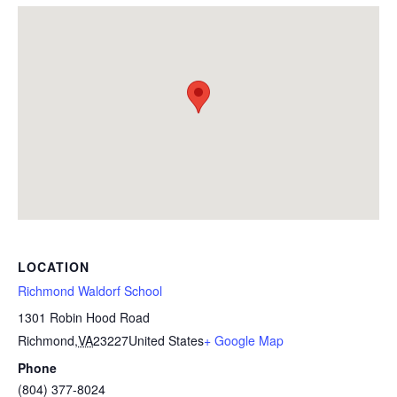
LOCATION
Richmond Waldorf School
1301 Robin Hood Road
Richmond
,
VA
23227
United States
+ Google Map
Phone
(804) 377-8024