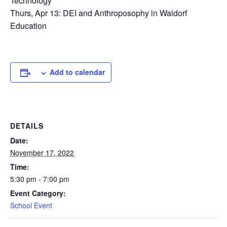
Technology
Thurs, Apr 13: DEI and Anthroposophy in Waldorf
Education
Add to calendar
DETAILS
Date:
November 17, 2022
Time:
5:30 pm - 7:00 pm
Event Category:
School Event