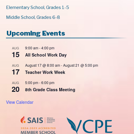
Elementary School, Grades 1-5
Middle School, Grades 6-8
Upcoming Events
9:00 am
-
4:00 pm
AUG
15
All School Work Day
August 17 @ 8:00 am
-
August 21 @ 5:00 pm
AUG
17
Teacher Work Week
5:00 pm
-
6:00 pm
AUG
20
8th Grade Class Meeting
View Calendar