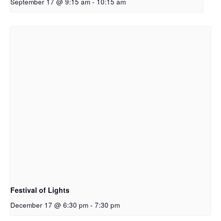
September 17 @ 9:15 am
-
10:15 am
Festival of Lights
December 17 @ 6:30 pm
-
7:30 pm