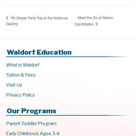
Meet the Dir of Admin
7th Grade Field Trip to the National
Gallery
Candidates
Waldorf Education
What is Waldorf
Tuition & Fees
Visit Us
Privacy Policy
Our Programs
Parent-Toddler Program
Early Childhood, Ages 3-6