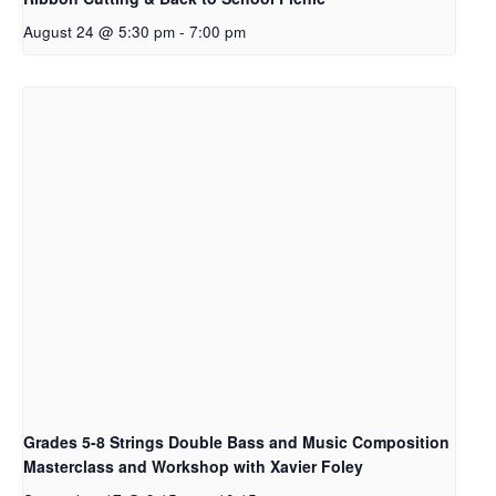
August 24 @ 5:30 pm
-
7:00 pm
Grades 5-8 Strings Double Bass and Music Composition
Masterclass and Workshop with Xavier Foley