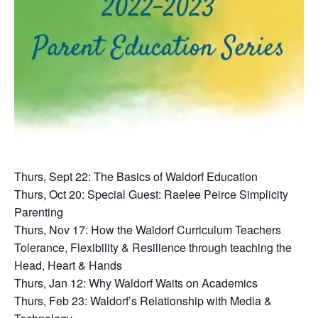
Thurs, Sept 22: The Basics of Waldorf Education
Thurs, Oct 20: Special Guest: Raelee Peirce Simplicity
Parenting
Thurs, Nov 17: How the Waldorf Curriculum Teachers
Tolerance, Flexibility & Resilience through teaching the
Head, Heart & Hands
Thurs, Jan 12: Why Waldorf Waits on Academics
Thurs, Feb 23: Waldorf’s Relationship with Media &