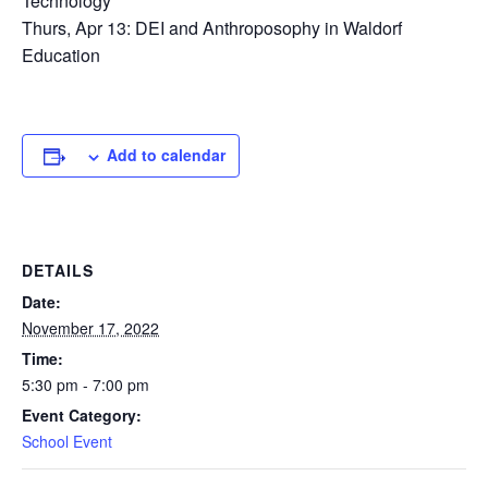
Technology
Thurs, Apr 13: DEI and Anthroposophy in Waldorf
Education
Add to calendar
DETAILS
Date:
November 17, 2022
Time:
5:30 pm - 7:00 pm
Event Category:
School Event