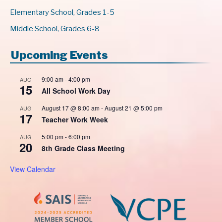
Elementary School, Grades 1-5
Middle School, Grades 6-8
Upcoming Events
9:00 am
-
4:00 pm
AUG
15
All School Work Day
August 17 @ 8:00 am
-
August 21 @ 5:00 pm
AUG
17
Teacher Work Week
5:00 pm
-
6:00 pm
AUG
20
8th Grade Class Meeting
View Calendar