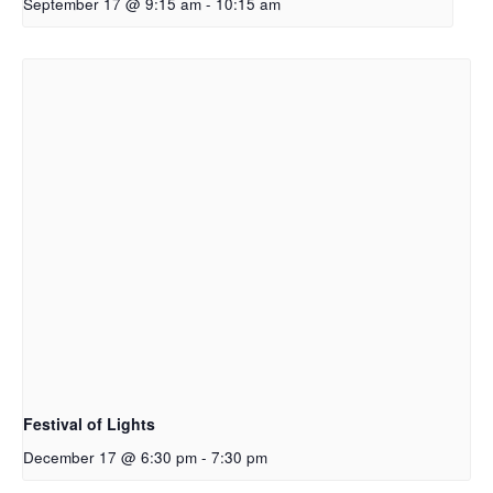
September 17 @ 9:15 am
-
10:15 am
Festival of Lights
December 17 @ 6:30 pm
-
7:30 pm