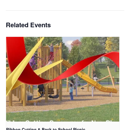
Related Events
Ribbon Cutting & Back to School Picnic