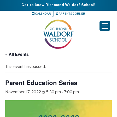
Get to know Richmond Waldorf School!
CALENDAR
PARENTS CORNER
▼
▼
▼
« All Events
▼
This event has passed.
▼
Parent Education Series
November 17, 2022 @ 5:30 pm
-
7:00 pm