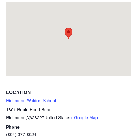
LOCATION
Richmond Waldorf School
1301 Robin Hood Road
Richmond
,
VA
23227
United States
+ Google Map
Phone
(804) 377-8024