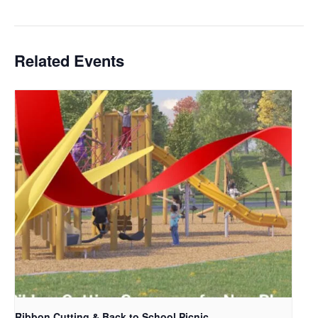
Related Events
Ribbon Cutting & Back to School Picnic