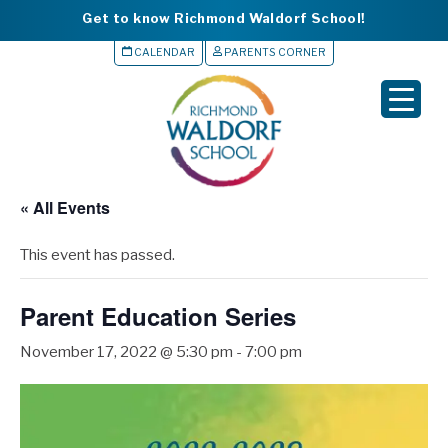
Get to know Richmond Waldorf School!
CALENDAR
PARENTS CORNER
▼
▼
▼
« All Events
▼
This event has passed.
▼
Parent Education Series
November 17, 2022 @ 5:30 pm
-
7:00 pm