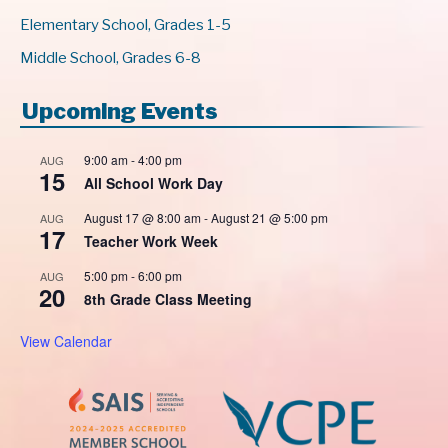
Elementary School, Grades 1-5
Middle School, Grades 6-8
Upcoming Events
9:00 am
-
4:00 pm
AUG
15
All School Work Day
August 17 @ 8:00 am
-
August 21 @ 5:00 pm
AUG
17
Teacher Work Week
5:00 pm
-
6:00 pm
AUG
20
8th Grade Class Meeting
View Calendar