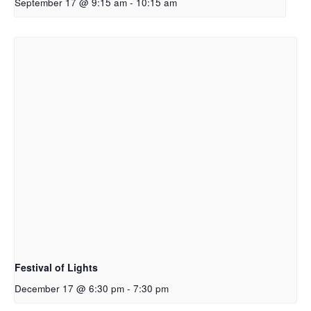
September 17 @ 9:15 am
-
10:15 am
Festival of Lights
December 17 @ 6:30 pm
-
7:30 pm