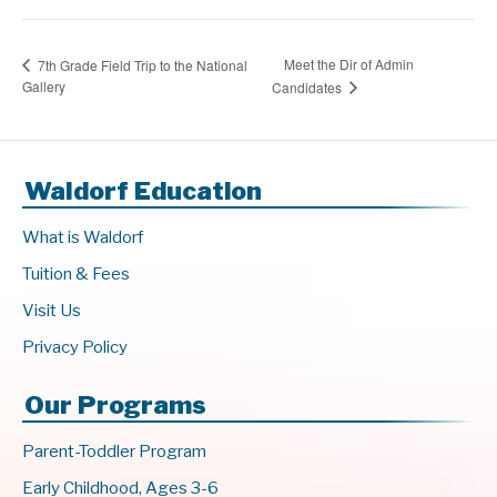
Meet the Dir of Admin
7th Grade Field Trip to the National
Gallery
Candidates
Waldorf Education
What is Waldorf
Tuition & Fees
Visit Us
Privacy Policy
Our Programs
Parent-Toddler Program
Early Childhood, Ages 3-6