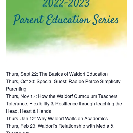
Thurs, Sept 22: The Basics of Waldorf Education
Thurs, Oct 20: Special Guest: Raelee Peirce Simplicity
Parenting
Thurs, Nov 17: How the Waldorf Curriculum Teachers
Tolerance, Flexibility & Resilience through teaching the
Head, Heart & Hands
Thurs, Jan 12: Why Waldorf Waits on Academics
Thurs, Feb 23: Waldorf’s Relationship with Media &