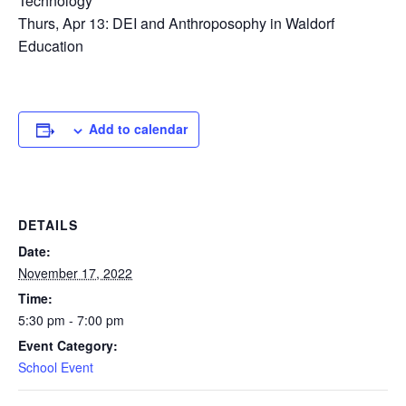
Technology
Thurs, Apr 13: DEI and Anthroposophy in Waldorf
Education
Add to calendar
DETAILS
Date:
November 17, 2022
Time:
5:30 pm - 7:00 pm
Event Category:
School Event