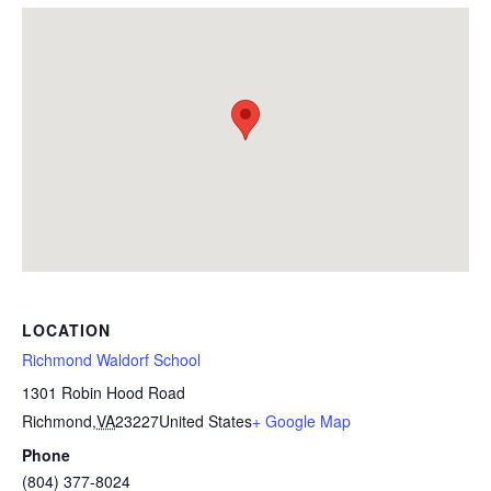
LOCATION
Richmond Waldorf School
1301 Robin Hood Road
Richmond
,
VA
23227
United States
+ Google Map
Phone
(804) 377-8024