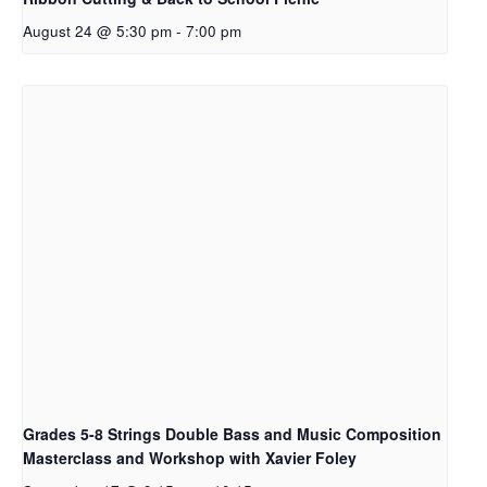
August 24 @ 5:30 pm
-
7:00 pm
Grades 5-8 Strings Double Bass and Music Composition
Masterclass and Workshop with Xavier Foley