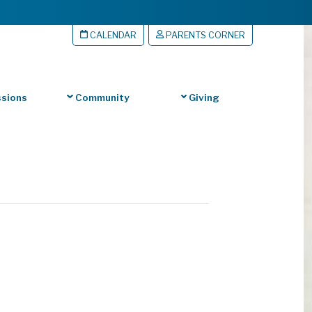
CALENDAR
PARENTS CORNER
sions
Community
Giving