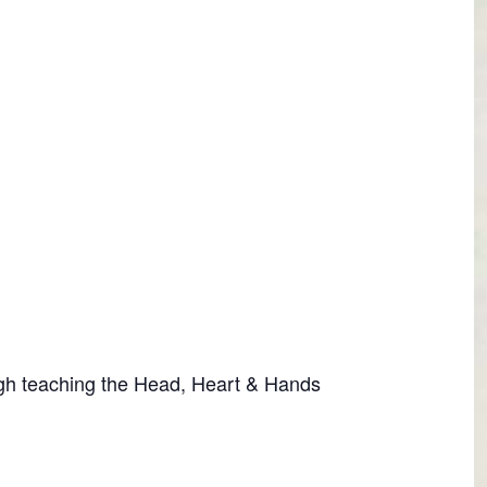
ugh teaching the Head, Heart & Hands