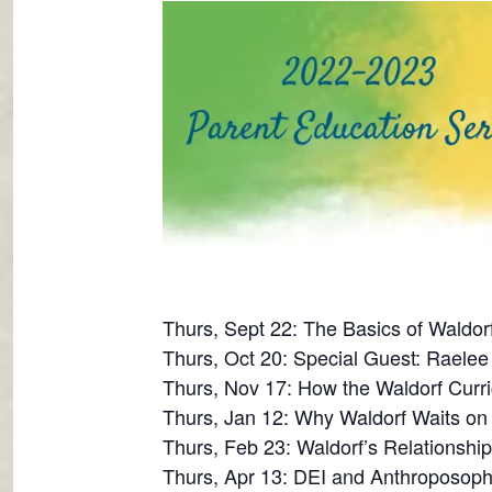
Thurs, Sept 22: The Basics of Waldor
Thurs, Oct 20: Special Guest: Raelee 
Thurs, Nov 17: How the Waldorf Curri
Thurs, Jan 12: Why Waldorf Waits o
Thurs, Feb 23: Waldorf’s Relationshi
Thurs, Apr 13: DEI and Anthroposoph