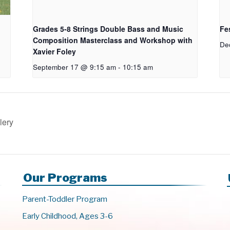
Grades 5-8 Strings Double Bass and Music
Fes
Composition Masterclass and Workshop with
De
Xavier Foley
September 17 @ 9:15 am
-
10:15 am
lery
Our Programs
Parent-Toddler Program
Early Childhood, Ages 3-6