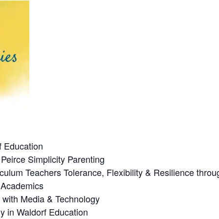
f Education
Peirce Simplicity Parenting
culum Teachers Tolerance, Flexibility & Resilience thro
n Academics
p with Media & Technology
y in Waldorf Education