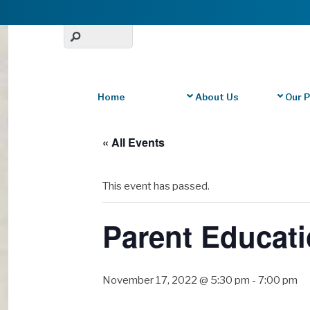
Home
About Us
Our 
« All Events
This event has passed.
Parent Educati
November 17, 2022 @ 5:30 pm
-
7:00 pm