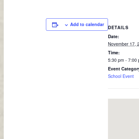
Add to calendar
DETAILS
Date:
November 17, 
Time:
5:30 pm - 7:00
Event Categor
School Event