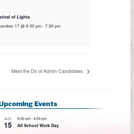
tival of Lights
cember 17 @ 6:30 pm
-
7:30 pm
Meet the Dir of Admin Candidates
Upcoming Events
9:00 am
-
4:00 pm
AUG
15
All School Work Day