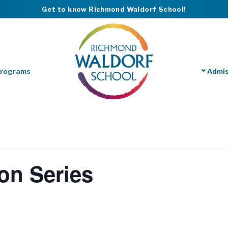
Get to know Richmond Waldorf School!
Programs
Admis
on Series