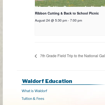
Ribbon Cutting & Back to School Picnic
August 24 @ 5:30 pm
-
7:00 pm
7th Grade Field Trip to the National Gal
Waldorf Education
What is Waldorf
Tuition & Fees