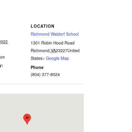
LOCATION
Richmond Waldorf School
2022
1301 Robin Hood Road
Richmond
,
VA
23227
United
 pm
States
+ Google Map
y:
Phone
(804) 377-8024