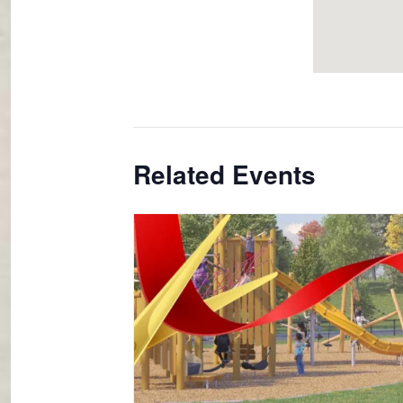
Related Events