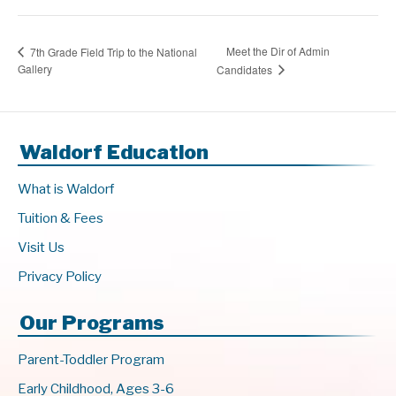
Meet the Dir of Admin
7th Grade Field Trip to the National
Gallery
Candidates
Waldorf Education
What is Waldorf
Tuition & Fees
Visit Us
Privacy Policy
Our Programs
Parent-Toddler Program
Early Childhood, Ages 3-6