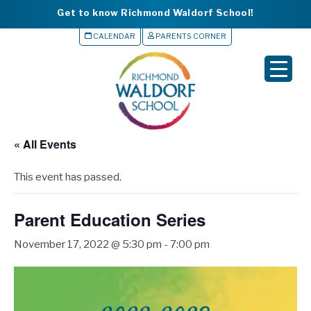
Get to know Richmond Waldorf School!
CALENDAR
PARENTS CORNER
▼
▼
▼
« All Events
▼
This event has passed.
▼
Parent Education Series
November 17, 2022 @ 5:30 pm
-
7:00 pm