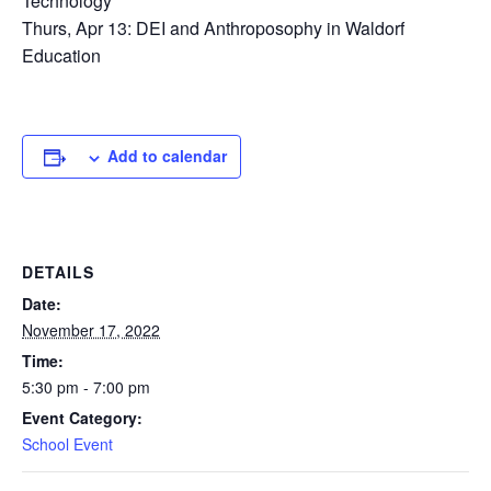
Technology
Thurs, Apr 13: DEI and Anthroposophy in Waldorf
Education
Add to calendar
DETAILS
Date:
November 17, 2022
Time:
5:30 pm - 7:00 pm
Event Category:
School Event