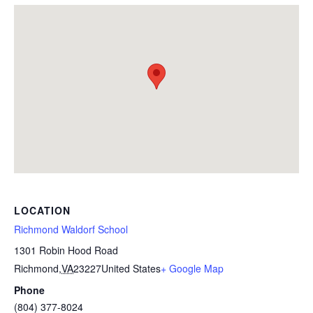
LOCATION
Richmond Waldorf School
1301 Robin Hood Road
Richmond
,
VA
23227
United States
+ Google Map
Phone
(804) 377-8024