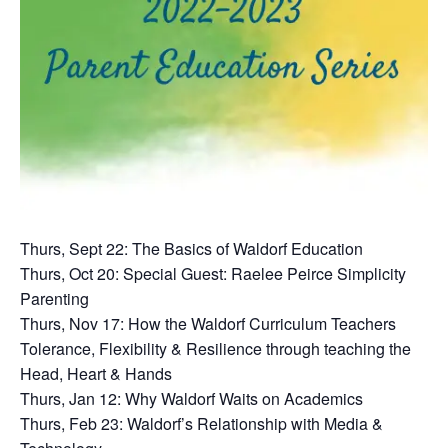
Thurs, Sept 22: The Basics of Waldorf Education
Thurs, Oct 20: Special Guest: Raelee Peirce Simplicity
Parenting
Thurs, Nov 17: How the Waldorf Curriculum Teachers
Tolerance, Flexibility & Resilience through teaching the
Head, Heart & Hands
Thurs, Jan 12: Why Waldorf Waits on Academics
Thurs, Feb 23: Waldorf’s Relationship with Media &