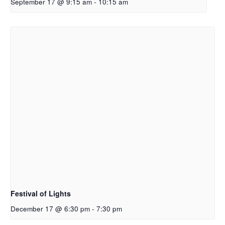
September 17 @ 9:15 am
-
10:15 am
Festival of Lights
December 17 @ 6:30 pm
-
7:30 pm