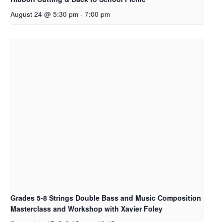
August 24 @ 5:30 pm
-
7:00 pm
Grades 5-8 Strings Double Bass and Music Composition
Masterclass and Workshop with Xavier Foley