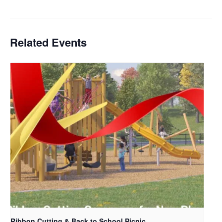
Related Events
Ribbon Cutting & Back to School Picnic