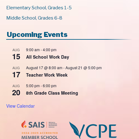
Elementary School, Grades 1-5
Middle School, Grades 6-8
Upcoming Events
9:00 am
-
4:00 pm
AUG
15
All School Work Day
August 17 @ 8:00 am
-
August 21 @ 5:00 pm
AUG
17
Teacher Work Week
5:00 pm
-
6:00 pm
AUG
20
8th Grade Class Meeting
View Calendar