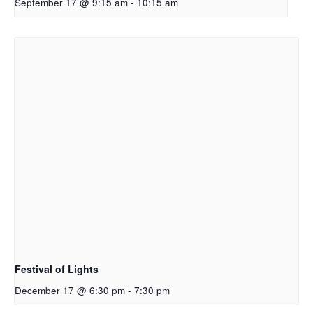
September 17 @ 9:15 am
-
10:15 am
Festival of Lights
December 17 @ 6:30 pm
-
7:30 pm