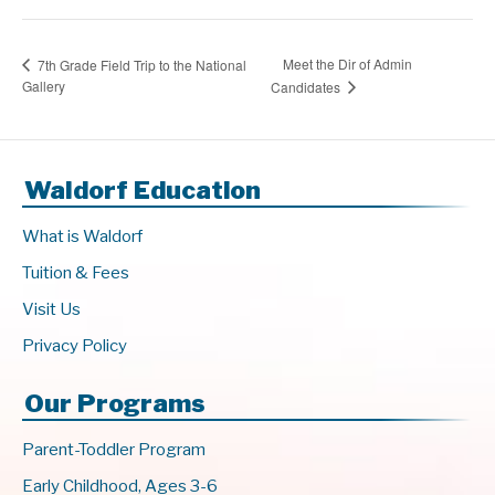
Meet the Dir of Admin
7th Grade Field Trip to the National
Gallery
Candidates
Waldorf Education
What is Waldorf
Tuition & Fees
Visit Us
Privacy Policy
Our Programs
Parent-Toddler Program
Early Childhood, Ages 3-6