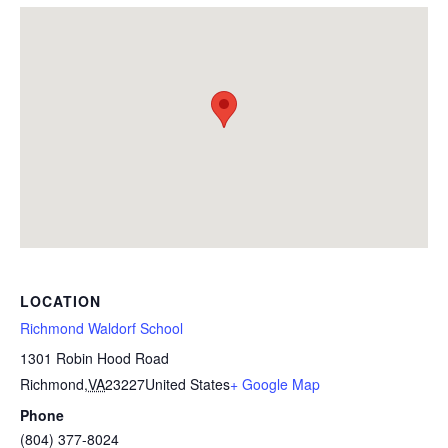
LOCATION
Richmond Waldorf School
1301 Robin Hood Road
Richmond
,
VA
23227
United States
+ Google Map
Phone
(804) 377-8024