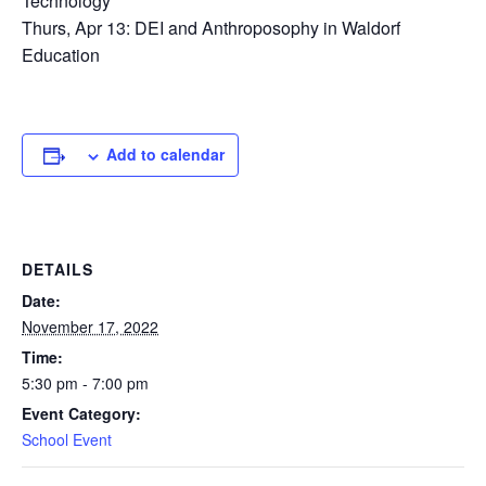
Technology
Thurs, Apr 13: DEI and Anthroposophy in Waldorf
Education
Add to calendar
DETAILS
Date:
November 17, 2022
Time:
5:30 pm - 7:00 pm
Event Category:
School Event