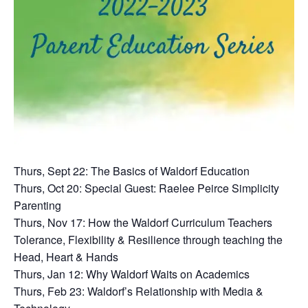
Thurs, Sept 22: The Basics of Waldorf Education
Thurs, Oct 20: Special Guest: Raelee Peirce Simplicity
Parenting
Thurs, Nov 17: How the Waldorf Curriculum Teachers
Tolerance, Flexibility & Resilience through teaching the
Head, Heart & Hands
Thurs, Jan 12: Why Waldorf Waits on Academics
Thurs, Feb 23: Waldorf’s Relationship with Media &