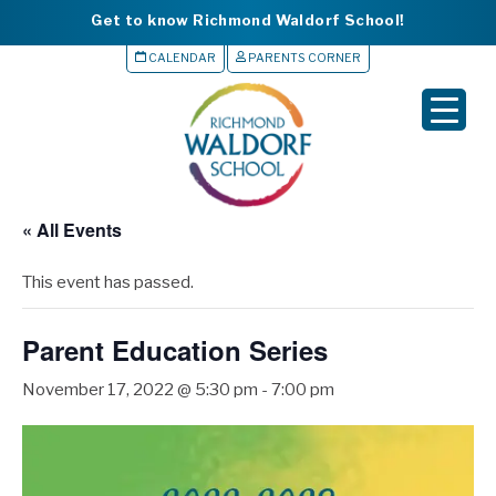
Get to know Richmond Waldorf School!
CALENDAR
PARENTS CORNER
▼
▼
▼
« All Events
▼
This event has passed.
▼
Parent Education Series
November 17, 2022 @ 5:30 pm
-
7:00 pm