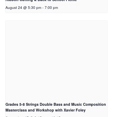
August 24 @ 5:30 pm
-
7:00 pm
Grades 5-8 Strings Double Bass and Music Composition
Masterclass and Workshop with Xavier Foley