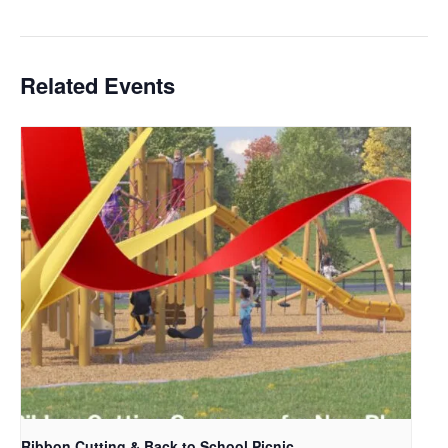
Related Events
Ribbon Cutting & Back to School Picnic