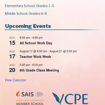
Elementary School, Grades 1-5
Middle School, Grades 6-8
Upcoming Events
9:00 am
-
4:00 pm
AUG
15
All School Work Day
August 17 @ 8:00 am
-
August 21 @ 5:00 pm
AUG
17
Teacher Work Week
5:00 pm
-
6:00 pm
AUG
20
8th Grade Class Meeting
View Calendar