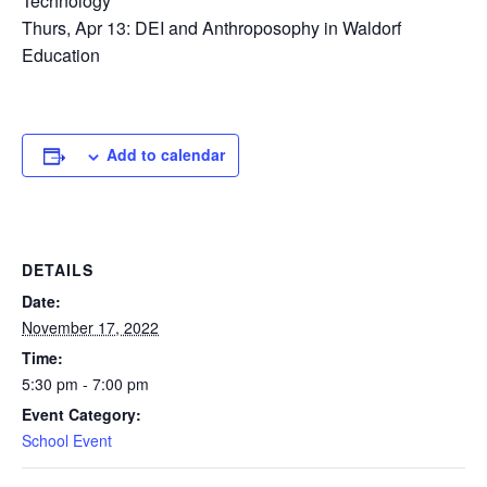
Technology
Thurs, Apr 13: DEI and Anthroposophy in Waldorf
Education
Add to calendar
DETAILS
Date:
November 17, 2022
Time:
5:30 pm - 7:00 pm
Event Category:
School Event