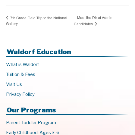
Meet the Dir of Admin
7th Grade Field Trip to the National
Gallery
Candidates
Waldorf Education
What is Waldorf
Tuition & Fees
Visit Us
Privacy Policy
Our Programs
Parent-Toddler Program
Early Childhood, Ages 3-6