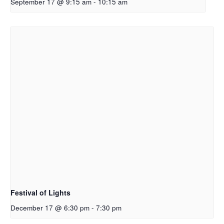
September 17 @ 9:15 am
-
10:15 am
Festival of Lights
December 17 @ 6:30 pm
-
7:30 pm