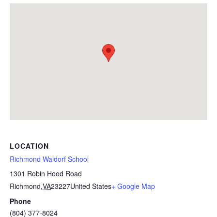
LOCATION
Richmond Waldorf School
1301 Robin Hood Road
Richmond
,
VA
23227
United States
+ Google Map
Phone
(804) 377-8024