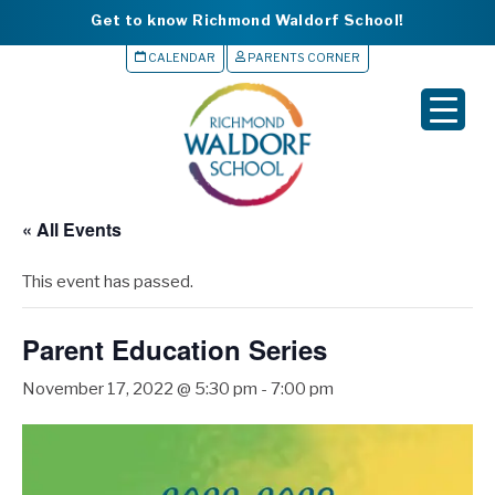
Get to know Richmond Waldorf School!
CALENDAR
PARENTS CORNER
▼
▼
▼
« All Events
▼
This event has passed.
▼
Parent Education Series
November 17, 2022 @ 5:30 pm
-
7:00 pm