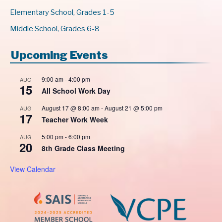
Elementary School, Grades 1-5
Middle School, Grades 6-8
Upcoming Events
9:00 am
-
4:00 pm
AUG
15
All School Work Day
August 17 @ 8:00 am
-
August 21 @ 5:00 pm
AUG
17
Teacher Work Week
5:00 pm
-
6:00 pm
AUG
20
8th Grade Class Meeting
View Calendar