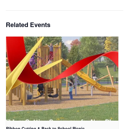
Related Events
Ribbon Cutting & Back to School Picnic