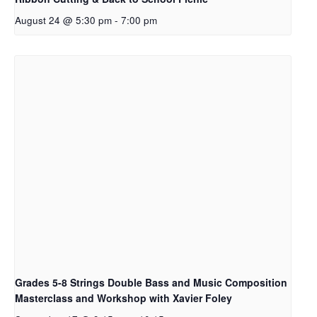
August 24 @ 5:30 pm
-
7:00 pm
Grades 5-8 Strings Double Bass and Music Composition
Masterclass and Workshop with Xavier Foley