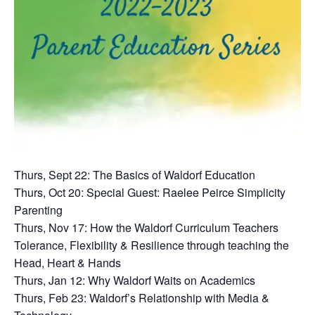
Thurs, Sept 22: The Basics of Waldorf Education
Thurs, Oct 20: Special Guest: Raelee Peirce Simplicity
Parenting
Thurs, Nov 17: How the Waldorf Curriculum Teachers
Tolerance, Flexibility & Resilience through teaching the
Head, Heart & Hands
Thurs, Jan 12: Why Waldorf Waits on Academics
Thurs, Feb 23: Waldorf’s Relationship with Media &