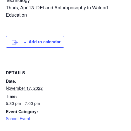
Technology
Thurs, Apr 13: DEI and Anthroposophy in Waldorf
Education
Add to calendar
DETAILS
Date:
November 17, 2022
Time:
5:30 pm - 7:00 pm
Event Category:
School Event