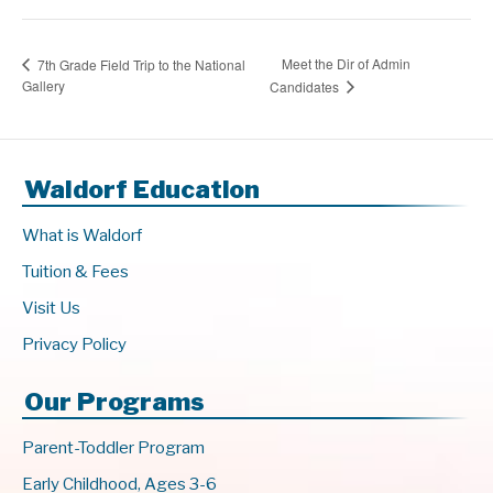
Meet the Dir of Admin
7th Grade Field Trip to the National
Gallery
Candidates
Waldorf Education
What is Waldorf
Tuition & Fees
Visit Us
Privacy Policy
Our Programs
Parent-Toddler Program
Early Childhood, Ages 3-6