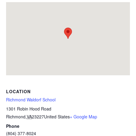
LOCATION
Richmond Waldorf School
1301 Robin Hood Road
Richmond
,
VA
23227
United States
+ Google Map
Phone
(804) 377-8024