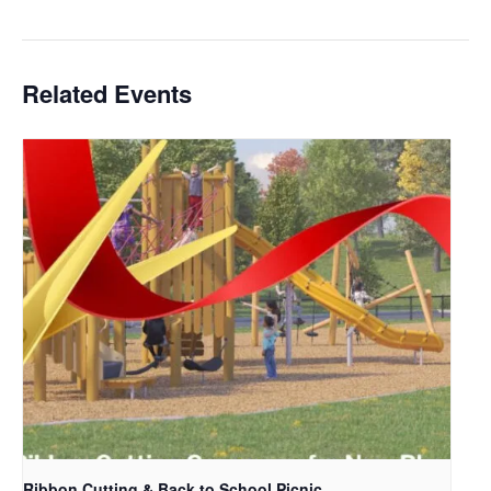
Related Events
Ribbon Cutting & Back to School Picnic