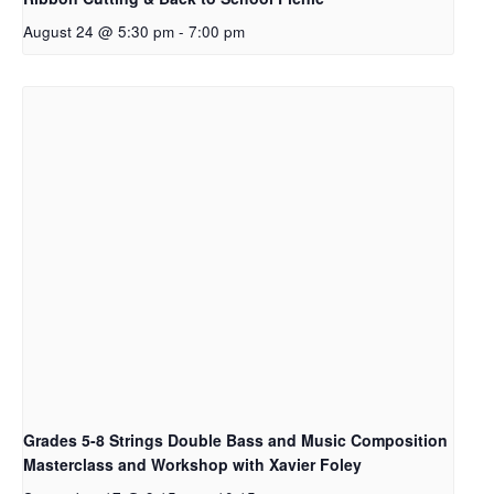
August 24 @ 5:30 pm
-
7:00 pm
Grades 5-8 Strings Double Bass and Music Composition
Masterclass and Workshop with Xavier Foley