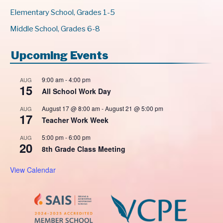
Elementary School, Grades 1-5
Middle School, Grades 6-8
Upcoming Events
9:00 am
-
4:00 pm
AUG
15
All School Work Day
August 17 @ 8:00 am
-
August 21 @ 5:00 pm
AUG
17
Teacher Work Week
5:00 pm
-
6:00 pm
AUG
20
8th Grade Class Meeting
View Calendar