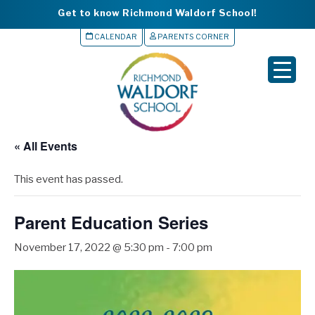
Get to know Richmond Waldorf School!
CALENDAR
PARENTS CORNER
▼
▼
▼
« All Events
▼
This event has passed.
▼
Parent Education Series
November 17, 2022 @ 5:30 pm
-
7:00 pm