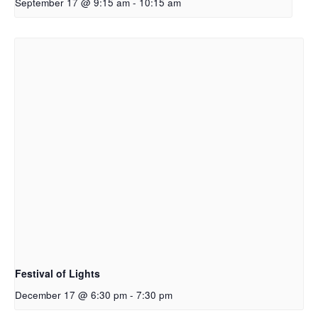
September 17 @ 9:15 am
-
10:15 am
Festival of Lights
December 17 @ 6:30 pm
-
7:30 pm