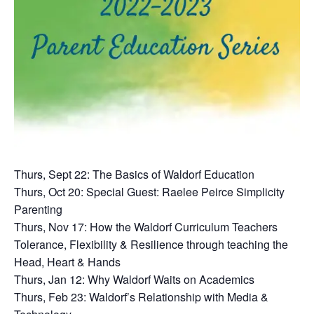
Thurs, Sept 22: The Basics of Waldorf Education
Thurs, Oct 20: Special Guest: Raelee Peirce Simplicity
Parenting
Thurs, Nov 17: How the Waldorf Curriculum Teachers
Tolerance, Flexibility & Resilience through teaching the
Head, Heart & Hands
Thurs, Jan 12: Why Waldorf Waits on Academics
Thurs, Feb 23: Waldorf’s Relationship with Media &