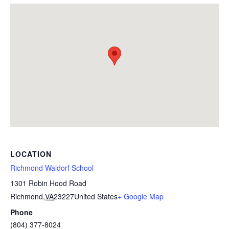
LOCATION
Richmond Waldorf School
1301 Robin Hood Road
Richmond
,
VA
23227
United States
+ Google Map
Phone
(804) 377-8024