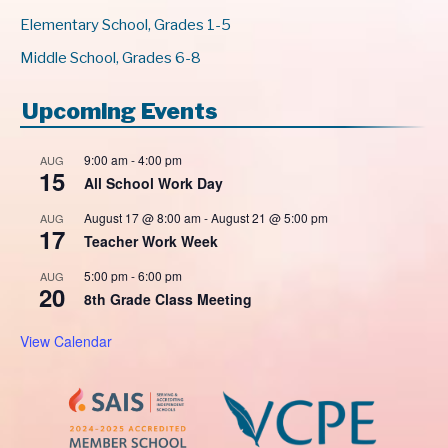
Elementary School, Grades 1-5
Middle School, Grades 6-8
Upcoming Events
9:00 am
-
4:00 pm
AUG
15
All School Work Day
August 17 @ 8:00 am
-
August 21 @ 5:00 pm
AUG
17
Teacher Work Week
5:00 pm
-
6:00 pm
AUG
20
8th Grade Class Meeting
View Calendar