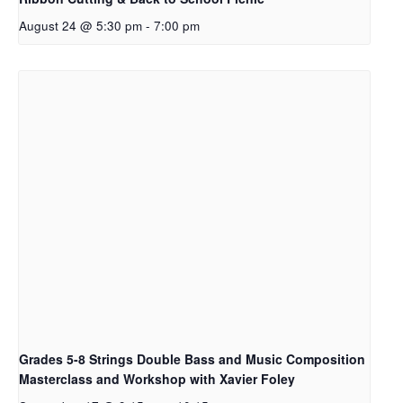
August 24 @ 5:30 pm
-
7:00 pm
Grades 5-8 Strings Double Bass and Music Composition
Masterclass and Workshop with Xavier Foley