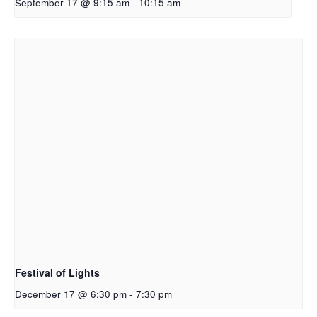
September 17 @ 9:15 am
-
10:15 am
Festival of Lights
December 17 @ 6:30 pm
-
7:30 pm