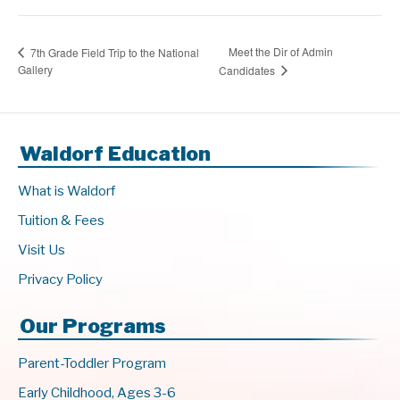
Meet the Dir of Admin
7th Grade Field Trip to the National
Gallery
Candidates
Waldorf Education
What is Waldorf
Tuition & Fees
Visit Us
Privacy Policy
Our Programs
Parent-Toddler Program
Early Childhood, Ages 3-6