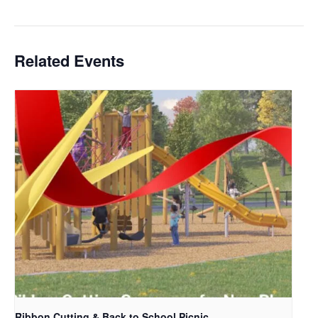
Related Events
Ribbon Cutting & Back to School Picnic