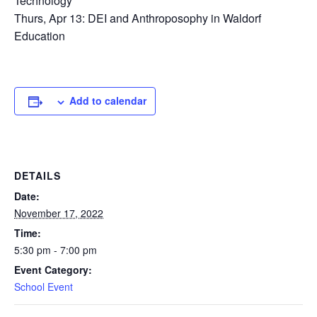
Technology
Thurs, Apr 13: DEI and Anthroposophy in Waldorf
Education
Add to calendar
DETAILS
Date:
November 17, 2022
Time:
5:30 pm - 7:00 pm
Event Category:
School Event