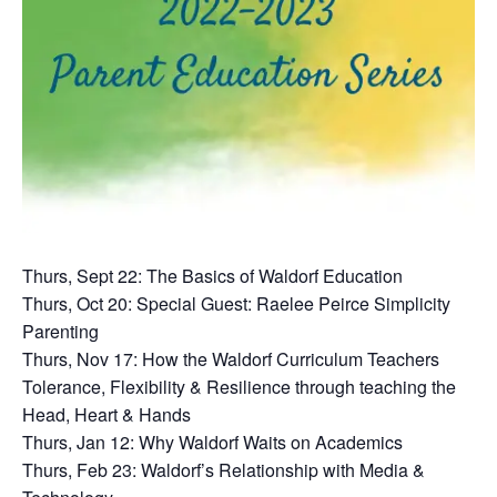
Thurs, Sept 22: The Basics of Waldorf Education
Thurs, Oct 20: Special Guest: Raelee Peirce Simplicity
Parenting
Thurs, Nov 17: How the Waldorf Curriculum Teachers
Tolerance, Flexibility & Resilience through teaching the
Head, Heart & Hands
Thurs, Jan 12: Why Waldorf Waits on Academics
Thurs, Feb 23: Waldorf’s Relationship with Media &