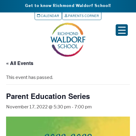
Get to know Richmond Waldorf School!
CALENDAR
PARENTS CORNER
▼
▼
▼
« All Events
▼
This event has passed.
▼
Parent Education Series
November 17, 2022 @ 5:30 pm
-
7:00 pm