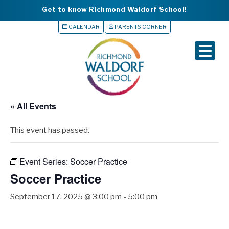
Get to know Richmond Waldorf School!
CALENDAR
PARENTS CORNER
▼
▼
▼
« All Events
▼
This event has passed.
▼
Event Series:
Soccer Practice
Soccer Practice
September 17, 2025 @ 3:00 pm
-
5:00 pm