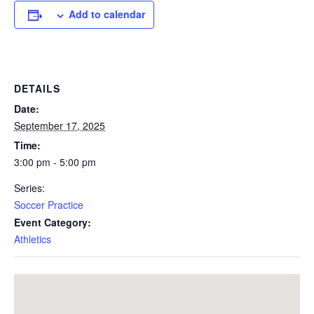
Add to calendar
DETAILS
Date:
September 17, 2025
Time:
3:00 pm - 5:00 pm
Series:
Soccer Practice
Event Category:
Athletics