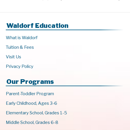
Waldorf Education
What is Waldorf
Tuition & Fees
Visit Us
Privacy Policy
Our Programs
Parent-Toddler Program
Early Childhood, Ages 3-6
Elementary School, Grades 1-5
Middle School, Grades 6-8