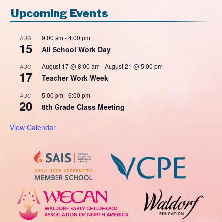
Upcoming Events
9:00 am
-
4:00 pm
AUG
15
All School Work Day
August 17 @ 8:00 am
-
August 21 @ 5:00 pm
AUG
17
Teacher Work Week
5:00 pm
-
6:00 pm
AUG
20
8th Grade Class Meeting
View Calendar