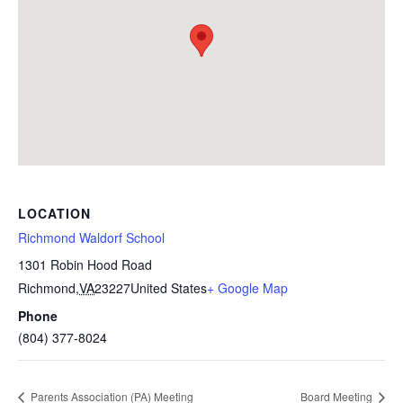
LOCATION
Richmond Waldorf School
1301 Robin Hood Road
Richmond
,
VA
23227
United States
+ Google Map
Phone
(804) 377-8024
Parents Association (PA) Meeting
Board Meeting