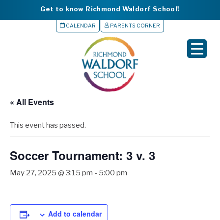
Get to know Richmond Waldorf School!
CALENDAR
PARENTS CORNER
▼
▼
▼
« All Events
▼
This event has passed.
▼
Soccer Tournament: 3 v. 3
May 27, 2025 @ 3:15 pm
-
5:00 pm
Add to calendar