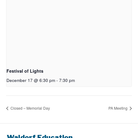
Festival of Lights
December 17 @ 6:30 pm
-
7:30 pm
Closed – Memorial Day
PA Meeting
Waldorf Education