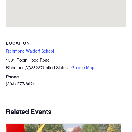
LOCATION
Richmond Waldorf School
1301 Robin Hood Road
Richmond
,
VA
23227
United States
+ Google Map
Phone
(804) 377-8024
Related Events