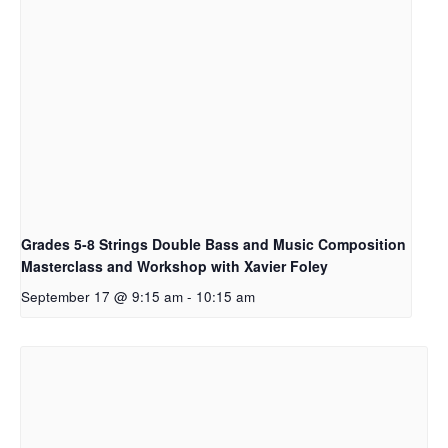
Grades 5-8 Strings Double Bass and Music Composition
Masterclass and Workshop with Xavier Foley
September 17 @ 9:15 am
-
10:15 am