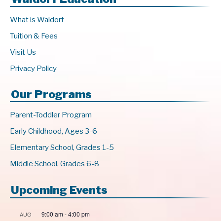
What is Waldorf
Tuition & Fees
Visit Us
Privacy Policy
Our Programs
Parent-Toddler Program
Early Childhood, Ages 3-6
Elementary School, Grades 1-5
Middle School, Grades 6-8
Upcoming Events
9:00 am
-
4:00 pm
AUG