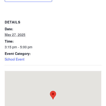
DETAILS
Date:
May 27, 2025
Time:
3:15 pm - 5:00 pm
Event Category:
School Event