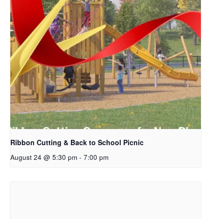
Ribbon Cutting & Back to School Picnic
August 24 @ 5:30 pm
-
7:00 pm