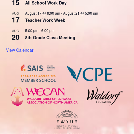
15
All School Work Day
August 17 @ 8:00 am
-
August 21 @ 5:00 pm
AUG
17
Teacher Work Week
5:00 pm
-
6:00 pm
AUG
20
8th Grade Class Meeting
View Calendar