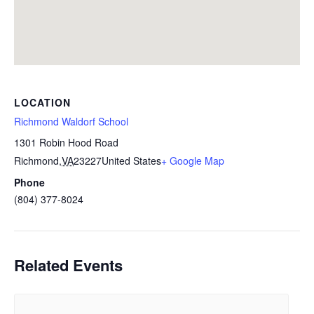
LOCATION
Richmond Waldorf School
1301 Robin Hood Road
Richmond
,
VA
23227
United States
+ Google Map
Phone
(804) 377-8024
Related Events