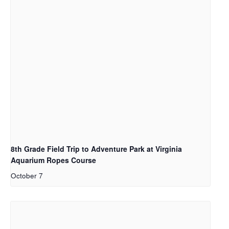
8th Grade Field Trip to Adventure Park at Virginia
Aquarium Ropes Course
October 7