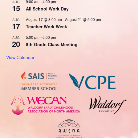
9:00 am
-
4:00 pm
AUG
15
All School Work Day
August 17 @ 8:00 am
-
August 21 @ 5:00 pm
AUG
17
Teacher Work Week
5:00 pm
-
6:00 pm
AUG
20
8th Grade Class Meeting
View Calendar