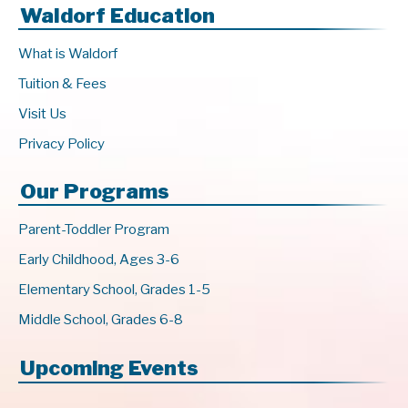
Waldorf Education
What is Waldorf
Tuition & Fees
Visit Us
Privacy Policy
Our Programs
Parent-Toddler Program
Early Childhood, Ages 3-6
Elementary School, Grades 1-5
Middle School, Grades 6-8
Upcoming Events