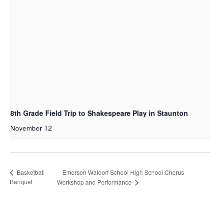
8th Grade Field Trip to Shakespeare Play in Staunton
November 12
Emerson Waldorf School High School Chorus
Basketball
Banquet
Workshop and Performance