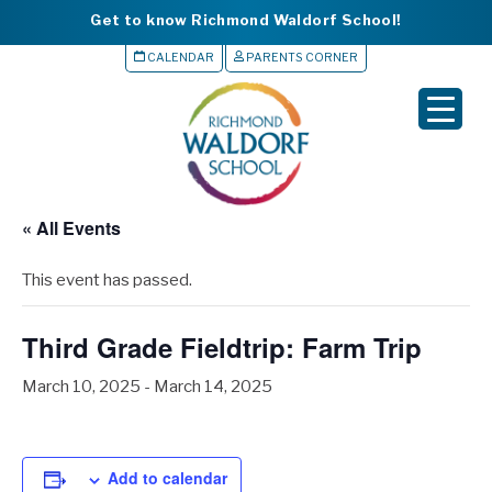
Get to know Richmond Waldorf School!
CALENDAR
PARENTS CORNER
▼
▼
▼
« All Events
▼
This event has passed.
▼
Third Grade Fieldtrip: Farm Trip
March 10, 2025
-
March 14, 2025
Add to calendar