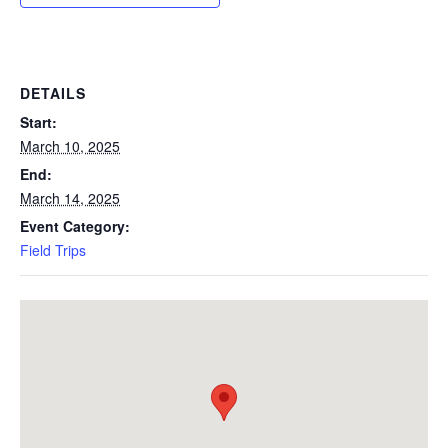
DETAILS
Start:
March 10, 2025
End:
March 14, 2025
Event Category:
Field Trips