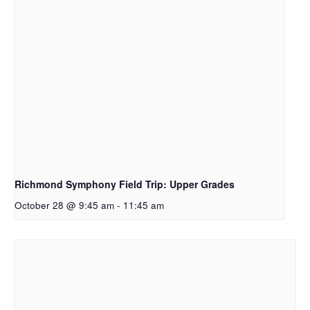
Richmond Symphony Field Trip: Upper Grades
October 28 @ 9:45 am
-
11:45 am