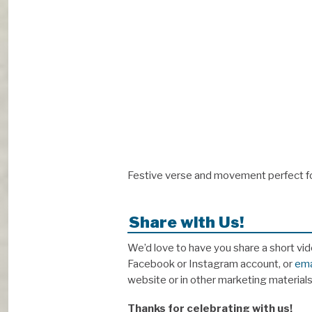
Festive verse and movement perfect for
Share with Us!
We’d love to have you share a short vid
Facebook or Instagram account, or
ema
website or in other marketing material
Thanks for celebrating with us!