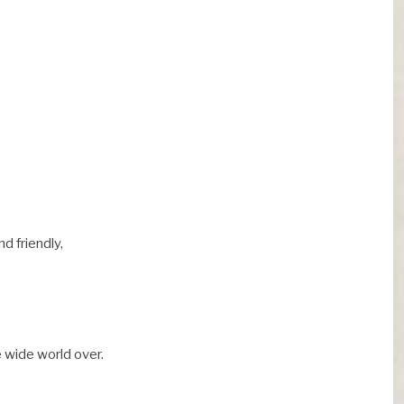
d friendly,
 wide world over.