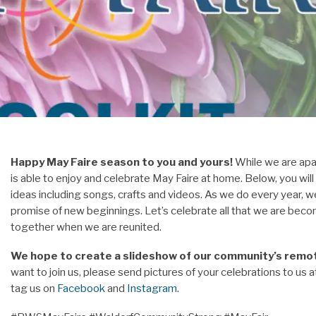
Happy May Faire season to you and yours!
While we are apa
is able to enjoy and celebrate May Faire at home. Below, you will
ideas including songs, crafts and videos. As we do every year, w
promise of new beginnings. Let’s celebrate all that we are becomi
together when we are reunited.
We hope to create a slideshow of our community’s remote
want to join us, please send pictures of your celebrations to us 
tag us on
Facebook
and
Instagram
.