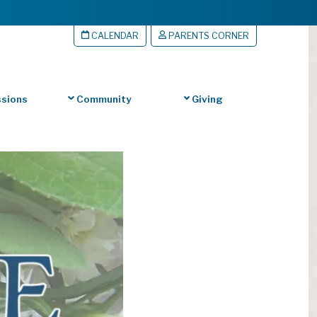
CALENDAR
PARENTS CORNER
sions
Community
Giving