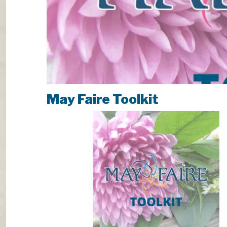
May Faire Toolkit