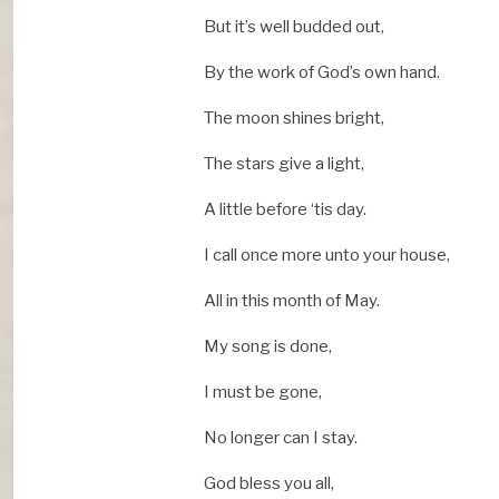
But it’s well budded out,
By the work of God’s own hand.
The moon shines bright,
The stars give a light,
A little before ‘tis day.
I call once more unto your house,
All in this month of May.
My song is done,
I must be gone,
No longer can I stay.
God bless you all,