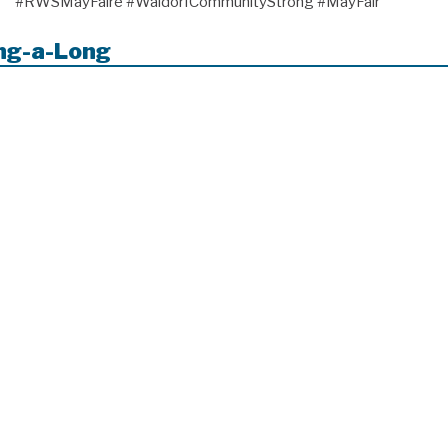
#RWSMayFaire #WaldorfCommunityStrong #MayFair
ing-a-Long