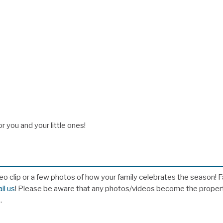
 you and your little ones!
eo clip or a few photos of how your family celebrates the season! 
il us
! Please be aware that any photos/videos become the proper
s.