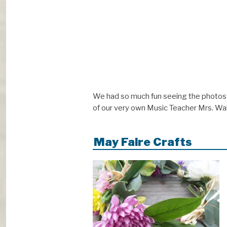
We had so much fun seeing the photos 
of our very own Music Teacher Mrs. Walk
May Faire Crafts