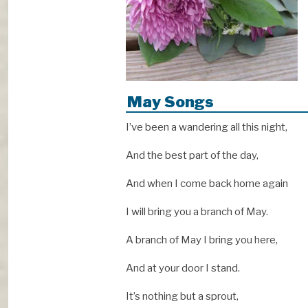
May Songs
I’ve been a wandering all this night,
And the best part of the day,
And when I come back home again
I will bring you a branch of May.
A branch of May I bring you here,
And at your door I stand.
It’s nothing but a sprout,