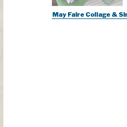
May Faire Collage & S