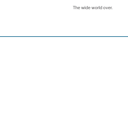
The wide world over.