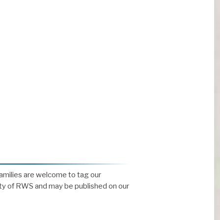
Families are welcome to tag our
ty of RWS and may be published on our