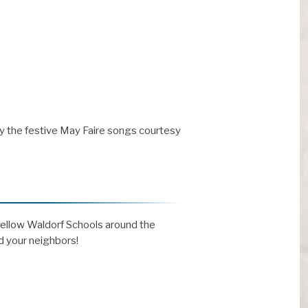
y the festive May Faire songs courtesy
 fellow Waldorf Schools around the
nd your neighbors!