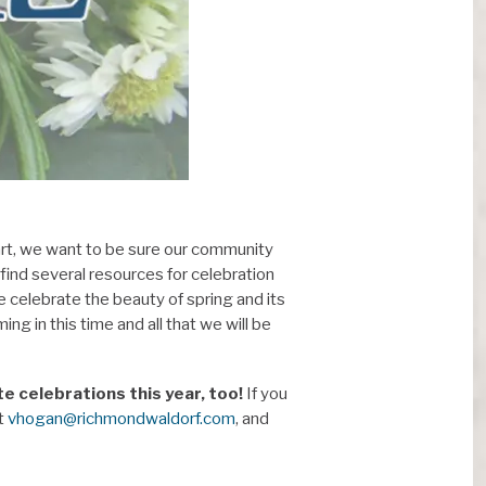
rt, we want to be sure our community
 find several resources for celebration
e celebrate the beauty of spring and its
ng in this time and all that we will be
 celebrations this year, too!
If you
at
vhogan@richmondwaldorf.com
, and