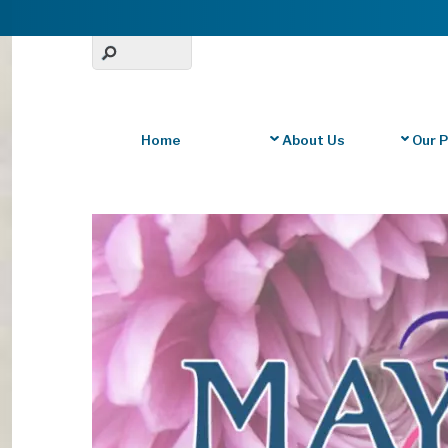
Home
About Us
Our 