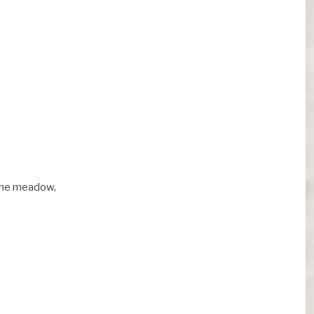
 the meadow,