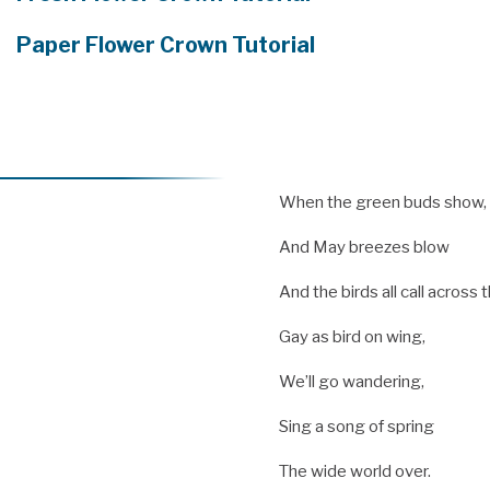
Paper Flower Crown Tutorial
When the green buds show,
And May breezes blow
And the birds all call across
Gay as bird on wing,
We’ll go wandering,
Sing a song of spring
The wide world over.