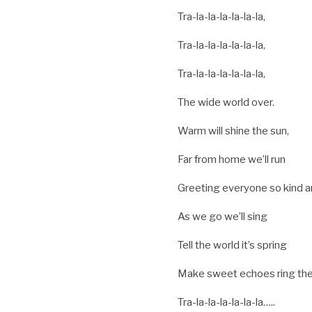
Tra-la-la-la-la-la-la,
Tra-la-la-la-la-la-la,
Tra-la-la-la-la-la-la,
The wide world over.
Warm will shine the sun,
Far from home we’ll run
Greeting everyone so kind an
As we go we’ll sing
Tell the world it’s spring
Make sweet echoes ring the
Tra-la-la-la-la-la-la…..