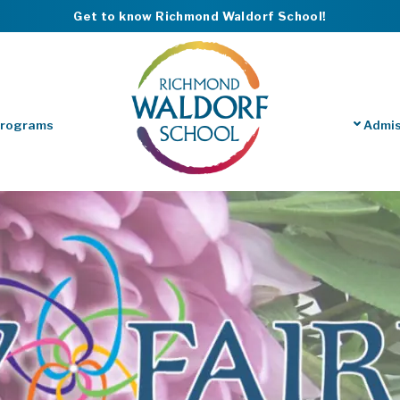
Get to know Richmond Waldorf School!
Programs
Admis