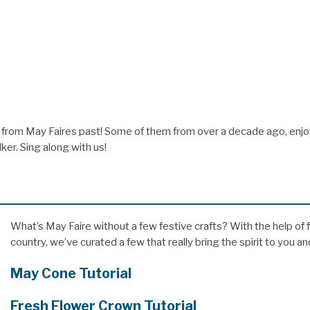
from May Faires past! Some of them from over a decade ago, enjo
er. Sing along with us!
What’s May Faire without a few festive crafts? With the help of
country, we’ve curated a few that really bring the spirit to you a
May Cone Tutorial
Fresh Flower Crown Tutorial