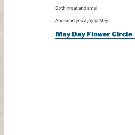
Both great and small,
And send you a joyful May.
May Day Flower Circle