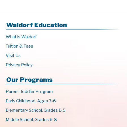
Waldorf Education
What is Waldorf
Tuition & Fees
Visit Us
Privacy Policy
Our Programs
Parent-Toddler Program
Early Childhood, Ages 3-6
Elementary School, Grades 1-5
Middle School, Grades 6-8