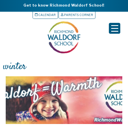
Get to know Richmond Waldorf School!
CALENDAR
PARENTS CORNER
▼
▼
▼
winter
▼
▼