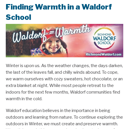
Finding Warmth in a Waldorf
School
Winter is upon us. As the weather changes, the days darken,
the last of the leaves fall, and chilly winds abound. To cope,
we warm ourselves with cozy sweaters, hot chocolate, or an
extra blanket at night. While most people retreat to the
indoors for the next few months, Waldorf communities find
warmth in the cold.
Waldorf education believes in the importance in being
outdoors and learning from nature. To continue exploring the
outdoors in Winter, we must create and preserve warmth.