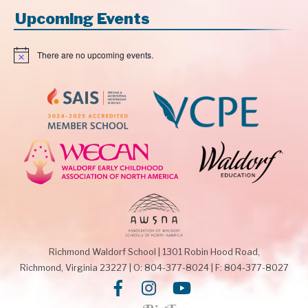
Upcoming Events
There are no upcoming events.
N
o
t
i
c
e
Richmond Waldorf School
|
1301 Robin Hood Road,
Richmond, Virginia 23227
|
O: 804-377-8024
|
F: 804-377-8027