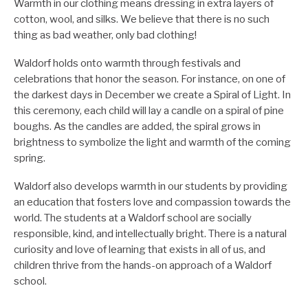
Warmth in our clothing means dressing in extra layers of
cotton, wool, and silks. We believe that there is no such
thing as bad weather, only bad clothing!
Waldorf holds onto warmth through festivals and
celebrations that honor the season. For instance, on one of
the darkest days in December we create a Spiral of Light. In
this ceremony, each child will lay a candle on a spiral of pine
boughs. As the candles are added, the spiral grows in
brightness to symbolize the light and warmth of the coming
spring.
Waldorf also develops warmth in our students by providing
an education that fosters love and compassion towards the
world. The students at a Waldorf school are socially
responsible, kind, and intellectually bright. There is a natural
curiosity and love of learning that exists in all of us, and
children thrive from the hands-on approach of a Waldorf
school.