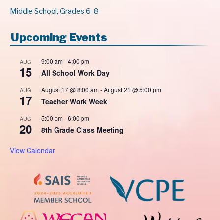
Middle School, Grades 6-8
Upcoming Events
9:00 am
-
4:00 pm
AUG
15
All School Work Day
August 17 @ 8:00 am
-
August 21 @ 5:00 pm
AUG
17
Teacher Work Week
5:00 pm
-
6:00 pm
AUG
20
8th Grade Class Meeting
View Calendar