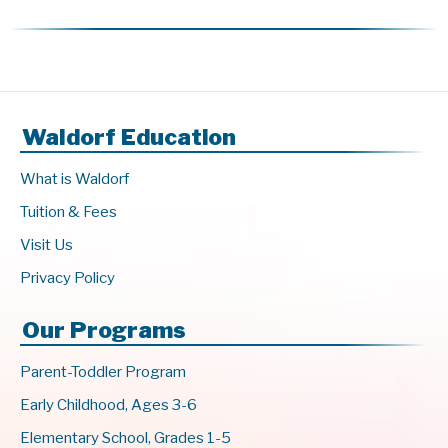
Waldorf Education
What is Waldorf
Tuition & Fees
Visit Us
Privacy Policy
Our Programs
Parent-Toddler Program
Early Childhood, Ages 3-6
Elementary School, Grades 1-5