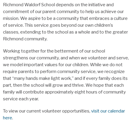
Richmond Waldorf School depends on the initiative and
commitment of our parent community to help us achieve our
mission. We aspire to be a community that embraces a culture
of service. This service goes beyond our own children’s
classes, extending to the school as a whole and to the greater
Richmond community.
Working together for the betterment of our school
strengthens our community, and when we volunteer and serve,
we model important values for our children. While we do not
require parents to perform community service, we recognize
that “many hands make light work,” and if every family does its
part, then the school will grow and thrive. We hope that each
family will contribute approximately eight hours of community
service each year.
To view our current volunteer opportunities,
visit our calendar
here
.