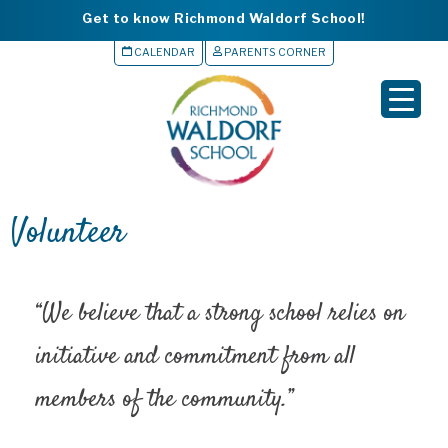
Get to know Richmond Waldorf School!
CALENDAR
PARENTS CORNER
▼
▼
▼
Volunteer
▼
▼
“We believe that a strong school relies on
initiative and commitment from all
members of the community.”