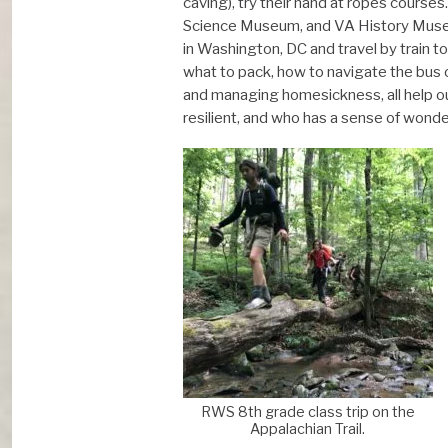
caving), try their hand at ropes course
Science Museum, and VA History Museum
in Washington, DC and travel by train to
what to pack, how to navigate the bus o
and managing homesickness, all help ou
resilient, and who has a sense of wond
RWS 8th grade class trip on the
Appalachian Trail.