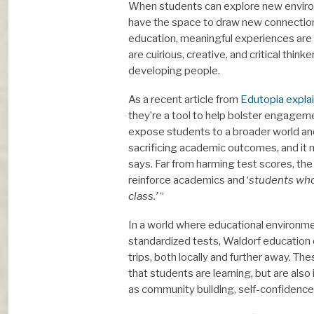
When students can explore new environ
have the space to draw new connections,
education, meaningful experiences are
are cuirious, creative, and critical thin
developing people.
As a recent article from
Edutopia expla
they’re a tool to help bolster engageme
expose students to a broader world and 
sacrificing academic outcomes, and it
says. Far from harming test scores, the 
reinforce academics and ‘
students who 
class.’
“
In a world where educational environme
standardized tests, Waldorf education o
trips, both locally and further away. 
that students are learning, but are al
as community building, self-confidence,