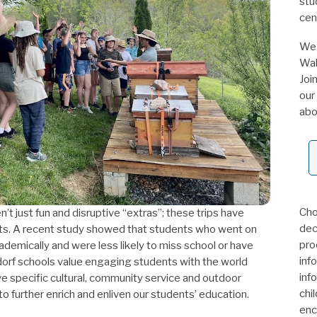
stu
cen
We 
Wal
Joi
our
abo
Cho
’t just fun and disruptive “extras”; these trips have
deci
ts. A recent study showed that students who went on
pro
cademically and were less likely to miss school or have
inf
ldorf schools value engaging students with the world
inf
 specific cultural, community service and outdoor
chi
 to further enrich and enliven our students’ education.
enc