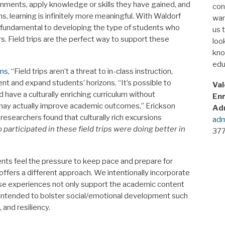
ments, apply knowledge or skills they have gained, and
con
 learning is infinitely more meaningful. With Waldorf
wan
 fundamental to developing the type of students who
us 
kers. Field trips are the perfect way to support these
look
kno
edu
ins
, “Field trips aren’t a threat to in-class instruction,
nt and expand students’ horizons. “It’s possible to
Val
have a culturally enriching curriculum without
Enr
 may actually improve academic outcomes,” Erickson
Ad
researchers found that culturally rich excursions
adm
participated in these field trips were doing better in
377
nts feel the pressure to keep pace and prepare for
ffers a different approach. We intentionally incorporate
These experiences not only support the academic content
so intended to bolster social/emotional development such
 and resiliency.