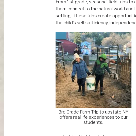
From 1st grade, seasonal field trips to
them connect to the natural world and 
setting. These trips create opportuniti
the child’s self sufficiency, independe
3rd Grade Farm Trip to upstate NY
offers real life experiences to our
students.