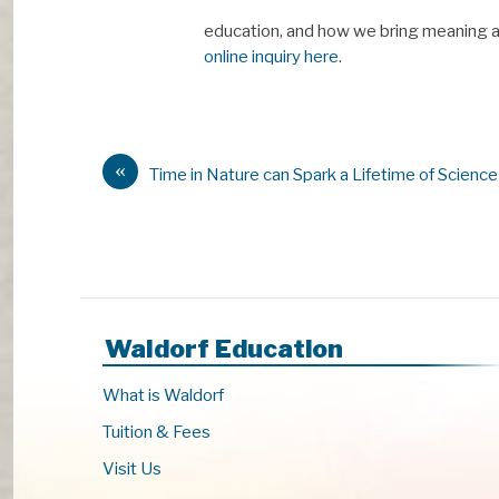
education, and how we bring meaning an
online inquiry here
.
«
Time in Nature can Spark a Lifetime of Science
Waldorf Education
What is Waldorf
Tuition & Fees
Visit Us