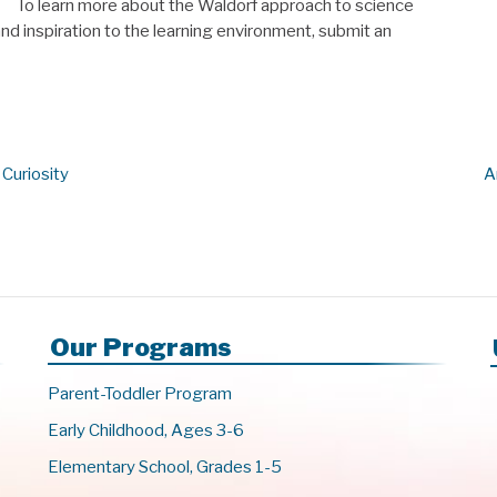
To learn more about the Waldorf approach to science
d inspiration to the learning environment, submit an
 Curiosity
A
Our Programs
Parent-Toddler Program
Early Childhood, Ages 3-6
Elementary School, Grades 1-5