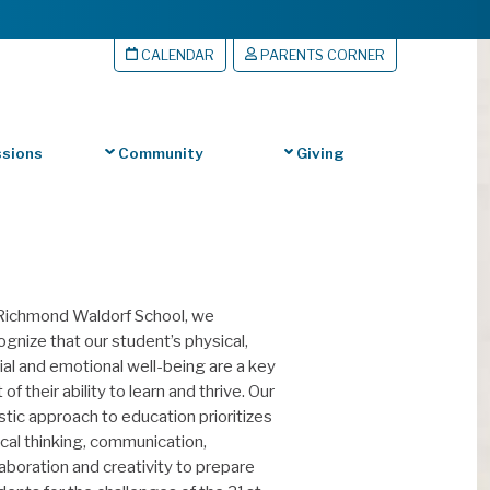
CALENDAR
PARENTS CORNER
sions
Community
Giving
Richmond Waldorf School, we
ognize that our student’s physical,
ial and emotional well-being are a key
 of their ability to learn and thrive. Our
istic approach to education prioritizes
tical thinking, communication,
laboration and creativity to prepare