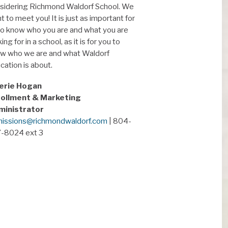
sidering Richmond Waldorf School. We
t to meet you! It is just as important for
to know who you are and what you are
ing for in a school, as it is for you to
w who we are and what Waldorf
cation is about.
erie Hogan
ollment & Marketing
ministrator
issions@richmondwaldorf.com
| 804-
-8024 ext 3