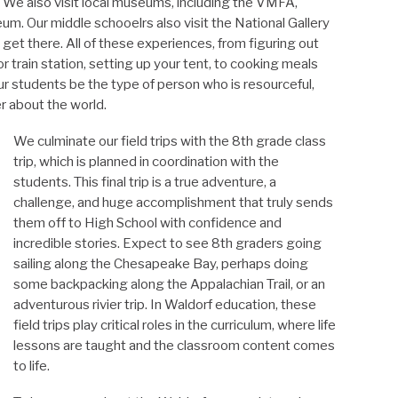
s. We also visit local museums, including the VMFA,
. Our middle schooelrs also visit the National Gallery
 get there. All of these experiences, from figuring out
r train station, setting up your tent, to cooking meals
r students be the type of person who is resourceful,
er about the world.
We culminate our field trips with the 8th grade class
trip, which is planned in coordination with the
students. This final trip is a true adventure, a
challenge, and huge accomplishment that truly sends
them off to High School with confidence and
incredible stories. Expect to see 8th graders going
sailing along the Chesapeake Bay, perhaps doing
some backpacking along the Appalachian Trail, or an
adventurous rivier trip. In Waldorf education, these
field trips play critical roles in the curriculum, where life
lessons are taught and the classroom content comes
to life.