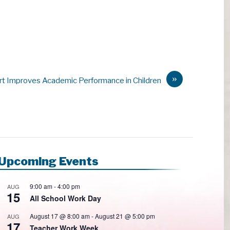
»
rt Improves Academic Performance in Children
Upcoming Events
9:00 am
-
4:00 pm
AUG
15
All School Work Day
August 17 @ 8:00 am
-
August 21 @ 5:00 pm
AUG
17
Teacher Work Week