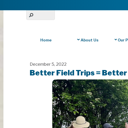
Home
About Us
Our 
December 5, 2022
Better Field Trips = Bette