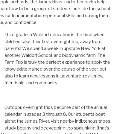
 apple orchards, the James River, and other parks help
learn how to be a group of students outside the school
es for fundamental interpersonal skills and strengthen
nce, and confidence.
Third grade in Waldorf education is the time when
children take their first overnight trip, away from
parents! We spend a week in upstate New York at
another Waldorf School and biodynamic farm. The
Farm Trip is truly the perfect experience to apply the
knowledge gained over the course of the year, but
also to learn new lessons in adventure, resiliency,
friendship, and community.
Outdoor, overnight trips become part of the annual
calendar in grades 3 through 8. Our students boat
along the James River, visit nearby indigenous tribes,
study botany and beekeeping, go spalunking (that’s