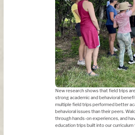
New research shows that field trips aren
strong academic and behavioral benefi
multiple field trips performed better a
behavioral issues than their peers. Wa
through hands-on experiences, and have
education trips built into our curriculum