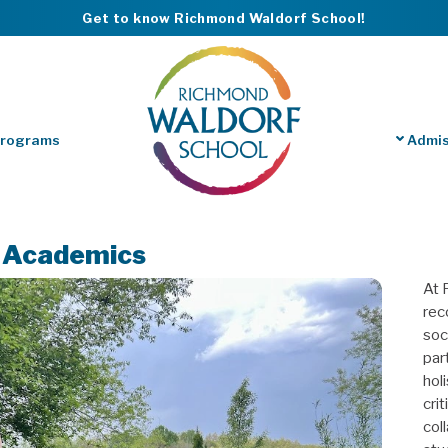
Get to know Richmond Waldorf School!
Programs
Admis
r Academics
At 
rec
soc
part
hol
cri
col