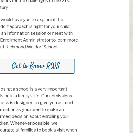
dents for the challenges of the 21st
tury.
would love you to explore if the
dorf approach is right for your child!
n an information session or meet with
 Enrollment Administrator to learn more
ut Richmond Waldorf School.
Get to Know RWS
osing a school is a very important
sion in a family’s life. Our admissions
cess is designed to give you as much
ormation as you need to make an
ormed decision about enrolling your
ldren. Whenever possible, we
ourage all families to book a visit when