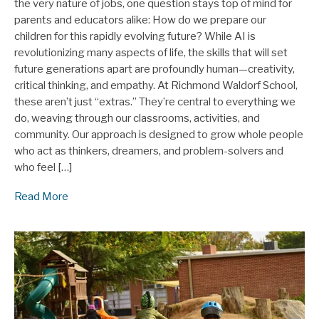
the very nature of jobs, one question stays top of mind for
parents and educators alike: How do we prepare our
children for this rapidly evolving future? While AI is
revolutionizing many aspects of life, the skills that will set
future generations apart are profoundly human—creativity,
critical thinking, and empathy. At Richmond Waldorf School,
these aren’t just “extras.” They’re central to everything we
do, weaving through our classrooms, activities, and
community. Our approach is designed to grow whole people
who act as thinkers, dreamers, and problem-solvers and
who feel […]
Read More