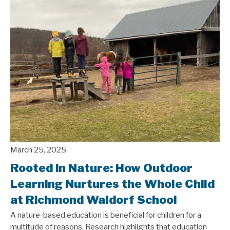
▼
▼
▼
▼
March 25, 2025
Rooted in Nature: How Outdoor
Learning Nurtures the Whole Child
at Richmond Waldorf School
A nature-based education is beneficial for children for a
multitude of reasons. Research highlights that education