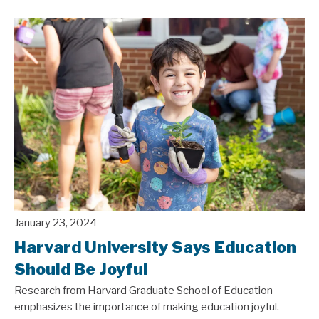
January 23, 2024
Harvard University Says Education
Should Be Joyful
Research from Harvard Graduate School of Education
emphasizes the importance of making education joyful.