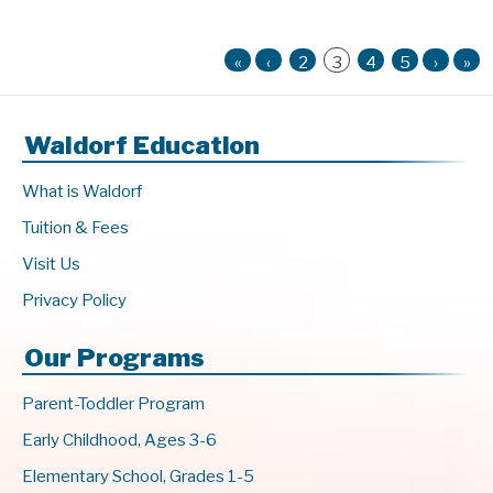
«
‹
2
3
4
5
›
»
Waldorf Education
What is Waldorf
Tuition & Fees
Visit Us
Privacy Policy
Our Programs
Parent-Toddler Program
Early Childhood, Ages 3-6
Elementary School, Grades 1-5