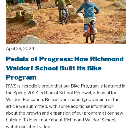
April 23, 2024
Pedals of Progress: How Richmond
Waldorf School Built its Bike
Program
RWS is incredibly proud that our Bike Program is featured in
the Spring 2024 edition of School Renewal, a Journal for
Waldorf Education. Below is an unabridged version of the
article we submitted, with some additional information
about the growth and expansion of our program at our new
building. To learn more about Richmond Waldorf School,
watch our latest video.