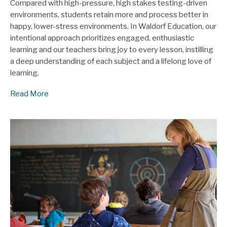
Compared with high-pressure, high stakes testing-driven
environments, students retain more and process better in
happy, lower-stress environments. In Waldorf Education, our
intentional approach prioritizes engaged, enthusiastic
learning and our teachers bring joy to every lesson, instilling
a deep understanding of each subject and a lifelong love of
learning.
Read More