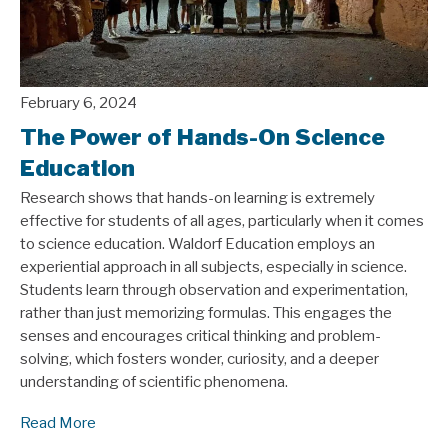
February 6, 2024
The Power of Hands-On Science
Education
Research shows that hands-on learning is extremely
effective for students of all ages, particularly when it comes
to science education. Waldorf Education employs an
experiential approach in all subjects, especially in science.
Students learn through observation and experimentation,
rather than just memorizing formulas. This engages the
senses and encourages critical thinking and problem-
solving, which fosters wonder, curiosity, and a deeper
understanding of scientific phenomena.
Read More