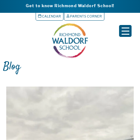
Get to know Richmond Waldorf School!
CALENDAR
PARENTS CORNER
▲
Blog