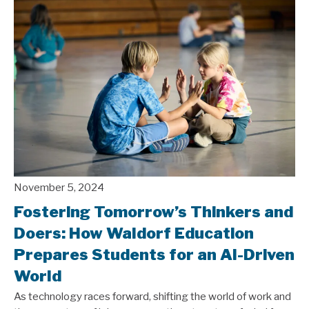
November 5, 2024
Fostering Tomorrow’s Thinkers and
Doers: How Waldorf Education
Prepares Students for an AI-Driven
World
As technology races forward, shifting the world of work and