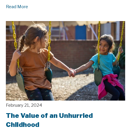
Read More
February 21, 2024
The Value of an Unhurried
Childhood