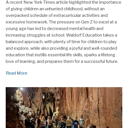
A recent New York Times article highlighted the importance
of giving children an unhurried childhood, without an
overpacked schedule of extracurricular activities and
excessive homework. The pressure on Gen Z to excel at a
young age has led to decreased mental health and
increasing struggles at school. Waldorf Education takes a
balanced approach, with plenty of time for children to play
and explore, while also providing a joyful and well-rounded
education that instills essential life skills, sparks a lifelong
love of learning, and prepares them for a successful future.
Read More