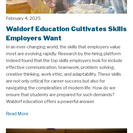
February 4, 2025
Waldorf Education Cultivates Skills
Employers Want
In an ever-changing world, the skills that employers value
most are evolving rapidly. Research by the hiring platform
Indeed found that the top skills employers look for include
effective communication, teamwork, problem-solving,
creative thinking, work ethic, and adaptability. These skills
are not only critical for career success but also for
navigating the complexities of modern life. How do we
ensure that students are prepared for such demands?
Waldorf education offers a powerful answer.
Read More