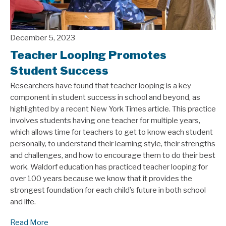
December 5, 2023
Teacher Looping Promotes
Student Success
Researchers have found that teacher looping is a key
component in student success in school and beyond, as
highlighted by a recent New York Times article. This practice
involves students having one teacher for multiple years,
which allows time for teachers to get to know each student
personally, to understand their learning style, their strengths
and challenges, and how to encourage them to do their best
work. Waldorf education has practiced teacher looping for
over 100 years because we know that it provides the
strongest foundation for each child’s future in both school
and life.
Read More