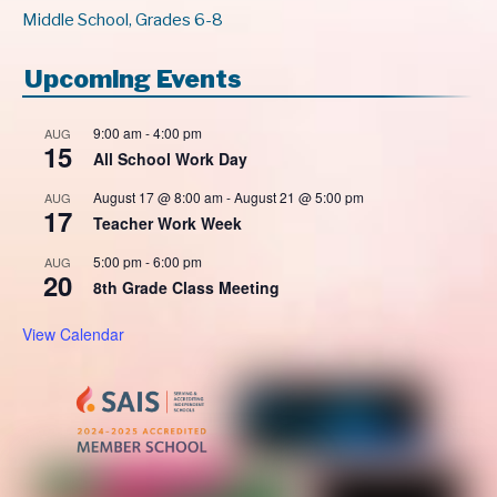
Middle School, Grades 6-8
Upcoming Events
9:00 am
-
4:00 pm
AUG
15
All School Work Day
August 17 @ 8:00 am
-
August 21 @ 5:00 pm
AUG
17
Teacher Work Week
5:00 pm
-
6:00 pm
AUG
20
8th Grade Class Meeting
View Calendar