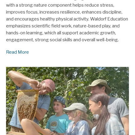
with a strong nature component helps reduce stress,
improves focus, increases resilience, enhances discipline,
and encourages healthy physical activity. Waldorf Education
emphasizes scientific field work, nature-based play, and
hands-on learning, which all support academic growth,
engagement, strong social skills and overall well-being.
Read More