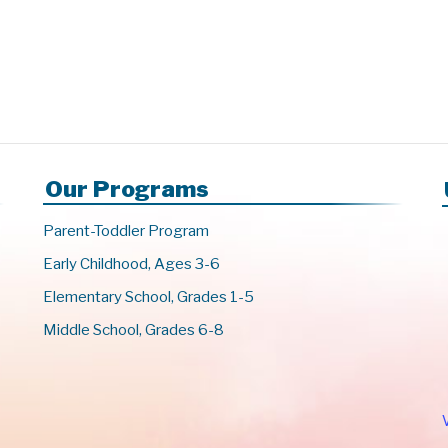
Our Programs
Parent-Toddler Program
Early Childhood, Ages 3-6
Elementary School, Grades 1-5
Middle School, Grades 6-8