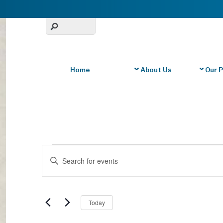
Home
About Us
Our 
Events
Events
E
Search
n
for
t
and
June
e
S
r
Today
Views
2,
e
K
l