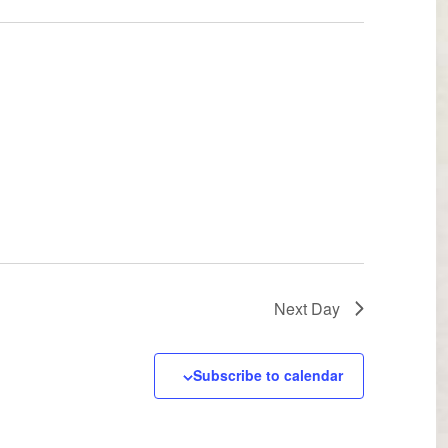
Next Day
Subscribe to calendar