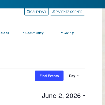
CALENDAR
PARENTS CORNER
sions
Community
Giving
Event
Find Events
Day
Views
Navigation
June 2, 2026