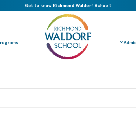
Get to know Richmond Waldorf School!
Programs
Admis