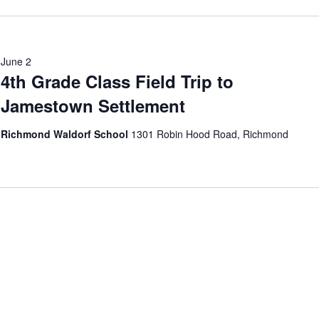
June 2
4th Grade Class Field Trip to
Jamestown Settlement
Richmond Waldorf School
1301 Robin Hood Road, Richmond