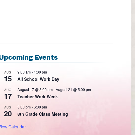
Upcoming Events
9:00 am
-
4:00 pm
AUG
15
All School Work Day
August 17 @ 8:00 am
-
August 21 @ 5:00 pm
AUG
17
Teacher Work Week
5:00 pm
-
6:00 pm
AUG
20
8th Grade Class Meeting
View Calendar