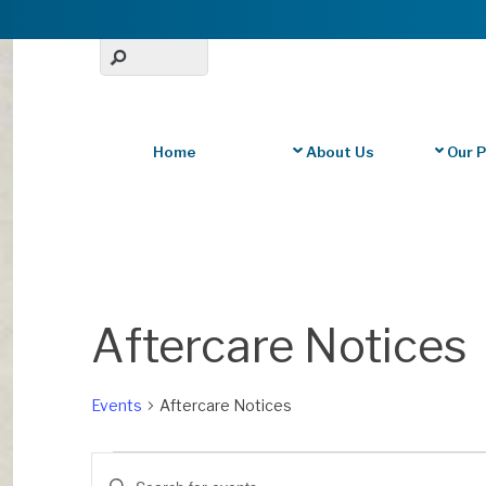
Home
About Us
Our 
Aftercare Notices
Events
Aftercare Notices
Events
Events
E