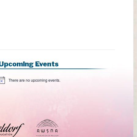
Upcoming Events
There are no upcoming events.
N
o
e