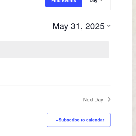
Find Events
Day
Views
Navigation
May 31, 2025
Next Day
Subscribe to calendar