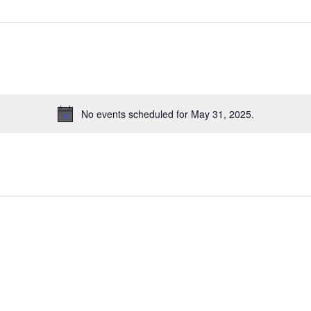
No events scheduled for May 31, 2025.
N
o
t
i
c
e