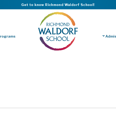
Get to know Richmond Waldorf School!
Programs
Admis