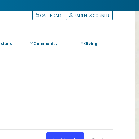
CALENDAR
PARENTS CORNER
sions
Community
Giving
Event