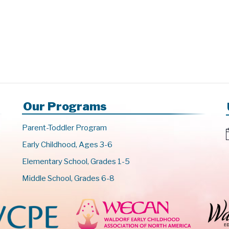
Our Programs
Parent-Toddler Program
Early Childhood, Ages 3-6
t
Elementary School, Grades 1-5
i
c
Middle School, Grades 6-8