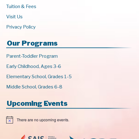
Tuition & Fees
Visit Us
Privacy Policy
Our Programs
Parent-Toddler Program
Early Childhood, Ages 3-6
Elementary School, Grades 1-5
Middle School, Grades 6-8
Upcoming Events
There are no upcoming events.
N
o
t
i