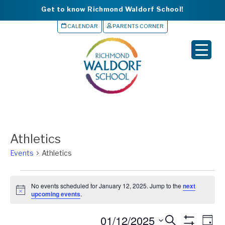
Get to know Richmond Waldorf School!
CALENDAR
PARENTS CORNER
▼
▼
▼
▼
Athletics
▼
Events
Athletics
Events
No events scheduled for January 12, 2025. Jump to the
next
for
N
upcoming events
.
o
January
t
S
01/12/2025
i
Events
Eve
S
D