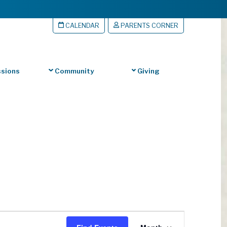
CALENDAR
PARENTS CORNER
sions
Community
Giving
Event