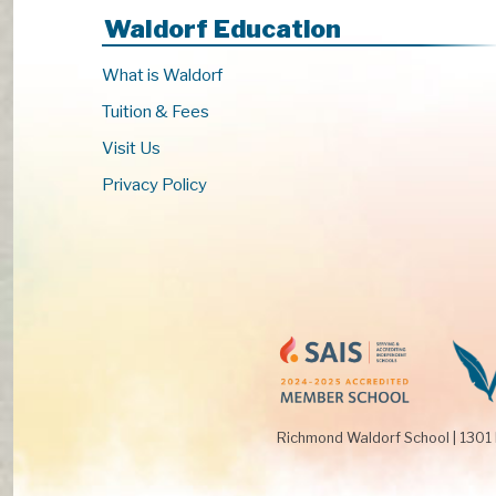
s
Waldorf Education
t
o
What is Waldorf
r
Tuition & Fees
e
f
Visit Us
r
Privacy Policy
e
s
h
w
i
t
h
t
h
e
Richmond Waldorf School
|
1301
f
i