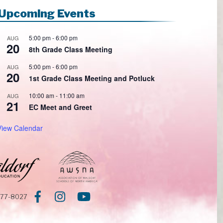
Upcoming Events
5:00 pm
-
6:00 pm
AUG
20
8th Grade Class Meeting
5:00 pm
-
6:00 pm
AUG
20
1st Grade Class Meeting and Potluck
10:00 am
-
11:00 am
AUG
21
EC Meet and Greet
View Calendar
377-8027