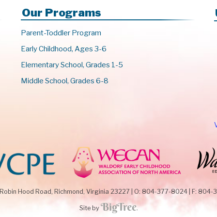
Our Programs
Parent-Toddler Program
Early Childhood, Ages 3-6
Elementary School, Grades 1-5
Middle School, Grades 6-8
 Robin Hood Road,
Richmond, Virginia 23227
|
O: 804-377-8024
|
F: 804-
Site by
.