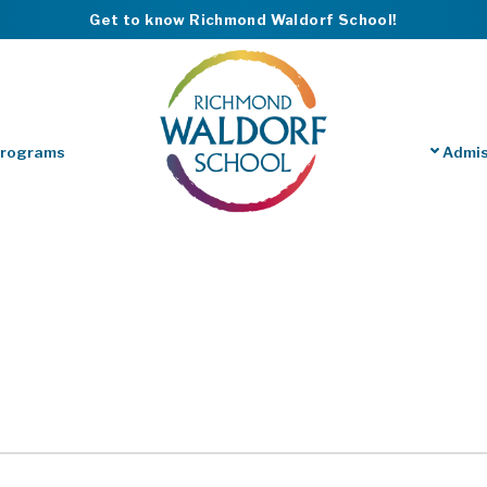
Get to know Richmond Waldorf School!
Programs
Admis