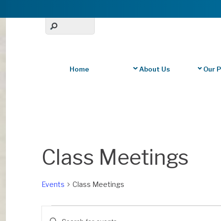
Home
About Us
Our 
Calendar of Events
Class Meetings
Events
Class Meetings
Events
Events
E