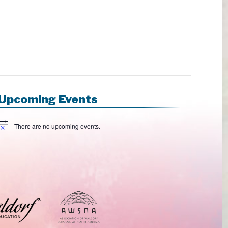
Upcoming Events
There are no upcoming events.
N
o
e