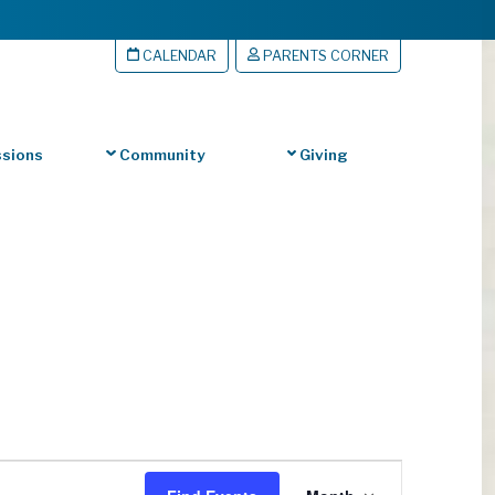
CALENDAR
PARENTS CORNER
sions
Community
Giving
Event