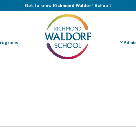
Get to know Richmond Waldorf School!
Programs
Admis