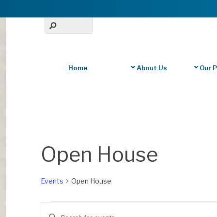
Home
About Us
Our 
Calendar of Events
Open House
Events
Open House
Events
Events
E