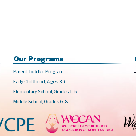
Our Programs
Parent-Toddler Program
Early Childhood, Ages 3-6
t
Elementary School, Grades 1-5
i
c
Middle School, Grades 6-8