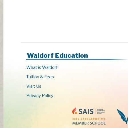
s
t
o
r
e
f
r
e
Waldorf Education
s
h
What is Waldorf
w
i
Tuition & Fees
t
Visit Us
h
Privacy Policy
t
h
e
f
i