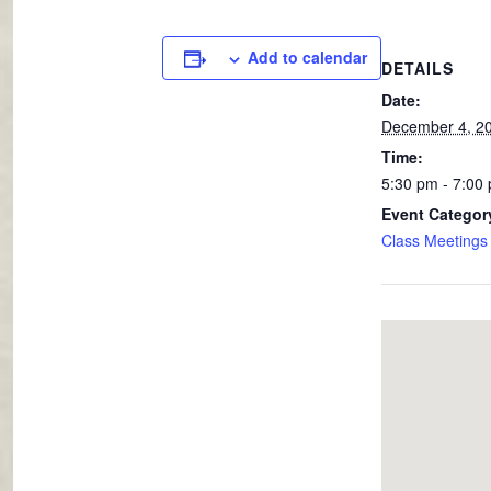
Add to calendar
DETAILS
Date:
December 4, 2
Time:
5:30 pm - 7:00
Event Categor
Class Meetings