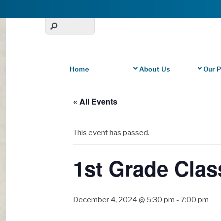
Home
About Us
Our 
« All Events
This event has passed.
1st Grade Clas
December 4, 2024 @ 5:30 pm
-
7:00 pm