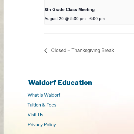
8th Grade Class Meeting
August 20 @ 5:00 pm
-
6:00 pm
Closed – Thanksgiving Break
Waldorf Education
What is Waldorf
Tuition & Fees
Visit Us
Privacy Policy