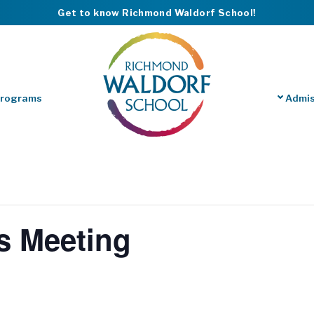
Get to know Richmond Waldorf School!
Programs
Admis
s Meeting