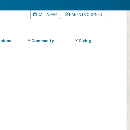
CALENDAR
PARENTS CORNER
sions
Community
Giving