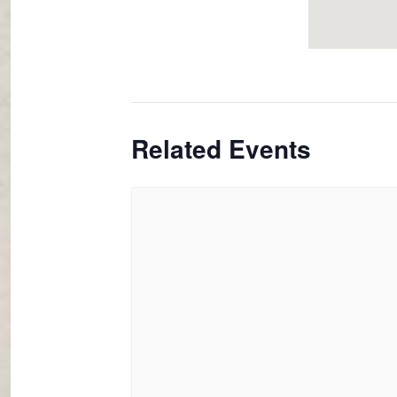
Related Events