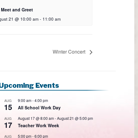
 Meet and Greet
gust 21 @ 10:00 am
-
11:00 am
Winter Concert
Upcoming Events
9:00 am
-
4:00 pm
AUG
15
All School Work Day
August 17 @ 8:00 am
-
August 21 @ 5:00 pm
AUG
17
Teacher Work Week
5:00 pm
-
6:00 pm
AUG