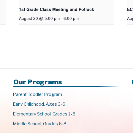
1st Grade Class Meeting and Potluck
EC
August 20 @ 5:00 pm
-
6:00 pm
Au
Our Programs
Parent-Toddler Program
Early Childhood, Ages 3-6
Elementary School, Grades 1-5
Middle School, Grades 6-8