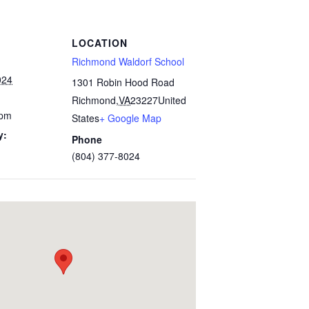
LOCATION
Richmond Waldorf School
024
1301 Robin Hood Road
Richmond
,
VA
23227
United
 pm
States
+ Google Map
y:
Phone
(804) 377-8024