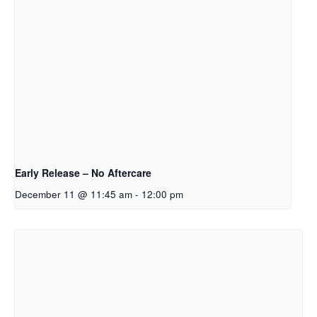
Early Release – No Aftercare
December 11 @ 11:45 am
-
12:00 pm