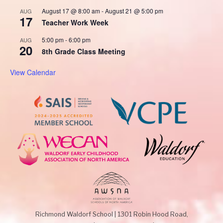
August 17 @ 8:00 am
-
August 21 @ 5:00 pm
AUG
17
Teacher Work Week
5:00 pm
-
6:00 pm
AUG
20
8th Grade Class Meeting
View Calendar
Richmond Waldorf School
|
1301 Robin Hood Road,