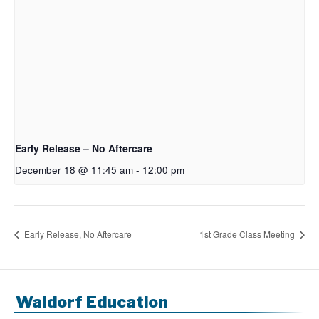
Early Release – No Aftercare
December 18 @ 11:45 am
-
12:00 pm
Early Release, No Aftercare
1st Grade Class Meeting
Waldorf Education