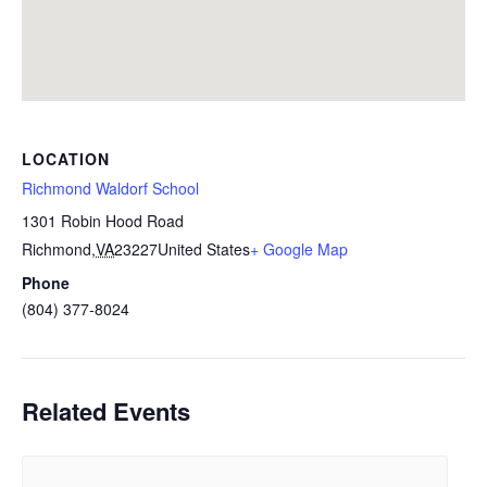
LOCATION
Richmond Waldorf School
1301 Robin Hood Road
Richmond
,
VA
23227
United States
+ Google Map
Phone
(804) 377-8024
Related Events