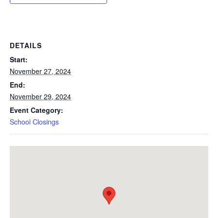
DETAILS
Start:
November 27, 2024
End:
November 29, 2024
Event Category:
School Closings