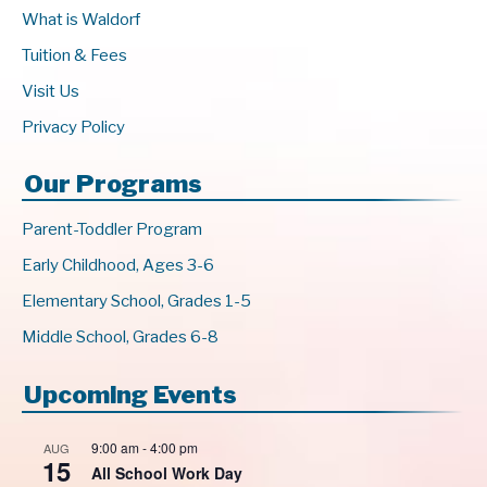
What is Waldorf
Tuition & Fees
Visit Us
Privacy Policy
Our Programs
Parent-Toddler Program
Early Childhood, Ages 3-6
Elementary School, Grades 1-5
Middle School, Grades 6-8
Upcoming Events
9:00 am
-
4:00 pm
AUG
15
All School Work Day