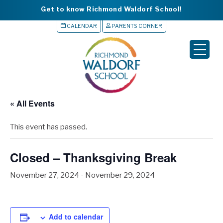
Get to know Richmond Waldorf School!
CALENDAR
PARENTS CORNER
▼
▼
▼
« All Events
▼
This event has passed.
▼
Closed – Thanksgiving Break
November 27, 2024
-
November 29, 2024
Add to calendar