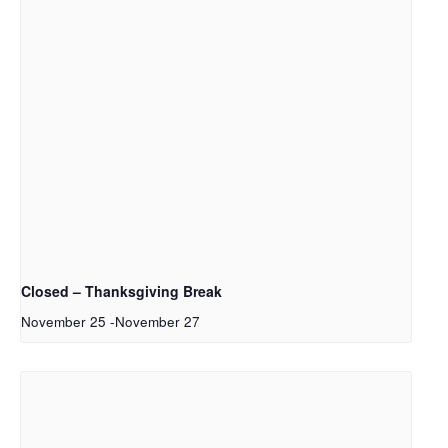
Closed – Thanksgiving Break
November 25
-
November 27