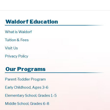
Waldorf Education
What is Waldorf
Tuition & Fees
Visit Us
Privacy Policy
Our Programs
Parent-Toddler Program
Early Childhood, Ages 3-6
Elementary School, Grades 1-5
Middle School, Grades 6-8