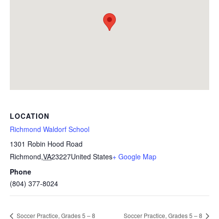
LOCATION
Richmond Waldorf School
1301 Robin Hood Road
Richmond
,
VA
23227
United States
+ Google Map
Phone
(804) 377-8024
Soccer Practice, Grades 5 – 8
Soccer Practice, Grades 5 – 8