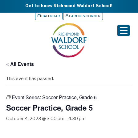
Get to know Richmond Waldorf School!
CALENDAR
PARENTS CORNER
▼
▼
▼
« All Events
▼
This event has passed.
▼
Event Series:
Soccer Practice, Grade 5
Soccer Practice, Grade 5
October 4, 2023 @ 3:00 pm
-
4:30 pm