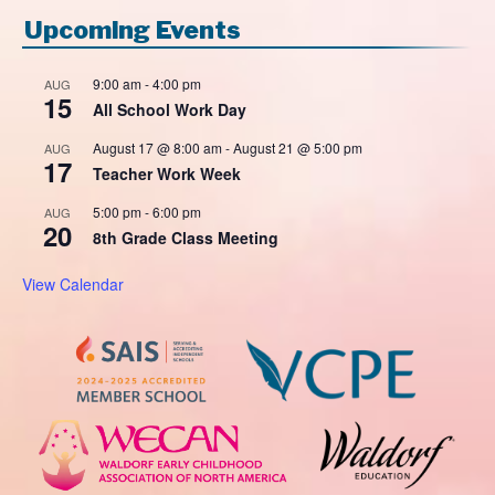
Upcoming Events
9:00 am
-
4:00 pm
AUG
15
All School Work Day
August 17 @ 8:00 am
-
August 21 @ 5:00 pm
AUG
17
Teacher Work Week
5:00 pm
-
6:00 pm
AUG
20
8th Grade Class Meeting
View Calendar