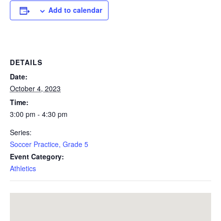
Add to calendar
DETAILS
Date:
October 4, 2023
Time:
3:00 pm - 4:30 pm
Series:
Soccer Practice, Grade 5
Event Category:
Athletics